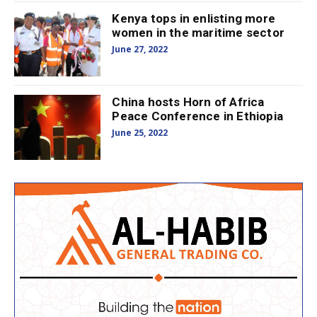
Kenya tops in enlisting more
women in the maritime sector
June 27, 2022
China hosts Horn of Africa
Peace Conference in Ethiopia
June 25, 2022