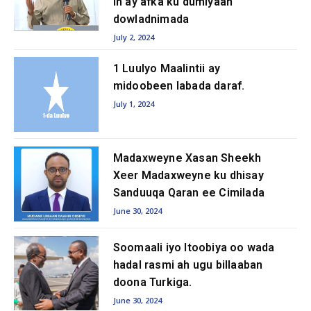
in ay afka ku dumiyaan
dowladnimada
July 2, 2024
1 Luulyo Maalintii ay
midoobeen labada daraf.
July 1, 2024
Madaxweyne Xasan Sheekh
Xeer Madaxweyne ku dhisay
Sanduuqa Qaran ee Cimilada
June 30, 2024
Soomaali iyo Itoobiya oo wada
hadal rasmi ah ugu billaaban
doona Turkiga.
June 30, 2024