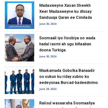
Madaxweyne Xasan Sheekh
Xeer Madaxweyne ku dhisay
Sanduuqa Qaran ee Cimilada
June 30, 2024
Soomaali iyo Itoobiya oo wada
hadal rasmi ah ugu billaaban
doona Turkiga.
June 30, 2024
Maxkamada Gobolka Banaadir
oo xukun ku riday xubno ku
eedeysnaa Burcad-badeednimo
June 29, 2024
Raiisul wasaaraha Soomaaliya