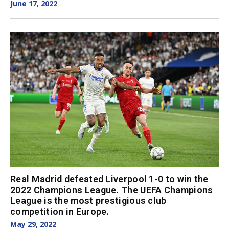
June 17, 2022
Real Madrid defeated Liverpool 1-0 to win the
2022 Champions League. The UEFA Champions
League is the most prestigious club
competition in Europe.
May 29, 2022