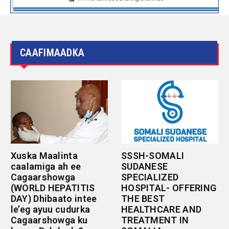
CAAFIMAADKA
Xuska Maalinta
SSSH-SOMALI
caalamiga ah ee
SUDANESE
Cagaarshowga
SPECIALIZED
(WORLD HEPATITIS
HOSPITAL- OFFERING
DAY) Dhibaato intee
THE BEST
le’eg ayuu cudurka
HEALTHCARE AND
Cagaarshowga ku
TREATMENT IN