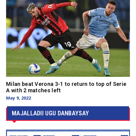
Milan beat Verona 3-1 to return to top of Serie
A with 2 matches left
May 9, 2022
MAJALLADII UGU DANBAYSAY