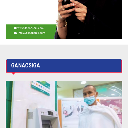
SOMTEL Launch Center to Improve the
practical skills of the Somali graduates
GANACSIGA