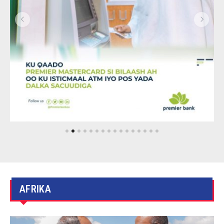
AFRIKA