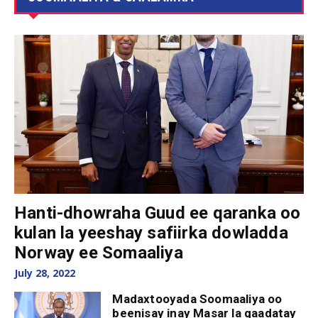
Hanti-dhowraha Guud ee qaranka oo
kulan la yeeshay safiirka dowladda
Norway ee Somaaliya
July 28, 2022
Madaxtooyada Soomaaliya oo
beenisay inay Masar la qaadatay