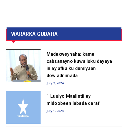
WARARKA GUDAHA
Madaxweynaha: kama
cabsanayno kuwa isku dayaya
in ay afka ku dumiyaan
dowladnimada
July 2, 2024
1 Luulyo Maalintii ay
midoobeen labada daraf.
July 1, 2024