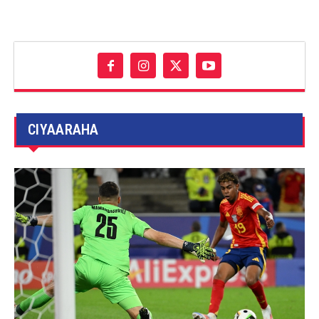
CIYAARAHA