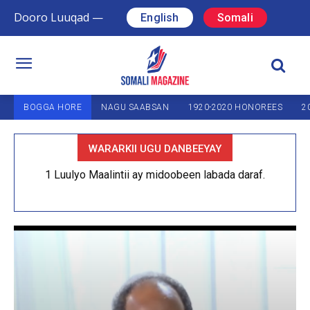
Dooro Luuqad —
English
Somali
BOGGA HORE
NAGU SAABSAN
1920-2020 HONOREES
2
WARARKII UGU DANBEEYAY
1 Luulyo Maalintii ay midoobeen labada daraf.