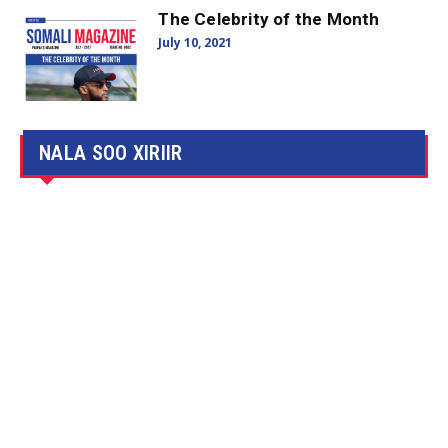
The Celebrity of the Month
July 10, 2021
NALA SOO XIRIIR