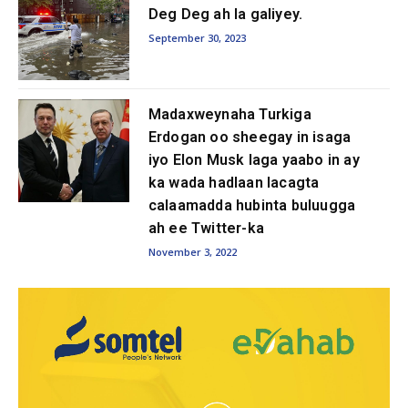
Deg Deg ah la galiyey.
September 30, 2023
Madaxweynaha Turkiga
Erdogan oo sheegay in isaga
iyo Elon Musk laga yaabo in ay
ka wada hadlaan lacagta
calaamadda hubinta buluugga
ah ee Twitter-ka
November 3, 2022