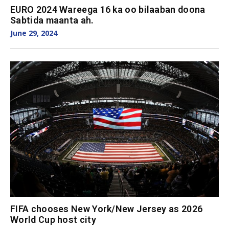
EURO 2024 Wareega 16 ka oo bilaaban doona
Sabtida maanta ah.
June 29, 2024
FIFA chooses New York/New Jersey as 2026
World Cup host city