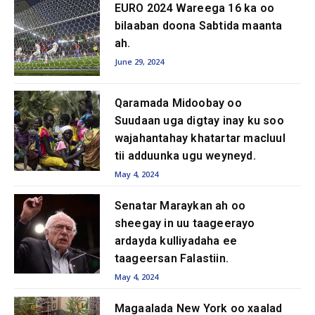
EURO 2024 Wareega 16 ka oo
bilaaban doona Sabtida maanta
ah.
June 29, 2024
Qaramada Midoobay oo
Suudaan uga digtay inay ku soo
wajahantahay khatartar macluul
tii adduunka ugu weyneyd.
May 4, 2024
Senatar Maraykan ah oo
sheegay in uu taageerayo
ardayda kulliyadaha ee
taageersan Falastiin.
May 4, 2024
Magaalada New York oo xaalad