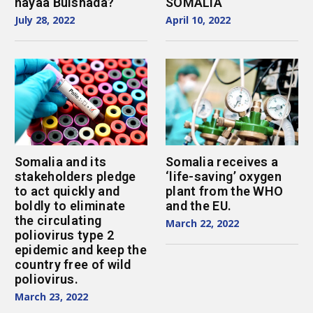
hayaa Bulshada?
SOMALIA
July 28, 2022
April 10, 2022
Somalia and its
Somalia receives a
stakeholders pledge
‘life-saving’ oxygen
to act quickly and
plant from the WHO
boldly to eliminate
and the EU.
the circulating
March 22, 2022
poliovirus type 2
epidemic and keep the
country free of wild
poliovirus.
March 23, 2022