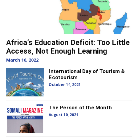
Africa’s Education Deficit: Too Little
Access, Not Enough Learning
March 16, 2022
International Day of Tourism &
Ecotourism
October 14, 2021
The Person of the Month
August 10, 2021