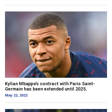
Kylian Mbappe’s contract with Paris Saint-
Germain has been extended until 2025.
May 22, 2022