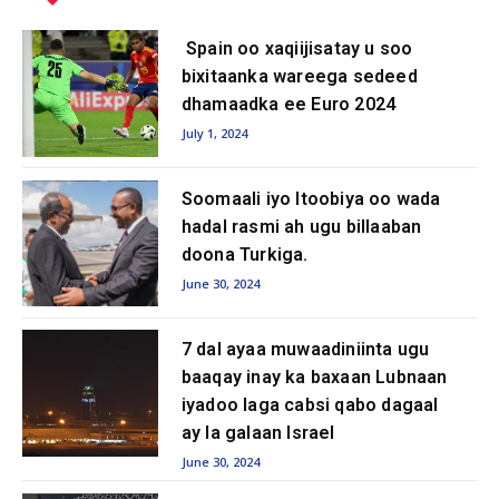
Spain oo xaqiijisatay u soo
bixitaanka wareega sedeed
dhamaadka ee Euro 2024
July 1, 2024
Soomaali iyo Itoobiya oo wada
hadal rasmi ah ugu billaaban
doona Turkiga.
June 30, 2024
7 dal ayaa muwaadiniinta ugu
baaqay inay ka baxaan Lubnaan
iyadoo laga cabsi qabo dagaal
ay la galaan Israel
June 30, 2024