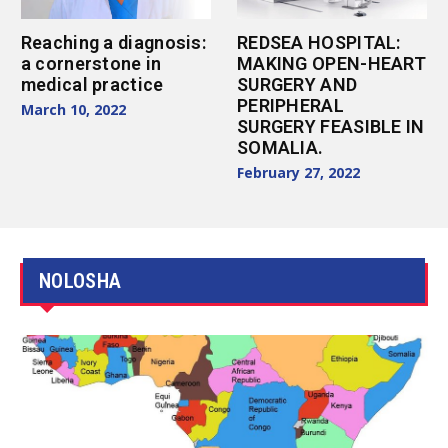
Reaching a diagnosis:
REDSEA HOSPITAL:
a cornerstone in
MAKING OPEN-HEART
medical practice
SURGERY AND
PERIPHERAL
March 10, 2022
SURGERY FEASIBLE IN
SOMALIA.
February 27, 2022
NOLOSHA