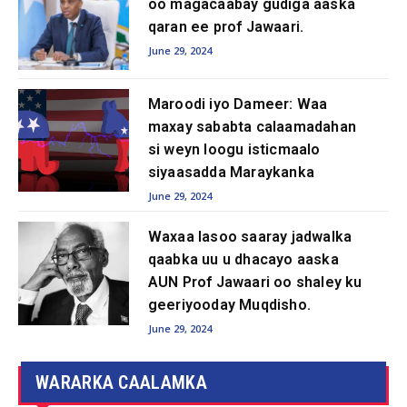
oo magacaabay gudiga aaska
qaran ee prof Jawaari.
June 29, 2024
Maroodi iyo Dameer: ​​Waa
maxay sababta calaamadahan
si weyn loogu isticmaalo
siyaasadda Maraykanka
June 29, 2024
Waxaa lasoo saaray jadwalka
qaabka uu u dhacayo aaska
AUN Prof Jawaari oo shaley ku
geeriyooday Muqdisho.
June 29, 2024
WARARKA CAALAMKA