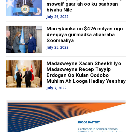
mowqif gaar ah oo ku saabsan
biyaha Nile
July 26, 2022
Mareykanka oo $476 milyan ugu
deeqaya gurmadka abaaraha
Soomaaliya
July 25, 2022
Madaxweyne Xasan Sheekh Iyo
Madaxweyne Recep Tayyip
Erdogan Oo Kulan Qodobo
Muhiim Ah Looga Hadlay Yeeshay
July 7, 2022