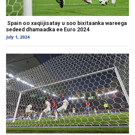
Spain oo xaqiijisatay u soo bixitaanka wareega
sedeed dhamaadka ee Euro 2024
July 1, 2024