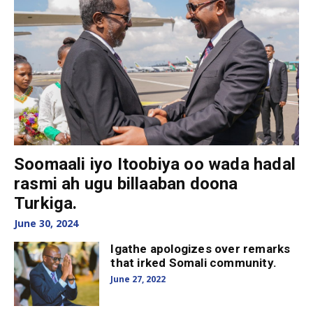
Soomaali iyo Itoobiya oo wada hadal
rasmi ah ugu billaaban doona
Turkiga.
June 30, 2024
Igathe apologizes over remarks
that irked Somali community.
June 27, 2022