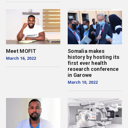
Meet MOFIT
Somalia makes
history by hosting its
March 16, 2022
first ever health
research conference
in Garowe
March 10, 2022