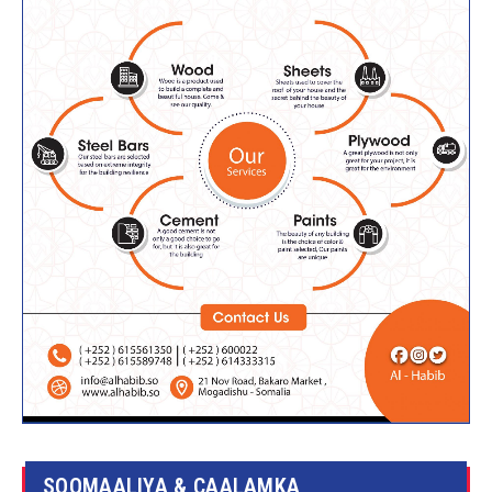
SOOMAALIYA & CAALAMKA