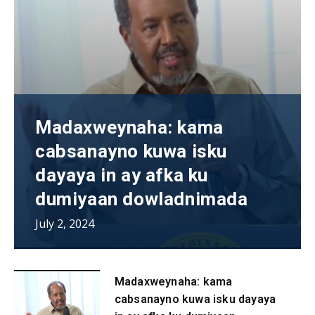
Madaxweynaha: kama
cabsanayno kuwa isku
dayaya in ay afka ku
dumiyaan dowladnimada
July 2, 2024
Madaxweynaha: kama
cabsanayno kuwa isku dayaya