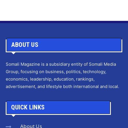
ABOUT US
Somali Magazine is a subsidiary entity of Somali Media
Group, focusing on business, politics, technology,
economics, leadership, education, rankings,
advertisement, and lifestyle both international and local.
QUICK LINKS
About Us