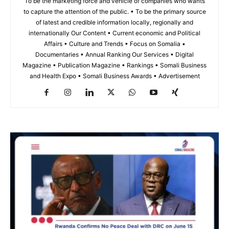
To be the marketing force and vehicle of companies who wants
to capture the attention of the public. • To be the primary source
of latest and credible information locally, regionally and
internationally Our Content • Current economic and Political
Affairs • Culture and Trends • Focus on Somalia •
Documentaries • Annual Ranking Our Services • Digital
Magazine • Publication Magazine • Rankings • Somali Business
and Health Expo • Somali Business Awards • Advertisement