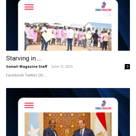
Starving in ...
Somali Magazine Staff
-
June 12, 2025
0
Facebook Twitter (X) ...