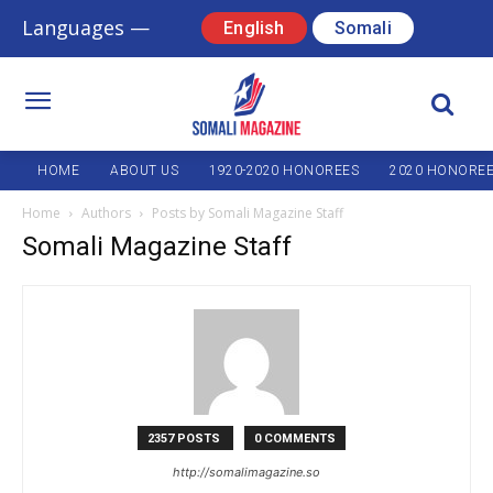
Languages —
English
Somali
HOME
ABOUT US
1920-2020 HONOREES
2020 HONORE
Home
Authors
Posts by Somali Magazine Staff
Somali Magazine Staff
2357 POSTS
0 COMMENTS
http://somalimagazine.so