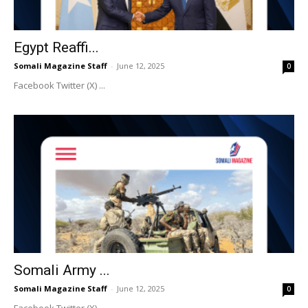
Egypt Reaffi...
Somali Magazine Staff
-
June 12, 2025
0
Facebook Twitter (X) ...
Somali Army ...
Somali Magazine Staff
-
June 12, 2025
0