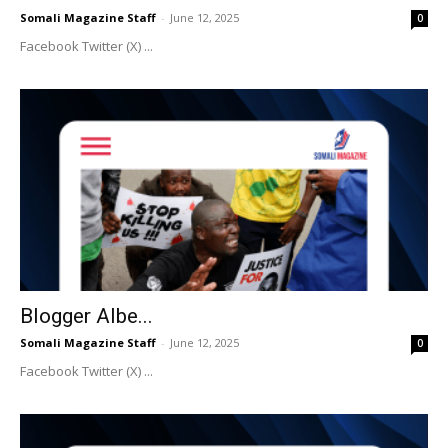
Somali Magazine Staff
-
June 12, 2025
0
Facebook Twitter (X) ...
Blogger Albe...
Somali Magazine Staff
-
June 12, 2025
0
Facebook Twitter (X) ...