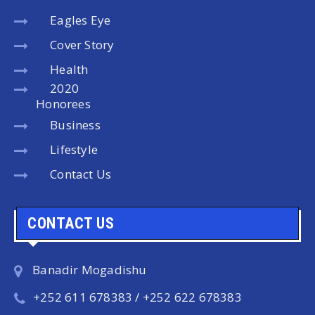
Eagles Eye
Cover Story
Health
2020
Honorees
Business
Lifestyle
Contact Us
CONTACT US
Banadir Mogadishu
+252 611 678383 / +252 622 678383