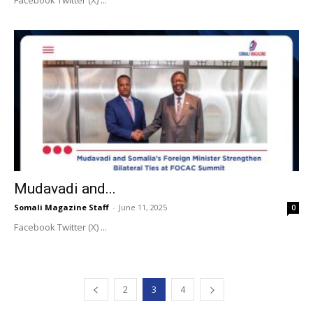
Facebook Twitter (X) ...
Mudavadi and...
Somali Magazine Staff
-
June 11, 2025
0
Facebook Twitter (X) ...
2
3
4