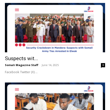
Suspects wit...
Somali Magazine Staff
-
June 14, 2025
0
Facebook Twitter (X) ...