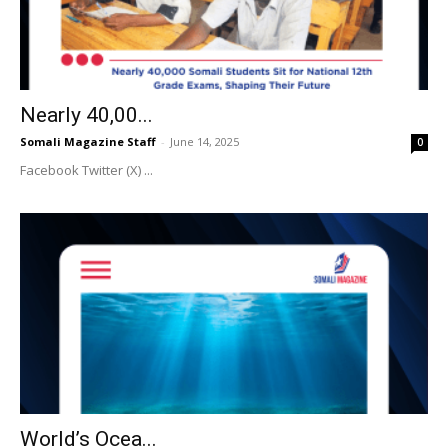
Nearly 40,00...
Somali Magazine Staff
-
June 14, 2025
0
Facebook Twitter (X) ...
World’s Ocea...