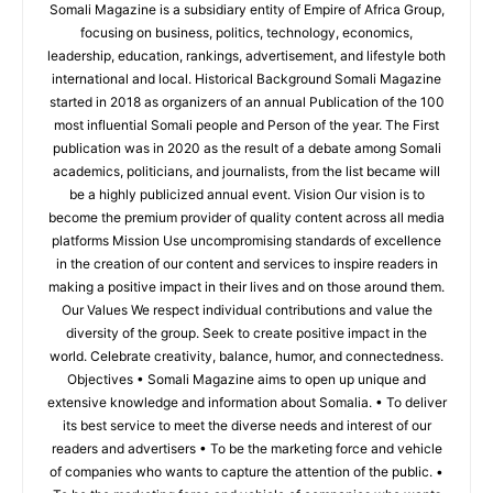
Somali Magazine is a subsidiary entity of Empire of Africa Group,
focusing on business, politics, technology, economics,
leadership, education, rankings, advertisement, and lifestyle both
international and local. Historical Background Somali Magazine
started in 2018 as organizers of an annual Publication of the 100
most influential Somali people and Person of the year. The First
publication was in 2020 as the result of a debate among Somali
academics, politicians, and journalists, from the list became will
be a highly publicized annual event. Vision Our vision is to
become the premium provider of quality content across all media
platforms Mission Use uncompromising standards of excellence
in the creation of our content and services to inspire readers in
making a positive impact in their lives and on those around them.
Our Values We respect individual contributions and value the
diversity of the group. Seek to create positive impact in the
world. Celebrate creativity, balance, humor, and connectedness.
Objectives • Somali Magazine aims to open up unique and
extensive knowledge and information about Somalia. • To deliver
its best service to meet the diverse needs and interest of our
readers and advertisers • To be the marketing force and vehicle
of companies who wants to capture the attention of the public. •