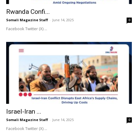
Rwanda Confi...
Somali Magazine Staff
-
June 14, 2025
0
Facebook Twitter (X) ...
Israel-Iran ...
Somali Magazine Staff
-
June 14, 2025
0
Facebook Twitter (X) ...