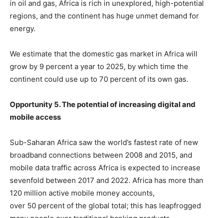
in oil and gas, Africa is rich in unexplored, high-potential
regions, and the continent has huge unmet demand for
energy.
We estimate that the domestic gas market in Africa will
grow by 9 percent a year to 2025, by which time the
continent could use up to 70 percent of its own gas.
Opportunity 5. The potential of increasing digital and
mobile access
Sub-Saharan Africa saw the world’s fastest rate of new
broadband connections between 2008 and 2015, and
mobile data traffic across Africa is expected to increase
sevenfold between 2017 and 2022. Africa has more than
120 million active mobile money accounts,
over 50 percent of the global total; this has leapfrogged