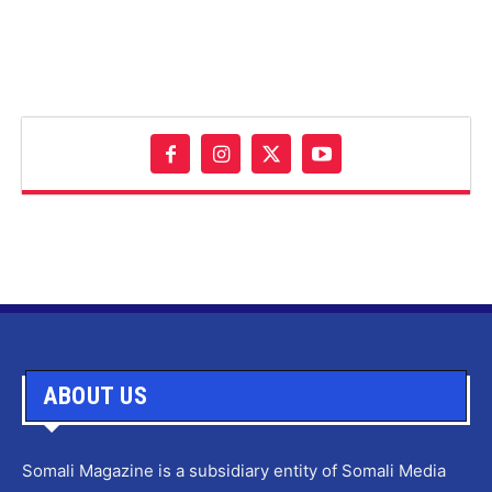
ABOUT US
Somali Magazine is a subsidiary entity of Somali Media