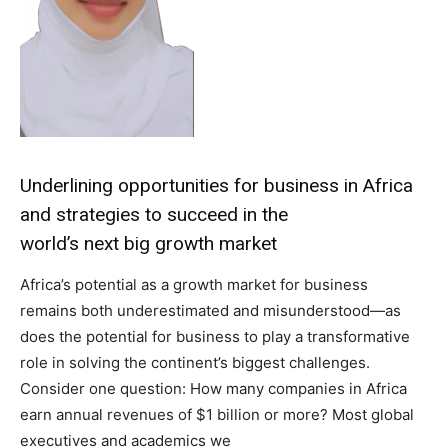
Underlining opportunities for business in Africa
and strategies to succeed in the
world’s next big growth market
Africa’s potential as a growth market for business
remains both underestimated and misunderstood—as
does the potential for business to play a transformative
role in solving the continent’s biggest challenges.
Consider one question: How many companies in Africa
earn annual revenues of $1 billion or more? Most global
executives and academics we