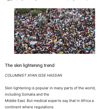
The skin lightening trend
COLUMNIST AYAN ISSE HASSAN
Skin lightening is popular in many parts of the world,
including Somalia and the
Middle East. But medical experts say that in Africa a
continent where regulations