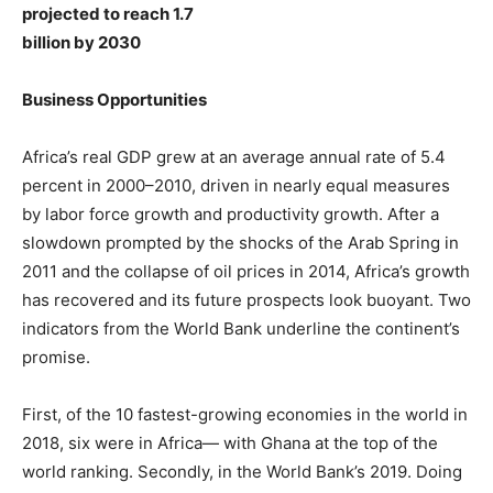
projected to reach 1.7
billion by 2030
Business Opportunities
Africa’s real GDP grew at an average annual rate of 5.4
percent in 2000–2010, driven in nearly equal measures
by labor force growth and productivity growth. After a
slowdown prompted by the shocks of the Arab Spring in
2011 and the collapse of oil prices in 2014, Africa’s growth
has recovered and its future prospects look buoyant. Two
indicators from the World Bank underline the continent’s
promise.
First, of the 10 fastest-growing economies in the world in
2018, six were in Africa— with Ghana at the top of the
world ranking. Secondly, in the World Bank’s 2019. Doing