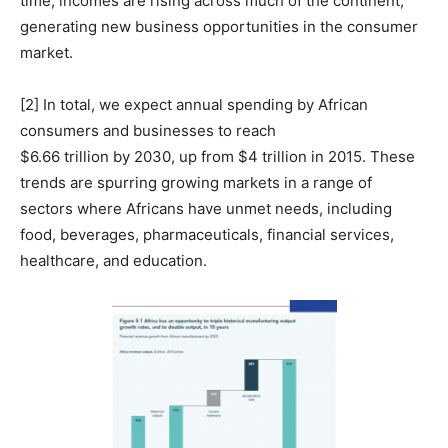
time, incomes are rising across much of the continent,
generating new business opportunities in the consumer
market.
[2] In total, we expect annual spending by African
consumers and businesses to reach
$6.66 trillion by 2030, up from $4 trillion in 2015. These
trends are spurring growing markets in a range of
sectors where Africans have unmet needs, including
food, beverages, pharmaceuticals, financial services,
healthcare, and education.