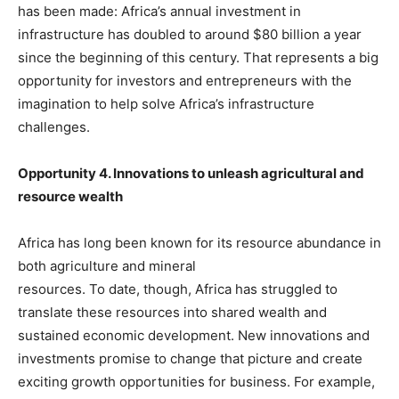
has been made: Africa’s annual investment in
infrastructure has doubled to around $80 billion a year
since the beginning of this century. That represents a big
opportunity for investors and entrepreneurs with the
imagination to help solve Africa’s infrastructure
challenges.
Opportunity 4. Innovations to unleash agricultural and
resource wealth
Africa has long been known for its resource abundance in
both agriculture and mineral
resources. To date, though, Africa has struggled to
translate these resources into shared wealth and
sustained economic development. New innovations and
investments promise to change that picture and create
exciting growth opportunities for business. For example,