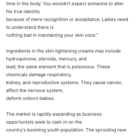
time in the body. You wouldn’t expect someone to alter
his true identity
because of mere recognition or acceptance. Ladies need
to understand there is
nothing bad in maintaining your skin color.”
Ingredients in the skin lightening creams may include
hydroquinone, steroids, mercury, and
lead; the same element that is poisonous. These
chemicals damage respiratory,
kidney, and reproductive systems. They cause cancer,
affect the nervous system,
deform unborn babies.
The market is rapidly expanding as business
opportunists seek to cash in on the
country’s booming youth population. The sprouting new