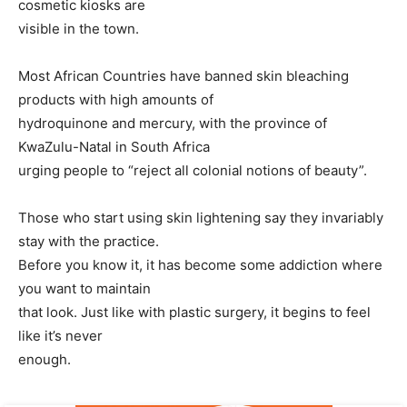
cosmetic kiosks are
visible in the town.
Most African Countries have banned skin bleaching
products with high amounts of
hydroquinone and mercury, with the province of
KwaZulu-Natal in South Africa
urging people to “reject all colonial notions of beauty”.
Those who start using skin lightening say they invariably
stay with the practice.
Before you know it, it has become some addiction where
you want to maintain
that look. Just like with plastic surgery, it begins to feel
like it’s never
enough.