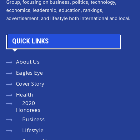
Group, focusing on business, politics, technology,
economics, leadership, education, rankings,
advertisement, and lifestyle both international and local.
QUICK LINKS
About Us
Eagles Eye
Cover Story
Health
2020
Honorees
Business
Lifestyle