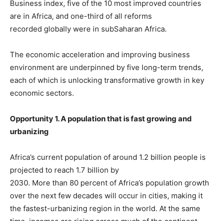
Business index, five of the 10 most improved countries
are in Africa, and one-third of all reforms
recorded globally were in subSaharan Africa.
The economic acceleration and improving business
environment are underpinned by five long-term trends,
each of which is unlocking transformative growth in key
economic sectors.
Opportunity 1. A population that is fast growing and
urbanizing
Africa’s current population of around 1.2 billion people is
projected to reach 1.7 billion by
2030. More than 80 percent of Africa’s population growth
over the next few decades will occur in cities, making it
the fastest-urbanizing region in the world. At the same