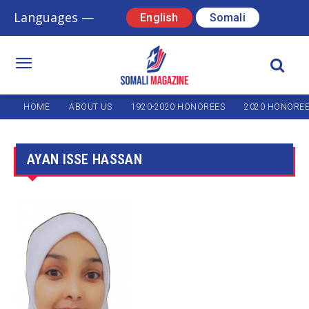
Languages —
English
Somali
HOME
ABOUT US
1920-2020 HONOREES
2020 HONORE
AYAN ISSE HASSAN