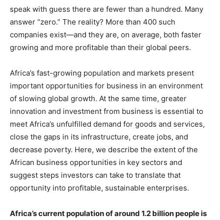
speak with guess there are fewer than a hundred. Many
answer “zero.” The reality? More than 400 such
companies exist—and they are, on average, both faster
growing and more profitable than their global peers.
Africa’s fast-growing population and markets present
important opportunities for business in an environment
of slowing global growth. At the same time, greater
innovation and investment from business is essential to
meet Africa’s unfulfilled demand for goods and services,
close the gaps in its infrastructure, create jobs, and
decrease poverty. Here, we describe the extent of the
African business opportunities in key sectors and
suggest steps investors can take to translate that
opportunity into profitable, sustainable enterprises.
Africa’s current population of around
1.2 billion people is