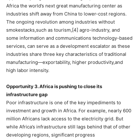
Africa the world’s next great manufacturing center as
industries shift away from China to lower-cost regions.
The ongoing revolution among industries without
smokestacks,such as tourism,[4] agro-industry, and
some information and communications technology-based
services, can serve as a development escalator as these
industries share three key characteristics of traditional
manufacturing—exportability, higher productivity,and
high labor intensity.
Opportunity 3. Africa is pushing to close its
infrastructure gap
Poor infrastructure is one of the key impediments to
investment and growth in Africa. For example, nearly 600
million Africans lack access to the electricity grid. But
while Africa’s infrastructure still lags behind that of other
developing regions, significant progress