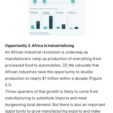
Opportunity 2. Africa is
industrializing
An African industrial revolution is underway as
manufacturers ramp up production of everything from
processed food to automobiles. [3] We calculate that
African industries have the opportunity to double
production to nearly $1 trillion within a decade (Figure
5.1).
Three-quarters of that growth is likely to come from
manufacturing to substitute imports and meet
burgeoning local demand. But there is also an important
opportunity to grow manufacturing exports and make