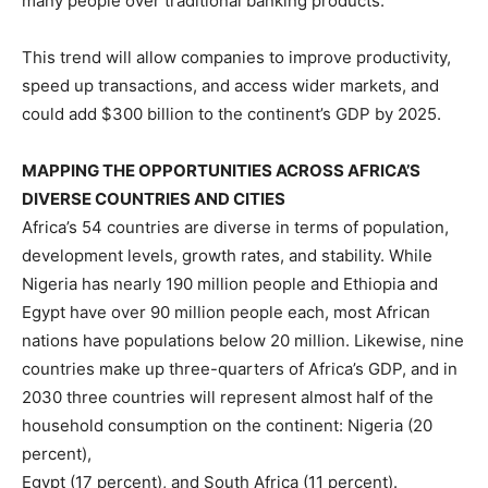
many people over traditional banking products.
This trend will allow companies to improve productivity,
speed up transactions, and access wider markets, and
could add $300 billion to the continent’s GDP by 2025.
MAPPING THE OPPORTUNITIES ACROSS AFRICA’S
DIVERSE COUNTRIES AND CITIES
Africa’s 54 countries are diverse in terms of population,
development levels, growth rates, and stability. While
Nigeria has nearly 190 million people and Ethiopia and
Egypt have over 90 million people each, most African
nations have populations below 20 million. Likewise, nine
countries make up three-quarters of Africa’s GDP, and in
2030 three countries will represent almost half of the
household consumption on the continent: Nigeria (20
percent),
Egypt (17 percent), and South Africa (11 percent).