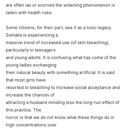
are often lax or scorned the widening phenomenon is
laden with health risks.
Some citizens, for their part, see it as a toxic legacy.
Somalia is experiencing a
massive trend of increased use (of skin bleaching),
particularly in teenagers
and young adults. It is confusing what has come of the
young ladies exchanging
their natural beauty with something artificial. It is said
that most girls have
resorted to bleaching to increase social acceptance and
increase the chances of
attracting a husband minding less the long-run effect of
this practice. The
horror is that we do not know what these things do in
high concentrations over