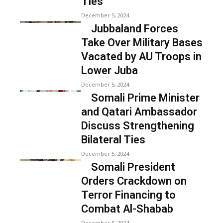
Ties
December 5, 2024
Jubbaland Forces
Take Over Military Bases
Vacated by AU Troops in
Lower Juba
December 5, 2024
Somali Prime Minister
and Qatari Ambassador
Discuss Strengthening
Bilateral Ties
December 5, 2024
Somali President
Orders Crackdown on
Terror Financing to
Combat Al-Shabab
December 5, 2024