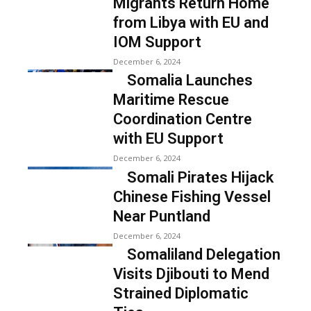
Migrants Return Home
from Libya with EU and
IOM Support
December 6, 2024
Somalia Launches
Maritime Rescue
Coordination Centre
with EU Support
December 6, 2024
Somali Pirates Hijack
Chinese Fishing Vessel
Near Puntland
December 6, 2024
Somaliland Delegation
Visits Djibouti to Mend
Strained Diplomatic