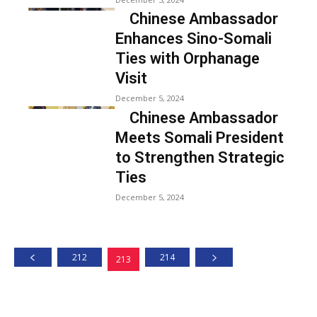
Chinese Ambassador
Enhances Sino-Somali
Ties with Orphanage
Visit
December 5, 2024
Chinese Ambassador
Meets Somali President
to Strengthen Strategic
Ties
December 5, 2024
212
214
213