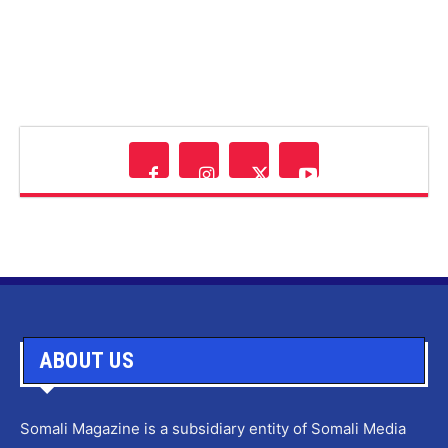
ABOUT US
Somali Magazine is a subsidiary entity of Somali Media