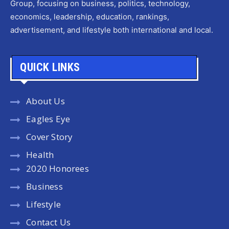
Group, focusing on business, politics, technology,
economics, leadership, education, rankings,
advertisement, and lifestyle both international and local.
QUICK LINKS
About Us
Eagles Eye
Cover Story
Health
2020 Honorees
Business
Lifestyle
Contact Us