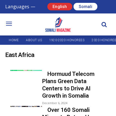
Languages —
English
Somali
HOME
ABOUT US
1920-2020 HONOREES
2020 HONORE
East Africa
Hormuud Telecom
Plans Green Data
Centers to Drive AI
Growth in Somalia
December 6, 2024
Over 160 Somali