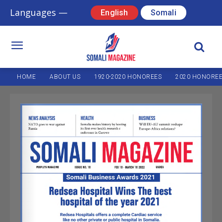
Languages —
English
Somali
HOME
ABOUT US
1920-2020 HONOREES
2020 HONORE