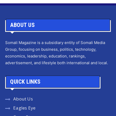
ABOUT US
Somali Magazine is a subsidiary entity of Somali Media
Group, focusing on business, politics, technology,
economics, leadership, education, rankings,
advertisement, and lifestyle both international and local.
QUICK LINKS
About Us
Eagles Eye