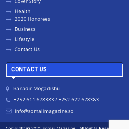
Cover Story
Health
2020 Honorees
Business
Lifestyle
Contact Us
CONTACT US
Banadir Mogadishu
+252 611 678383 / +252 622 678383
info@somalimagazine.so
Copyright © 2021 Somali Magazine - All Rights Reserved.