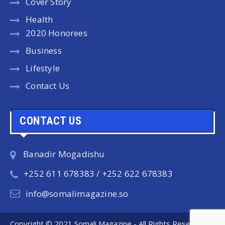
Cover Story
Health
2020 Honorees
Business
Lifestyle
Contact Us
CONTACT US
Banadir Mogadishu
+252 611 678383 / +252 622 678383
info@somalimagazine.so
Copyright © 2021 Somali Magazine - All Rights Reserved.