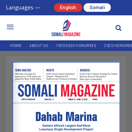
Languages —
English
Somali
HOME
ABOUT US
1920-2020 HONOREES
2020 HONORE