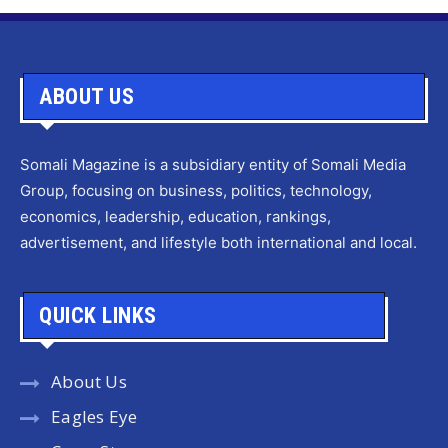
ABOUT US
Somali Magazine is a subsidiary entity of Somali Media
Group, focusing on business, politics, technology,
economics, leadership, education, rankings,
advertisement, and lifestyle both international and local.
QUICK LINKS
About Us
Eagles Eye