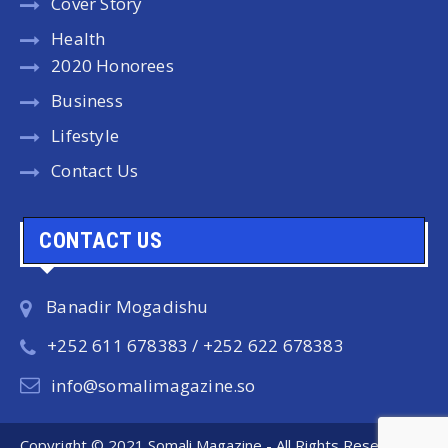
Cover Story
Health
2020 Honorees
Business
Lifestyle
Contact Us
CONTACT US
Banadir Mogadishu
+252 611 678383 / +252 622 678383
info@somalimagazine.so
Copyright © 2021 Somali Magazine - All Rights Reserved.