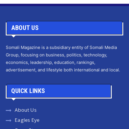
ABOUT US
Somali Magazine is a subsidiary entity of Somali Media
Group, focusing on business, politics, technology,
economics, leadership, education, rankings,
advertisement, and lifestyle both international and local.
QUICK LINKS
About Us
Eagles Eye