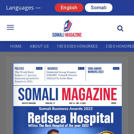
Languages —
English
Somali
HOME
ABOUT US
1920-2020 HONOREES
2020 HONORE