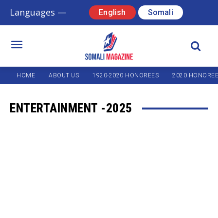
Languages —
English
Somali
HOME
ABOUT US
1920-2020 HONOREES
2020 HONORE
ENTERTAINMENT -2025