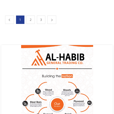
1
2
3