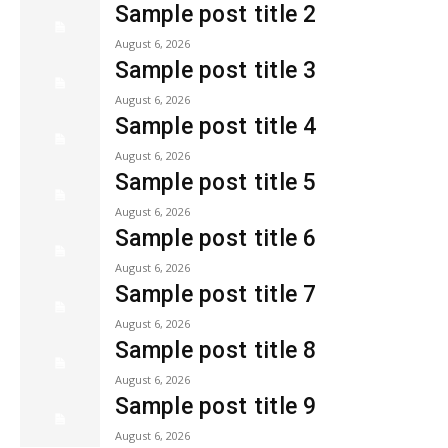
Sample post title 2
August 6, 2026
Sample post title 3
August 6, 2026
Sample post title 4
August 6, 2026
Sample post title 5
August 6, 2026
Sample post title 6
August 6, 2026
Sample post title 7
August 6, 2026
Sample post title 8
August 6, 2026
Sample post title 9
August 6, 2026