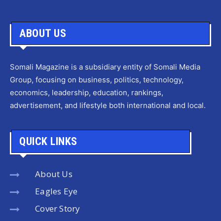
ABOUT US
Somali Magazine is a subsidiary entity of Somali Media
Group, focusing on business, politics, technology,
economics, leadership, education, rankings,
advertisement, and lifestyle both international and local.
QUICK LINKS
About Us
Eagles Eye
Cover Story