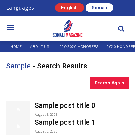
Languages —
English
Somali
HOME
ABOUT US
1920-2020 HONOREES
2020 HONORE
Sample
- Search Results
Search Again
Sample post title 0
August 6, 2026
Sample post title 1
August 6, 2026