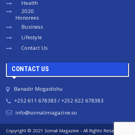
Health
2020
Honorees
Business
Lifestyle
Contact Us
CONTACT US
Banadir Mogadishu
+252 611 678383 / +252 622 678383
info@somalimagazine.so
Copyright © 2021 Somali Magazine - All Rights Reserved.