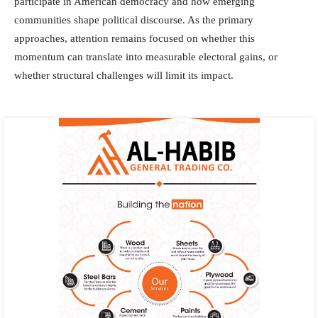
participate in American democracy and how emerging
communities shape political discourse. As the primary
approaches, attention remains focused on whether this
momentum can translate into measurable electoral gains, or
whether structural challenges will limit its impact.