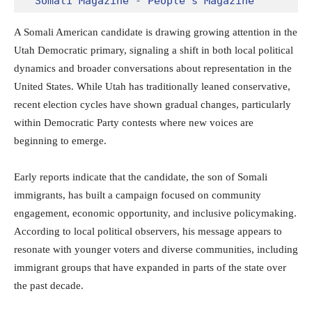
Somali Magazine - People's Magazine
A Somali American candidate is drawing growing attention in the
Utah Democratic primary, signaling a shift in both local political
dynamics and broader conversations about representation in the
United States. While Utah has traditionally leaned conservative,
recent election cycles have shown gradual changes, particularly
within Democratic Party contests where new voices are
beginning to emerge.
Early reports indicate that the candidate, the son of Somali
immigrants, has built a campaign focused on community
engagement, economic opportunity, and inclusive policymaking.
According to local political observers, his message appears to
resonate with younger voters and diverse communities, including
immigrant groups that have expanded in parts of the state over
the past decade.