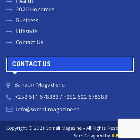
Health
2020 Honorees
Business
Lifestyle
Contact Us
CONTACT US
Banadir Mogadishu
+252 611 678383 / +252 622 678383
info@somalimagazine.so
Copyright © 2021 Somali Magazine - All Rights Reserved.
Site Designed by
ILEYS INC