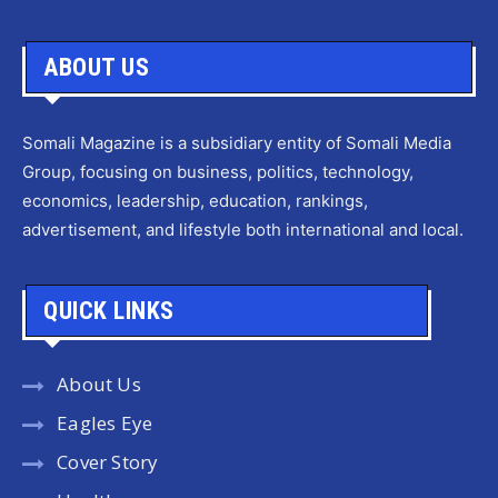
ABOUT US
Somali Magazine is a subsidiary entity of Somali Media
Group, focusing on business, politics, technology,
economics, leadership, education, rankings,
advertisement, and lifestyle both international and local.
QUICK LINKS
About Us
Eagles Eye
Cover Story