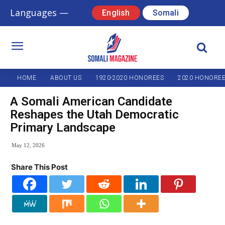
Languages —
English
Somali
HOME
ABOUT US
1920-2020 HONOREES
2020 HONORE
A Somali American Candidate
Reshapes the Utah Democratic
Primary Landscape
May 12, 2026
Share This Post