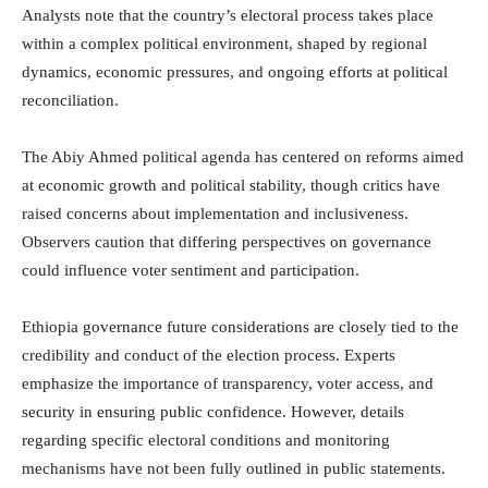
Analysts note that the country’s electoral process takes place
within a complex political environment, shaped by regional
dynamics, economic pressures, and ongoing efforts at political
reconciliation.
The Abiy Ahmed political agenda has centered on reforms aimed
at economic growth and political stability, though critics have
raised concerns about implementation and inclusiveness.
Observers caution that differing perspectives on governance
could influence voter sentiment and participation.
Ethiopia governance future considerations are closely tied to the
credibility and conduct of the election process. Experts
emphasize the importance of transparency, voter access, and
security in ensuring public confidence. However, details
regarding specific electoral conditions and monitoring
mechanisms have not been fully outlined in public statements.