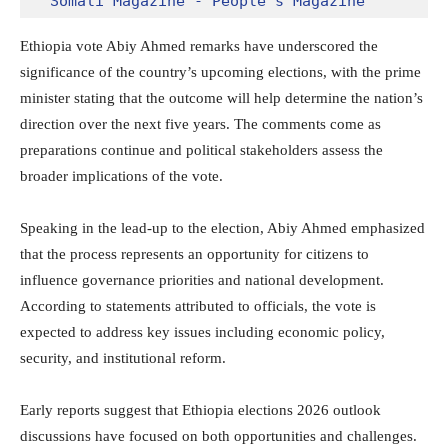
Somali Magazine - People's Magazine
Ethiopia vote Abiy Ahmed remarks have underscored the
significance of the country’s upcoming elections, with the prime
minister stating that the outcome will help determine the nation’s
direction over the next five years. The comments come as
preparations continue and political stakeholders assess the
broader implications of the vote.
Speaking in the lead-up to the election,
Abiy Ahmed
emphasized
that the process represents an opportunity for citizens to
influence governance priorities and national development.
According to statements attributed to officials, the vote is
expected to address key issues including economic policy,
security, and institutional reform.
Early reports suggest that Ethiopia elections 2026 outlook
discussions have focused on both opportunities and challenges.