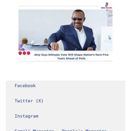
Facebook
Twitter (X)
Instagram