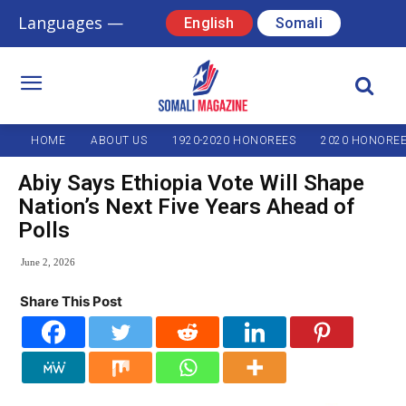
Languages —
English
Somali
HOME
ABOUT US
1920-2020 HONOREES
2020 HONORE
Abiy Says Ethiopia Vote Will Shape
Nation’s Next Five Years Ahead of
Polls
June 2, 2026
Share This Post