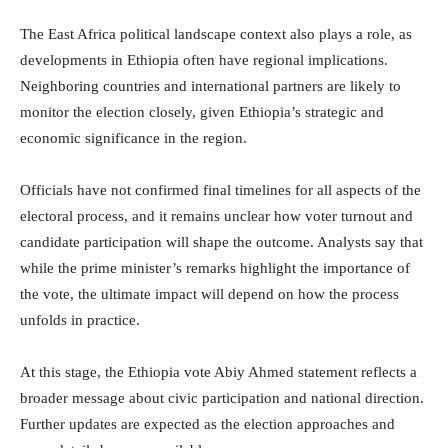
The East Africa political landscape context also plays a role, as
developments in Ethiopia often have regional implications.
Neighboring countries and international partners are likely to
monitor the election closely, given Ethiopia’s strategic and
economic significance in the region.
Officials have not confirmed final timelines for all aspects of the
electoral process, and it remains unclear how voter turnout and
candidate participation will shape the outcome. Analysts say that
while the prime minister’s remarks highlight the importance of
the vote, the ultimate impact will depend on how the process
unfolds in practice.
At this stage, the Ethiopia vote Abiy Ahmed statement reflects a
broader message about civic participation and national direction.
Further updates are expected as the election approaches and