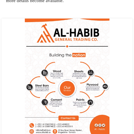
more details become available.