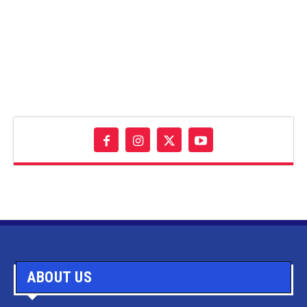
ABOUT US