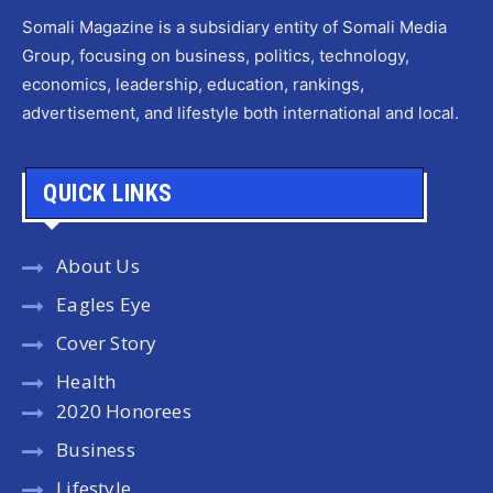
Somali Magazine is a subsidiary entity of Somali Media
Group, focusing on business, politics, technology,
economics, leadership, education, rankings,
advertisement, and lifestyle both international and local.
QUICK LINKS
About Us
Eagles Eye
Cover Story
Health
2020 Honorees
Business
Lifestyle