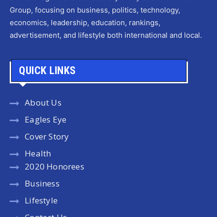
Group, focusing on business, politics, technology,
economics, leadership, education, rankings,
advertisement, and lifestyle both international and local.
QUICK LINKS
About Us
Eagles Eye
Cover Story
Health
2020 Honorees
Business
Lifestyle