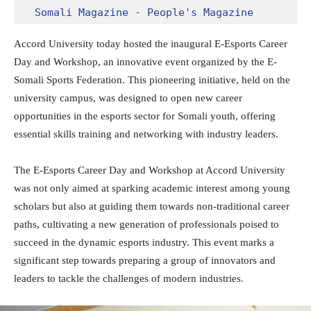
Somali Magazine - People's Magazine
Accord University today hosted the inaugural E-Esports Career
Day and Workshop, an innovative event organized by the E-
Somali Sports Federation. This pioneering initiative, held on the
university campus, was designed to open new career
opportunities in the esports sector for Somali youth, offering
essential skills training and networking with industry leaders.
The E-Esports Career Day and Workshop at Accord University
was not only aimed at sparking academic interest among young
scholars but also at guiding them towards non-traditional career
paths, cultivating a new generation of professionals poised to
succeed in the dynamic esports industry. This event marks a
significant step towards preparing a group of innovators and
leaders to tackle the challenges of modern industries.