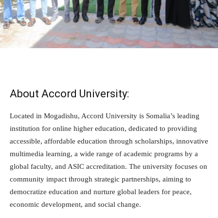
About Accord University:
Located in Mogadishu, Accord University is Somalia’s leading
institution for online higher education, dedicated to providing
accessible, affordable education through scholarships, innovative
multimedia learning, a wide range of academic programs by a
global faculty, and ASIC accreditation. The university focuses on
community impact through strategic partnerships, aiming to
democratize education and nurture global leaders for peace,
economic development, and social change.