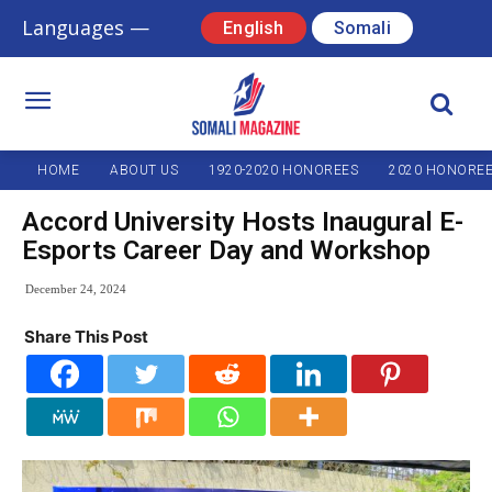
Languages —
English
Somali
HOME
ABOUT US
1920-2020 HONOREES
2020 HONORE
Accord University Hosts Inaugural E-
Esports Career Day and Workshop
December 24, 2024
Share This Post