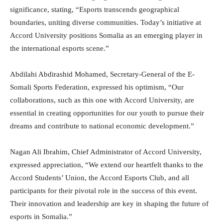
significance, stating, “Esports transcends geographical
boundaries, uniting diverse communities. Today’s initiative at
Accord University positions Somalia as an emerging player in
the international esports scene.”
Abdilahi Abdirashid Mohamed, Secretary-General of the E-
Somali Sports Federation, expressed his optimism, “Our
collaborations, such as this one with Accord University, are
essential in creating opportunities for our youth to pursue their
dreams and contribute to national economic development.”
Nagan Ali Ibrahim, Chief Administrator of Accord University,
expressed appreciation, “We extend our heartfelt thanks to the
Accord Students’ Union, the Accord Esports Club, and all
participants for their pivotal role in the success of this event.
Their innovation and leadership are key in shaping the future of
esports in Somalia.”