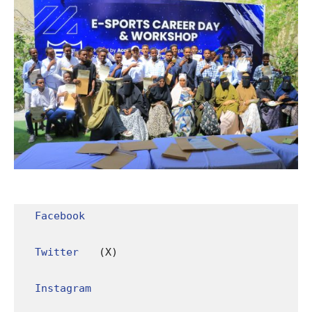
Facebook
Twitter
 (X)

Instagram