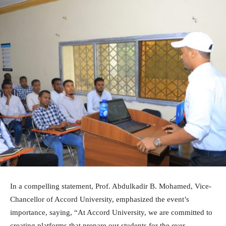
In a compelling statement, Prof. Abdulkadir B. Mohamed, Vice-
Chancellor of Accord University, emphasized the event’s
importance, saying, “At Accord University, we are committed to
creating platforms that prepare our students for the ever-