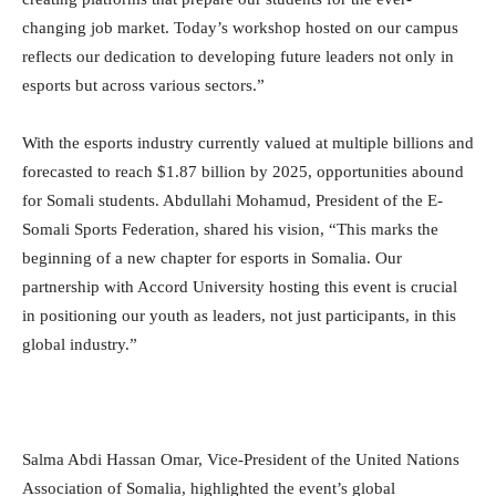
changing job market. Today’s workshop hosted on our campus
reflects our dedication to developing future leaders not only in
esports but across various sectors.”
With the esports industry currently valued at multiple billions and
forecasted to reach $1.87 billion by 2025, opportunities abound
for Somali students. Abdullahi Mohamud, President of the E-
Somali Sports Federation, shared his vision, “This marks the
beginning of a new chapter for esports in Somalia. Our
partnership with Accord University hosting this event is crucial
in positioning our youth as leaders, not just participants, in this
global industry.”
Salma Abdi Hassan Omar, Vice-President of the United Nations
Association of Somalia, highlighted the event’s global