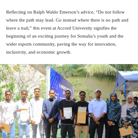
Reflecting on Ralph Waldo Emerson’s advice, “Do not follow
where the path may lead. Go instead where there is no path and
leave a trail,” this event at Accord University signifies the
beginning of an exciting journey for Somalia’s youth and the
wider esports community, paving the way for innovation,
inclusivity, and economic growth.