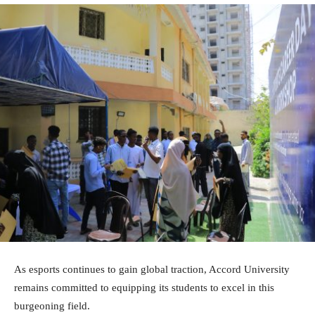
As esports continues to gain global traction, Accord University
remains committed to equipping its students to excel in this
burgeoning field.