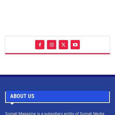
ABOUT US
Somali Magazine is a subsidiary entity of Somali Media