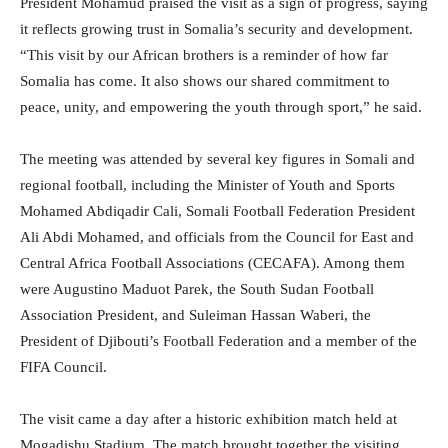
President Mohamud praised the visit as a sign of progress, saying
it reflects growing trust in Somalia’s security and development.
“This visit by our African brothers is a reminder of how far
Somalia has come. It also shows our shared commitment to
peace, unity, and empowering the youth through sport,” he said.
The meeting was attended by several key figures in Somali and
regional football, including the Minister of Youth and Sports
Mohamed Abdiqadir Cali, Somali Football Federation President
Ali Abdi Mohamed, and officials from the Council for East and
Central Africa Football Associations (CECAFA). Among them
were Augustino Maduot Parek, the South Sudan Football
Association President, and Suleiman Hassan Waberi, the
President of Djibouti’s Football Federation and a member of the
FIFA Council.
The visit came a day after a historic exhibition match held at
Mogadishu Stadium. The match brought together the visiting