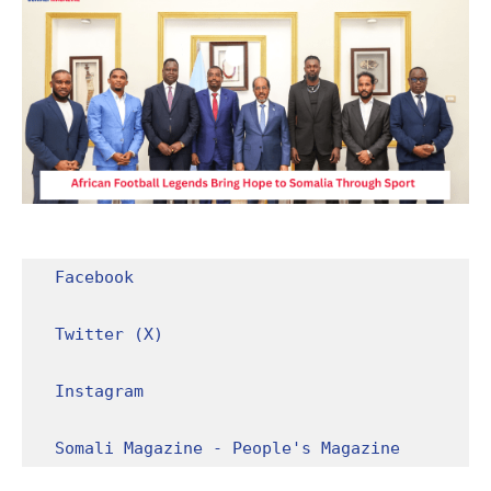
Facebook
Twitter (X)
Instagram
Somali Magazine - People's Magazine