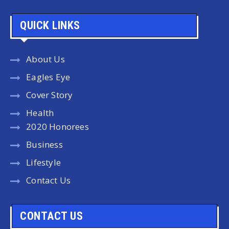
QUICK LINKS
About Us
Eagles Eye
Cover Story
Health
2020 Honorees
Business
Lifestyle
Contact Us
CONTACT US