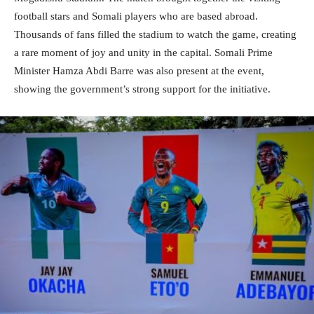
football stars and Somali players who are based abroad.
Thousands of fans filled the stadium to watch the game, creating
a rare moment of joy and unity in the capital. Somali Prime
Minister Hamza Abdi Barre was also present at the event,
showing the government’s strong support for the initiative.