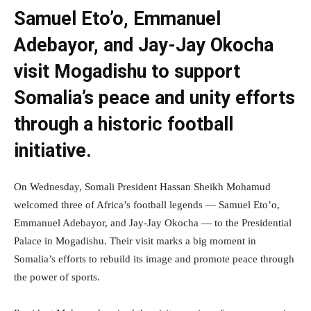
Samuel Eto’o, Emmanuel
Adebayor, and Jay-Jay Okocha
visit Mogadishu to support
Somalia’s peace and unity efforts
through a historic football
initiative.
On Wednesday, Somali President Hassan Sheikh Mohamud
welcomed three of Africa’s football legends — Samuel Eto’o,
Emmanuel Adebayor, and Jay-Jay Okocha — to the Presidential
Palace in Mogadishu. Their visit marks a big moment in
Somalia’s efforts to rebuild its image and promote peace through
the power of sports.