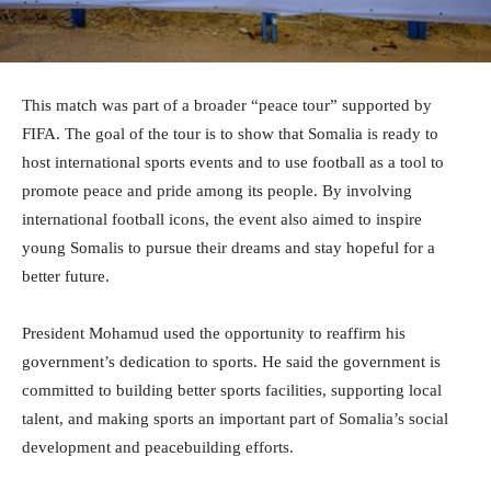
This match was part of a broader “peace tour” supported by
FIFA. The goal of the tour is to show that Somalia is ready to
host international sports events and to use football as a tool to
promote peace and pride among its people. By involving
international football icons, the event also aimed to inspire
young Somalis to pursue their dreams and stay hopeful for a
better future.
President Mohamud used the opportunity to reaffirm his
government’s dedication to sports. He said the government is
committed to building better sports facilities, supporting local
talent, and making sports an important part of Somalia’s social
development and peacebuilding efforts.