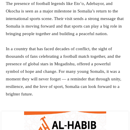
The presence of football legends like Eto’o, Adebayor, and
Okocha is seen as a major milestone in Somalia’s return to the
international sports scene. Their visit sends a strong message that
Somalia is moving forward and that sports can play a big role in
bringing people together and building a peaceful nation.
In a country that has faced decades of conflict, the sight of
thousands of fans celebrating a football match together, and the
presence of global stars in Mogadishu, offered a powerful
symbol of hope and change. For many young Somalis, it was a
moment they will never forget — a reminder that through unity,
resilience, and the love of sport, Somalia can look forward to a
brighter future.