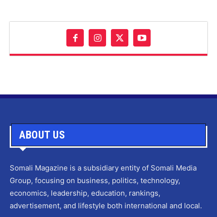
ABOUT US
Somali Magazine is a subsidiary entity of Somali Media
Group, focusing on business, politics, technology,
economics, leadership, education, rankings,
advertisement, and lifestyle both international and local.