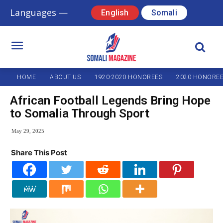
Languages —
English
Somali
HOME
ABOUT US
1920-2020 HONOREES
2020 HONORE
African Football Legends Bring Hope
to Somalia Through Sport
May 29, 2025
Share This Post