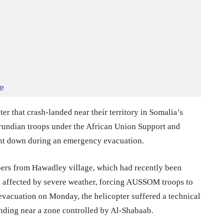
e
er that crash-landed near their territory in Somalia’s
urundian troops under the African Union Support and
nt down during an emergency evacuation.
ers from Hawadley village, which had recently been
 affected by severe weather, forcing AUSSOM troops to
 evacuation on Monday, the helicopter suffered a technical
nding near a zone controlled by Al-Shabaab.