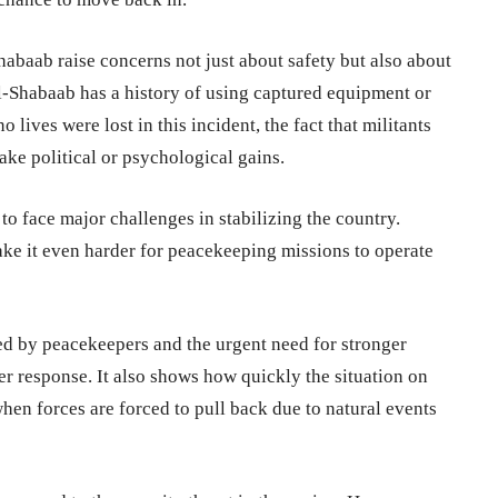
habaab raise concerns not just about safety but also about
l-Shabaab has a history of using captured equipment or
 lives were lost in this incident, the fact that militants
ke political or psychological gains.
 face major challenges in stabilizing the country.
ake it even harder for peacekeeping missions to operate
ced by peacekeepers and the urgent need for stronger
er response. It also shows how quickly the situation on
 forces are forced to pull back due to natural events