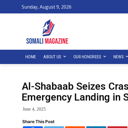
Sunday, August 9, 2026
HOME
ABOUT US
OUR HONOREES
NEWS
Al-Shabaab Seizes Cras
Emergency Landing in 
June 4, 2025
Share This Post