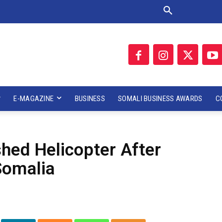
E-MAGAZINE
BUSINESS
SOMALI BUSINESS AWARDS
C
hed Helicopter After
Somalia