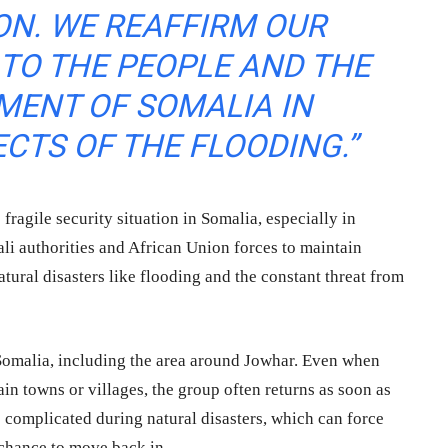
ON. WE REAFFIRM OUR
TO THE PEOPLE AND THE
MENT OF SOMALIA IN
ECTS OF THE FLOODING.”
fragile security situation in Somalia, especially in
ali authorities and African Union forces to maintain
ural disasters like flooding and the constant threat from
 Somalia, including the area around Jowhar. Even when
in towns or villages, the group often returns as soon as
 complicated during natural disasters, which can force
 chance to move back in.