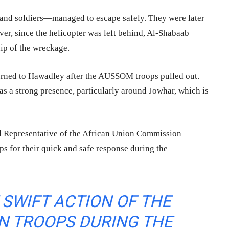
and soldiers—managed to escape safely. They were later
er, since the helicopter was left behind, Al-Shabaab
hip of the wreckage.
urned to Hawadley after the AUSSOM troops pulled out.
has a strong presence, particularly around Jowhar, which is
l Representative of the African Union Commission
s for their quick and safe response during the
SWIFT ACTION OF THE
 TROOPS DURING THE