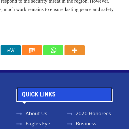
respond to the security threat in the region. However,
ce, much work remains to ensure lasting peace and safety
QUICK LINKS
About Us
2020 Honorees
Eagles Eye
Business