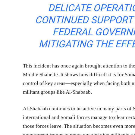
DELICATE OPERATI
CONTINUED SUPPORT 
FEDERAL GOVERN
MITIGATING THE EFF
This incident has once again brought attention to the 
Middle Shabelle. It shows how difficult it is for Som
control of key areas—especially when facing both nat
militant groups like Al-Shabaab.
Al-Shabaab continues to be active in many parts of
international and Somali forces manage to clear certa
those forces leave. The situation becomes even more
government troops to move out and give militants a