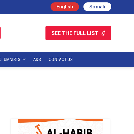
English
Somali
SEE THE FULL LIST
OLUMNISTS
ADS
CONTACT US