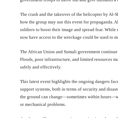
The crash and the takeover of the helicopter by Al-S
how the group may use this event for propaganda. A
soldiers to boost their image and spread fear. While no
now have access to the wreckage could be used to ma
The African Union and Somali government continue to
Floods, poor infrastructure, and limited resources m
safely and effectively.
This latest event highlights the ongoing dangers fa
support systems, both in terms of security and disast
the ground can change—sometimes within hours—when
or mechanical problems.