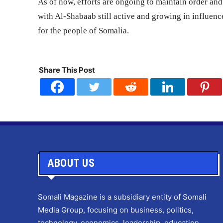
As of now, efforts are ongoing to maintain order and 
with Al-Shabaab still active and growing in influen
for the people of Somalia.
Share This Post
ABOUT US
Somali Magazine is a subsidiary entity of Somali
Media Group, focusing on business, politics,
technology, economics, leadership, education,