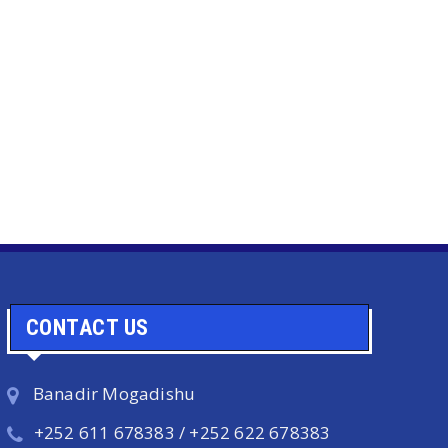
CONTACT US
Banadir Mogadishu
+252 611 678383 / +252 622 678383