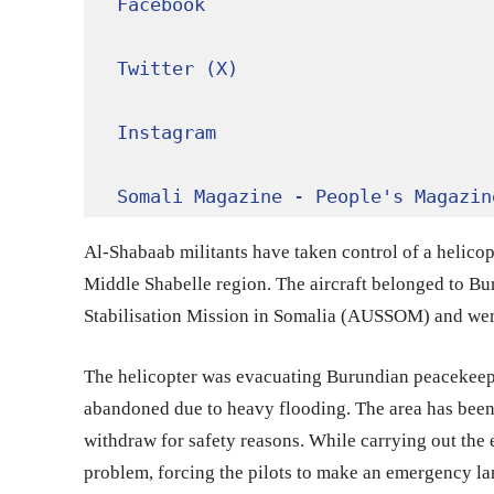
Facebook
Twitter (X)
Instagram
Somali Magazine - People's Magazin
Al-Shabaab militants have taken control of a helicopt
Middle Shabelle region. The aircraft belonged to B
Stabilisation Mission in Somalia (AUSSOM) and we
The helicopter was evacuating Burundian peacekeep
abandoned due to heavy flooding. The area has been
withdraw for safety reasons. While carrying out the
problem, forcing the pilots to make an emergency la