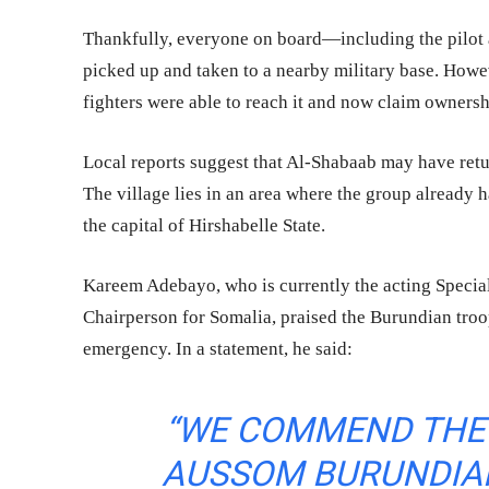
Thankfully, everyone on board—including the pilot 
picked up and taken to a nearby military base. Howev
fighters were able to reach it and now claim owners
Local reports suggest that Al-Shabaab may have ret
The village lies in an area where the group already 
the capital of Hirshabelle State.
Kareem Adebayo, who is currently the acting Specia
Chairperson for Somalia, praised the Burundian troop
emergency. In a statement, he said:
“WE COMMEND THE 
AUSSOM BURUNDIAN