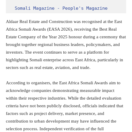
Somali Magazine - People's Magazine
Aldaar Real Estate and Construction was recognised at the East
Africa Somali Awards (EASA 2026), receiving the Best Real
Estate Company of the Year 2025 honour during a ceremony that
brought together regional business leaders, policymakers, and
investors. The event continues to serve as a platform for
highlighting Somali enterprise across East Africa, particularly in
sectors such as real estate, aviation, and trade.
According to organisers, the East Africa Somali Awards aim to
acknowledge companies demonstrating measurable impact
within their respective industries. While the detailed evaluation
criteria have not been publicly disclosed, officials indicated that
factors such as project delivery, market presence, and
contribution to urban development may have influenced the
selection process. Independent verification of the full