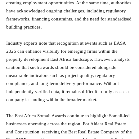
creating employment opportunities. At the same time, authorities
have acknowledged ongoing challenges, including regulatory
frameworks, financing constraints, and the need for standardised
building practices.
Industry experts note that recognition at events such as EASA
2026 can enhance visibility for emerging firms within the
property development East Africa landscape. However, analysts
caution that such awards should be considered alongside
measurable indicators such as project quality, regulatory
compliance, and long-term delivery performance. Without
independently verified data, it remains difficult to fully assess a
company’s standing within the broader market.
The East Africa Somali Awards continue to highlight Somali-led
businesses operating across the region. For Aldaar Real Estate
and Construction, receiving the Best Real Estate Company of the