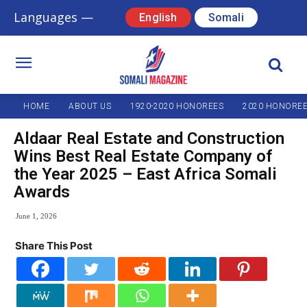
Languages —
English
Somali
HOME
ABOUT US
1920-2020 HONOREES
2020 HONORE
Aldaar Real Estate and Construction
Wins Best Real Estate Company of
the Year 2025 – East Africa Somali
Awards
June 1, 2026
Share This Post