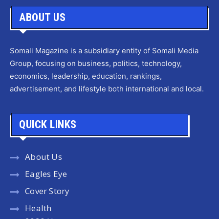
ABOUT US
Somali Magazine is a subsidiary entity of Somali Media
Group, focusing on business, politics, technology,
economics, leadership, education, rankings,
advertisement, and lifestyle both international and local.
QUICK LINKS
About Us
Eagles Eye
Cover Story
Health