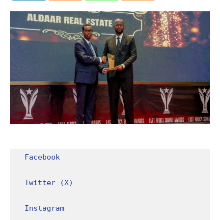
Facebook
Twitter (X)
Instagram