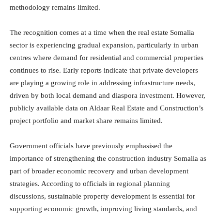
methodology remains limited.
The recognition comes at a time when the real estate Somalia
sector is experiencing gradual expansion, particularly in urban
centres where demand for residential and commercial properties
continues to rise. Early reports indicate that private developers
are playing a growing role in addressing infrastructure needs,
driven by both local demand and diaspora investment. However,
publicly available data on Aldaar Real Estate and Construction’s
project portfolio and market share remains limited.
Government officials have previously emphasised the
importance of strengthening the construction industry Somalia as
part of broader economic recovery and urban development
strategies. According to officials in regional planning
discussions, sustainable property development is essential for
supporting economic growth, improving living standards, and