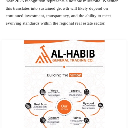
Year 2025 recognition represents a notable milestone. Whether
this translates into sustained growth will likely depend on
continued investment, transparency, and the ability to meet
evolving standards within the regional real estate sector.