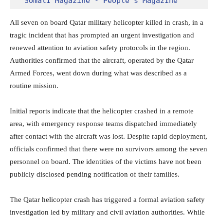
Somali Magazine - People's Magazine
All seven on board Qatar military helicopter killed in crash, in a
tragic incident that has prompted an urgent investigation and
renewed attention to aviation safety protocols in the region.
Authorities confirmed that the aircraft, operated by the
Qatar
Armed Forces
, went down during what was described as a
routine mission.
Initial reports indicate that the helicopter crashed in a remote
area, with emergency response teams dispatched immediately
after contact with the aircraft was lost. Despite rapid deployment,
officials confirmed that there were no survivors among the seven
personnel on board. The identities of the victims have not been
publicly disclosed pending notification of their families.
The Qatar helicopter crash has triggered a formal aviation safety
investigation led by military and civil aviation authorities. While