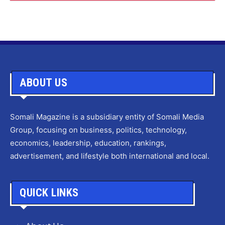
ABOUT US
Somali Magazine is a subsidiary entity of Somali Media
Group, focusing on business, politics, technology,
economics, leadership, education, rankings,
advertisement, and lifestyle both international and local.
QUICK LINKS