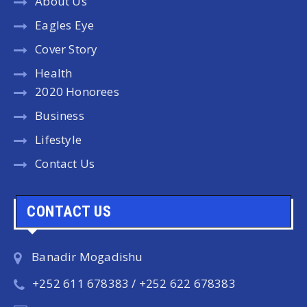
About Us
Eagles Eye
Cover Story
Health
2020 Honorees
Business
Lifestyle
Contact Us
CONTACT US
Banadir Mogadishu
+252 611 678383 / +252 622 678383