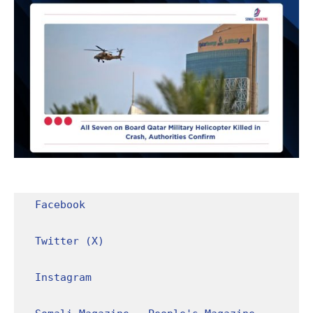
Facebook
Twitter (X)
Instagram