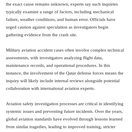
the exact cause remains unknown, experts say such inquiries
typically examine a range of factors, including mechanical
failure, weather conditions, and human error. Officials have
urged caution against speculation as investigators begin
gathering evidence from the crash site.
Military aviation accident cases often involve complex technical
assessments, with investigators analyzing flight data,
maintenance records, and operational procedures. In this
instance, the involvement of the Qatar defense forces means the
inquiry will likely include internal reviews alongside potential
collaboration with international aviation experts.
Aviation safety investigation processes are critical in identifying
systemic issues and preventing future incidents. Over the years,
global aviation standards have evolved through lessons learned
from similar tragedies, leading to improved training, stricter