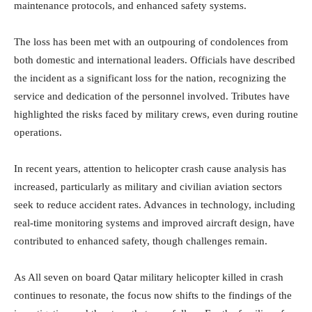
maintenance protocols, and enhanced safety systems.
The loss has been met with an outpouring of condolences from
both domestic and international leaders. Officials have described
the incident as a significant loss for the nation, recognizing the
service and dedication of the personnel involved. Tributes have
highlighted the risks faced by military crews, even during routine
operations.
In recent years, attention to helicopter crash cause analysis has
increased, particularly as military and civilian aviation sectors
seek to reduce accident rates. Advances in technology, including
real-time monitoring systems and improved aircraft design, have
contributed to enhanced safety, though challenges remain.
As All seven on board Qatar military helicopter killed in crash
continues to resonate, the focus now shifts to the findings of the