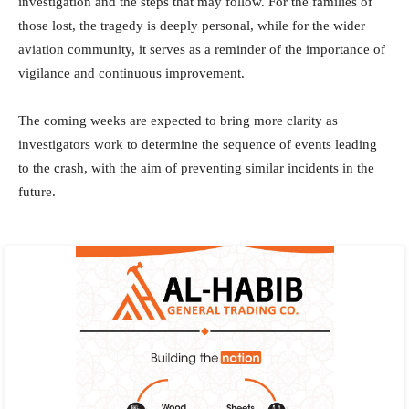
investigation and the steps that may follow. For the families of
those lost, the tragedy is deeply personal, while for the wider
aviation community, it serves as a reminder of the importance of
vigilance and continuous improvement.
The coming weeks are expected to bring more clarity as
investigators work to determine the sequence of events leading
to the crash, with the aim of preventing similar incidents in the
future.