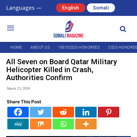
Languages —
English
Somali
HOME
ABOUT US
1920-2020 HONOREES
2020 HONORE
All Seven on Board Qatar Military
Helicopter Killed in Crash,
Authorities Confirm
March 23, 2026
Share This Post