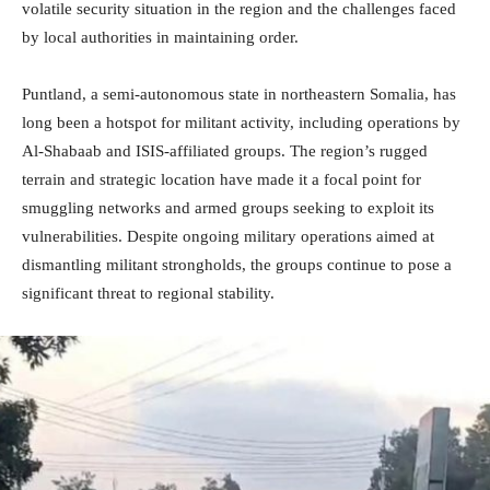
volatile security situation in the region and the challenges faced
by local authorities in maintaining order.
Puntland, a semi-autonomous state in northeastern Somalia, has
long been a hotspot for militant activity, including operations by
Al-Shabaab and ISIS-affiliated groups. The region’s rugged
terrain and strategic location have made it a focal point for
smuggling networks and armed groups seeking to exploit its
vulnerabilities. Despite ongoing military operations aimed at
dismantling militant strongholds, the groups continue to pose a
significant threat to regional stability.