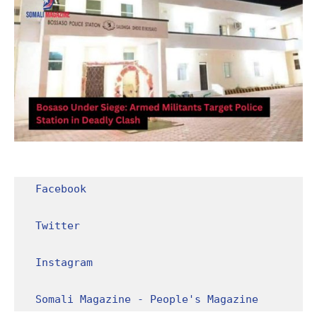
Facebook
Twitter
Instagram
Somali Magazine - People's Magazine