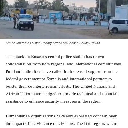
Armed Militants Launch Deadly Attack on Bosaso Police Station
The attack on Bosaso’s central police station has drawn
condemnation from both regional and international communities.
Puntland authorities have called for increased support from the
federal government of Somalia and international partners to
bolster their counterterrorism efforts. The United Nations and
African Union have pledged to provide technical and financial
assistance to enhance security measures in the region.
Humanitarian organizations have also expressed concern over
the impact of the violence on civilians. The Bari region, where