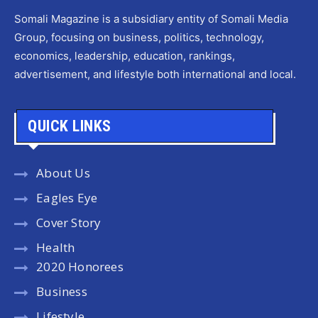
Somali Magazine is a subsidiary entity of Somali Media
Group, focusing on business, politics, technology,
economics, leadership, education, rankings,
advertisement, and lifestyle both international and local.
QUICK LINKS
About Us
Eagles Eye
Cover Story
Health
2020 Honorees
Business
Lifestyle