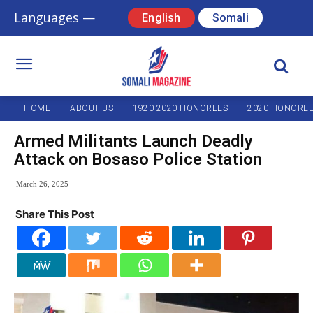
Languages —
English
Somali
HOME
ABOUT US
1920-2020 HONOREES
2020 HONORE
Armed Militants Launch Deadly
Attack on Bosaso Police Station
March 26, 2025
Share This Post