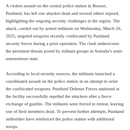
A violent assault on the central police station in Bosaso,
Puntland, has left one attacker dead and several others injured,
highlighting the ongoing security challenges in the region. The
attack, carried out by armed militants on Wednesday, March 26,
2025, targeted weapons recently confiscated by Puntland
security forces during a prior operation. The clash underscores
the persistent threats posed by militant groups in Somalia’s semi-
autonomous state.
According to local security sources, the militants launched a
coordinated assault on the police station in an attempt to seize
the confiscated weapons. Puntland Defense Forces stationed at
the facility successfully repelled the attackers after a fierce
exchange of gunfire. The militants were forced to retreat, leaving
one of their members dead. To prevent further attempts, Puntland
authorities have reinforced the police station with additional
troops.