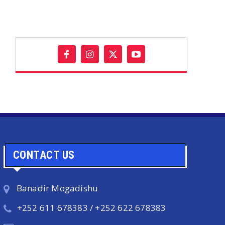
CONTACT US
Banadir Mogadishu
+252 611 678383 / +252 622 678383