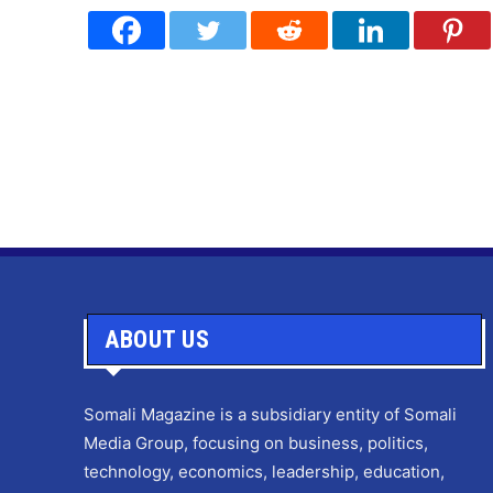
ABOUT US
Somali Magazine is a subsidiary entity of Somali
Media Group, focusing on business, politics,
technology, economics, leadership, education,