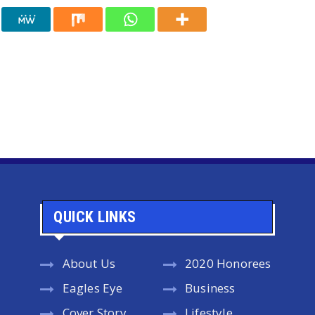
QUICK LINKS
About Us
2020 Honorees
Eagles Eye
Business
Cover Story
Lifestyle