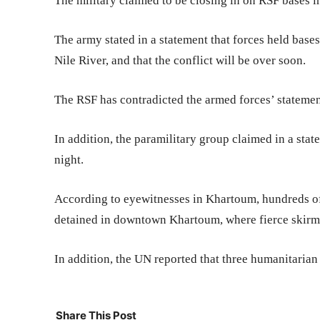
The military claimed to be closing in on RSF bases i
The army stated in a statement that forces held bas
Nile River, and that the conflict will be over soon.
The RSF has contradicted the armed forces’ statement
In addition, the paramilitary group claimed in a stat
night.
According to eyewitnesses in Khartoum, hundreds of
detained in downtown Khartoum, where fierce skirmi
In addition, the UN reported that three humanitarian
Share This Post