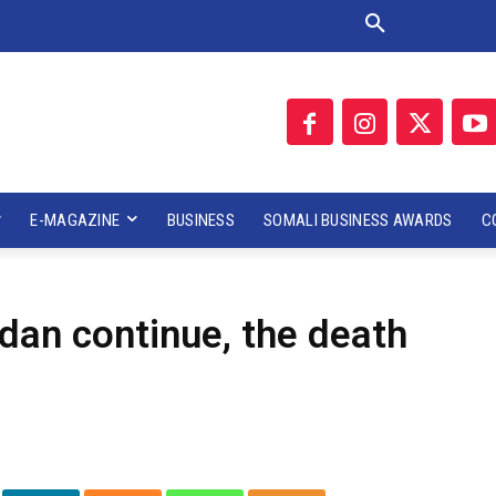
E-MAGAZINE
BUSINESS
SOMALI BUSINESS AWARDS
C
dan continue, the death