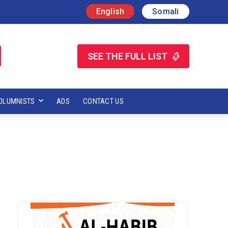
English
Somali
SEE THE FULL LIST
OLUMNISTS
ADS
CONTACT US