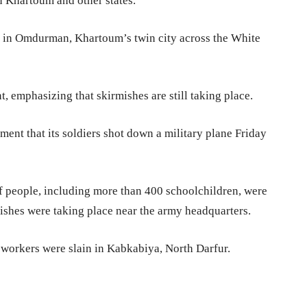
n Khartoum and other states.
es in Omdurman, Khartoum’s twin city across the White
, emphasizing that skirmishes are still taking place.
ement that its soldiers shot down a military plane Friday
 people, including more than 400 schoolchildren, were
shes were taking place near the army headquarters.
 workers were slain in Kabkabiya, North Darfur.