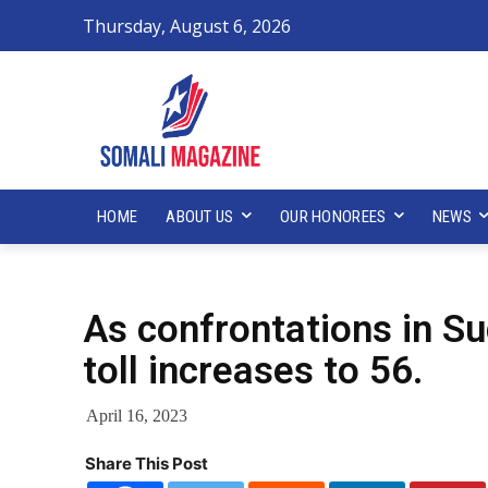
Thursday, August 6, 2026
HOME
ABOUT US
OUR HONOREES
NEWS
As confrontations in Su
toll increases to 56.
April 16, 2023
Share This Post