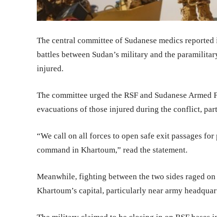
The central committee of Sudanese medics reported i
battles between Sudan’s military and the paramilita
injured.
The committee urged the RSF and Sudanese Armed Fo
evacuations of those injured during the conflict, parti
“We call on all forces to open safe exit passages for 
command in Khartoum,” read the statement.
Meanwhile, fighting between the two sides raged on f
Khartoum’s capital, particularly near army headquar