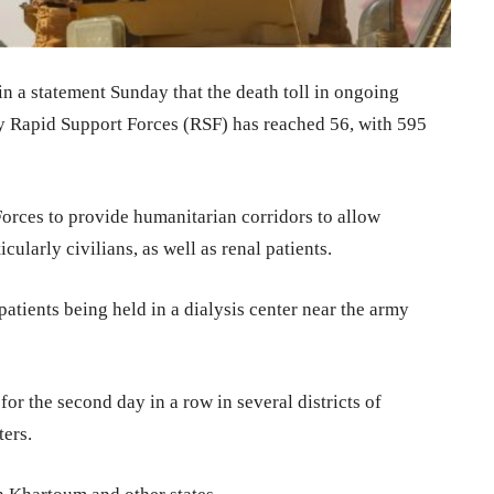
n a statement Sunday that the death toll in ongoing
ry Rapid Support Forces (RSF) has reached 56, with 595
rces to provide humanitarian corridors to allow
cularly civilians, as well as renal patients.
patients being held in a dialysis center near the army
or the second day in a row in several districts of
ters.