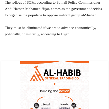
The rollout of SOPs, according to Somali Police Commissioner
Abdi Hassan Mohamed Hijar, comes as the government decides
to organise the populace to oppose militant group al-Shabab.
They must be eliminated if we are to advance economically,
politically, or militarily, according to Hijar.