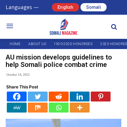
Languages —
English
Somali
HOME
ABOUT US
1920-2020 HONOREES
2020 HONORE
AU mission develops guidelines to
help Somali police combat crime
October 14, 2022
Share This Post