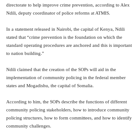
directorate to help improve crime prevention, according to Alex
Ndili, deputy coordinator of police reforms at ATMIS.
In a statement released in Nairobi, the capital of Kenya, Ndili
stated that “crime prevention is the foundation on which the
standard operating procedures are anchored and this is important
to nation building.”
Ndili claimed that the creation of the SOPs will aid in the
implementation of community policing in the federal member
states and Mogadishu, the capital of Somalia.
According to him, the SOPs describe the functions of different
community policing stakeholders, how to introduce community
policing structures, how to form committees, and how to identify
community challenges.