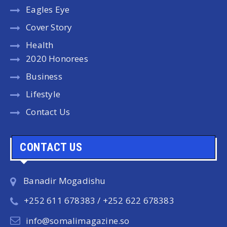
Eagles Eye
Cover Story
Health
2020 Honorees
Business
Lifestyle
Contact Us
CONTACT US
Banadir Mogadishu
+252 611 678383 / +252 622 678383
info@somalimagazine.so