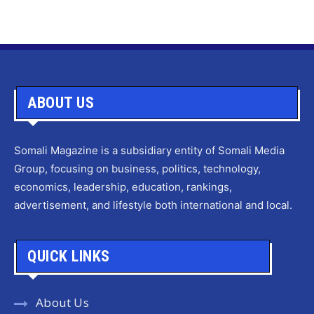
ABOUT US
Somali Magazine is a subsidiary entity of Somali Media
Group, focusing on business, politics, technology,
economics, leadership, education, rankings,
advertisement, and lifestyle both international and local.
QUICK LINKS
About Us