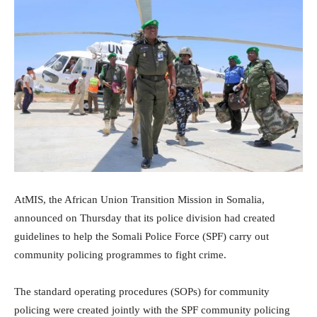
AtMIS, the African Union Transition Mission in Somalia,
announced on Thursday that its police division had created
guidelines to help the Somali Police Force (SPF) carry out
community policing programmes to fight crime.
The standard operating procedures (SOPs) for community
policing were created jointly with the SPF community policing