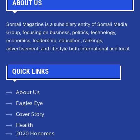
ABOUT US
Somali Magazine is a subsidiary entity of Somali Media
Group, focusing on business, politics, technology,
economics, leadership, education, rankings,
advertisement, and lifestyle both international and local.
QUICK LINKS
About Us
Eagles Eye
Cover Story
Health
2020 Honorees