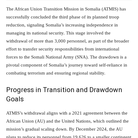
The African Union Transition Mission in Somalia (ATMIS) has
successfully concluded the third phase of its planned troop
reduction, signaling Somalia’s increasing independence in
managing its national security. This stage involved the
withdrawal of more than 3,000 personnel, as part of the broader
effort to transfer security responsibilities from international
forces to the Somali National Army (SNA). The drawdown is a
pivotal component of Somalia’s journey toward self-reliance in
combating terrorism and ensuring regional stability.
Progress in Transition and Drawdown
Goals
ATMIS’s withdrawal aligns with a 2021 agreement between the
African Union (AU) and the United Nations, which outlined the
mission’s gradual scaling down. By December 2024, the AU
plans to reduce its personnel from 19,626 to a smaller contingent