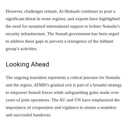
However, challenges remain. Al-Shabaab continues to pose a
significant threat in some regions, and experts have highlighted
the need for sustained international support to bolster Somalia’s
security infrastructure. The Somali government has been urged
to address these gaps to prevent a resurgence of the militant
group’s activities.
Looking Ahead
The ongoing transition represents a critical juncture for Somalia
and the region. ATMIS’s gradual exit is part of a broader strategy
to empower Somali forces while safeguarding gains made over
years of joint operations. The AU and UN have emphasized the
importance of cooperation and vigilance to ensure a seamless
and successful handover.