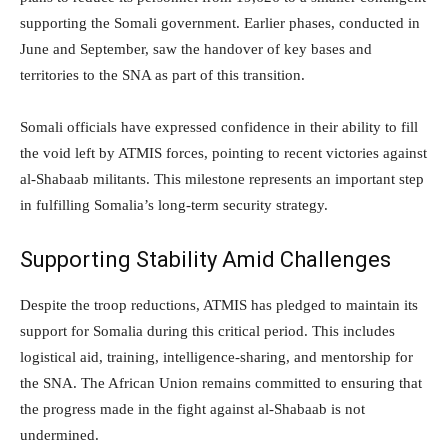
supporting the Somali government. Earlier phases, conducted in
June and September, saw the handover of key bases and
territories to the SNA as part of this transition.
Somali officials have expressed confidence in their ability to fill
the void left by ATMIS forces, pointing to recent victories against
al-Shabaab militants. This milestone represents an important step
in fulfilling Somalia’s long-term security strategy.
Supporting Stability Amid Challenges
Despite the troop reductions, ATMIS has pledged to maintain its
support for Somalia during this critical period. This includes
logistical aid, training, intelligence-sharing, and mentorship for
the SNA. The African Union remains committed to ensuring that
the progress made in the fight against al-Shabaab is not
undermined.