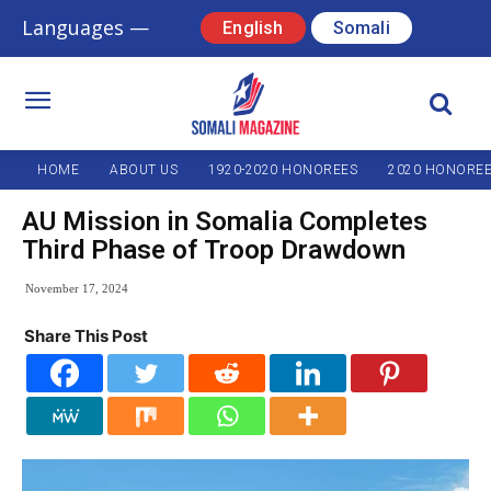
Languages —
English
Somali
HOME
ABOUT US
1920-2020 HONOREES
2020 HONORE
AU Mission in Somalia Completes
Third Phase of Troop Drawdown
November 17, 2024
Share This Post