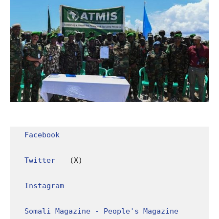
Facebook
Twitter
 (X)

Instagram
Somali Magazine - People's Magazine