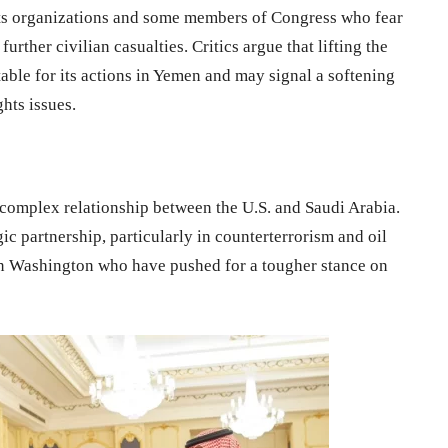
hts organizations and some members of Congress who fear
urther civilian casualties. Critics argue that lifting the
able for its actions in Yemen and may signal a softening
hts issues.
y complex relationship between the U.S. and Saudi Arabia.
ic partnership, particularly in counterterrorism and oil
e in Washington who have pushed for a tougher stance on