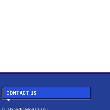
CONTACT US
Banadir Mogadishu