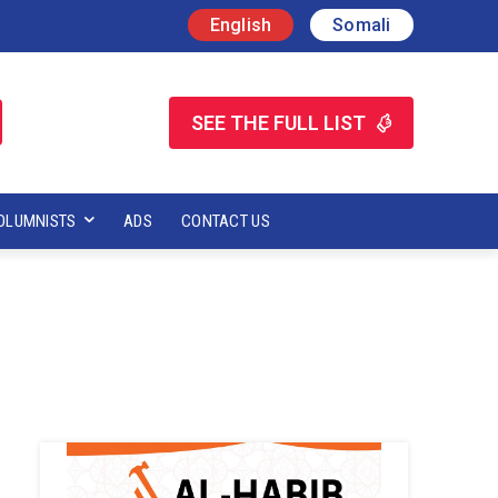
English
Somali
SEE THE FULL LIST
OLUMNISTS
ADS
CONTACT US