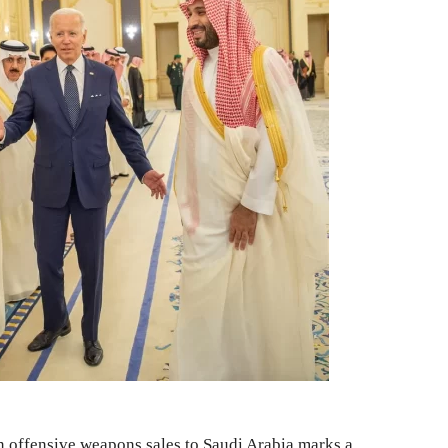
on offensive weapons sales to Saudi Arabia marks a