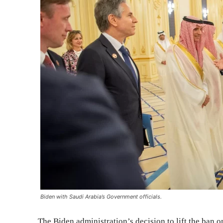
Biden with Saudi Arabia’s Government officials.
The Biden administration’s decision to lift the ban 