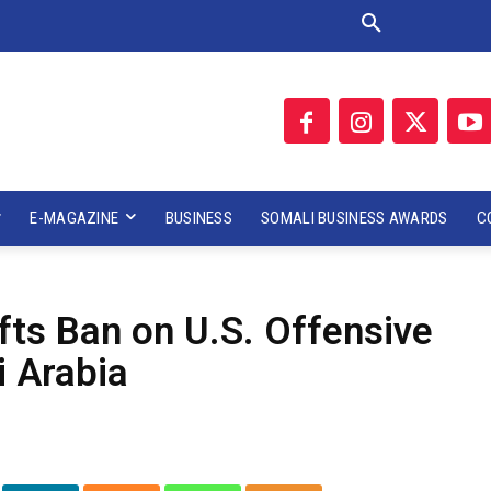
E-MAGAZINE
BUSINESS
SOMALI BUSINESS AWARDS
C
fts Ban on U.S. Offensive
 Arabia