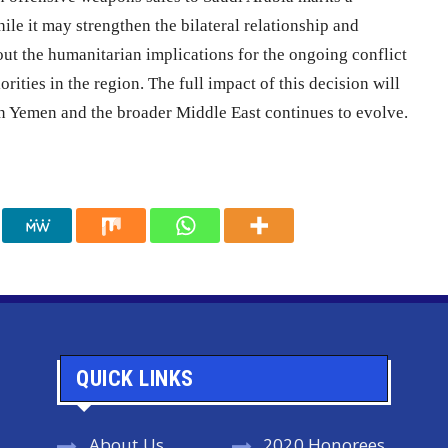
hile it may strengthen the bilateral relationship and
out the humanitarian implications for the ongoing conflict
rities in the region. The full impact of this decision will
 in Yemen and the broader Middle East continues to evolve.
QUICK LINKS
About Us
2020 Honorees