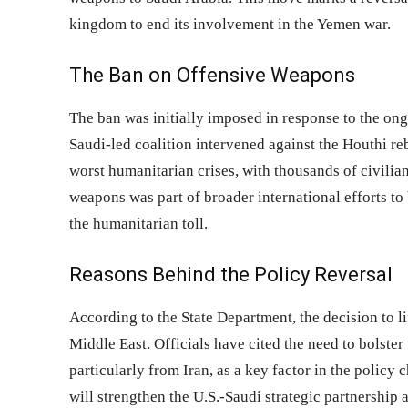
kingdom to end its involvement in the Yemen war.
The Ban on Offensive Weapons
The ban was initially imposed in response to the on
Saudi-led coalition intervened against the Houthi re
worst humanitarian crises, with thousands of civilia
weapons was part of broader international efforts to 
the humanitarian toll.
Reasons Behind the Policy Reversal
According to the State Department, the decision to li
Middle East. Officials have cited the need to bolster
particularly from Iran, as a key factor in the policy
will strengthen the U.S.-Saudi strategic partnership 