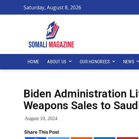
Saturday, August 8, 2026
HOME
ABOUT US
OUR HONOREES
NEWS
Biden Administration Li
Weapons Sales to Saudi
August 10, 2024
Share This Post