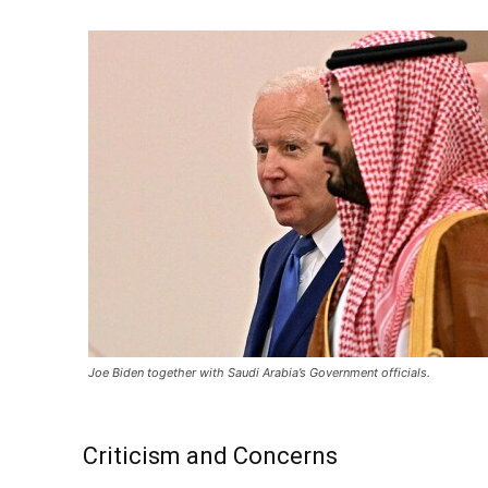
Joe Biden together with Saudi Arabia’s Government officials.
Criticism and Concerns