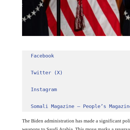
Facebook
Twitter (X)
Instagram
Somali Magazine – People’s Magazin
The Biden administration has made a significant polic
weapons to Saudi Arabia. This move marks a reversal