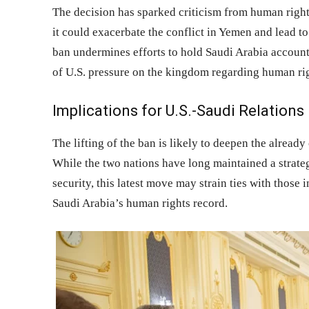
The decision has sparked criticism from human rig
it could exacerbate the conflict in Yemen and lead to f
ban undermines efforts to hold Saudi Arabia account
of U.S. pressure on the kingdom regarding human rig
Implications for U.S.-Saudi Relations
The lifting of the ban is likely to deepen the alread
While the two nations have long maintained a strateg
security, this latest move may strain ties with thos
Saudi Arabia’s human rights record.