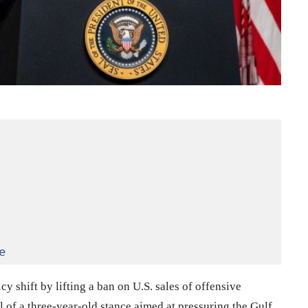
e
y shift by lifting a ban on U.S. sales of offensive
 of a three-year-old stance aimed at pressuring the Gulf