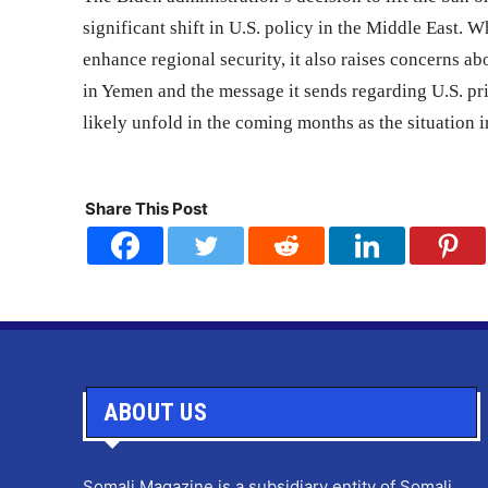
significant shift in U.S. policy in the Middle East. W
enhance regional security, it also raises concerns ab
in Yemen and the message it sends regarding U.S. prio
likely unfold in the coming months as the situation
Share This Post
ABOUT US
Somali Magazine is a subsidiary entity of Somali