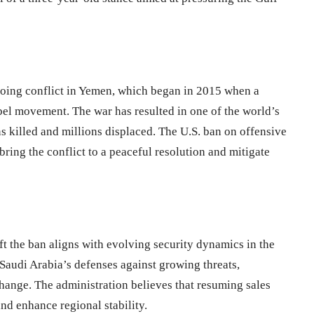
going conflict in Yemen, which began in 2015 when a
bel movement. The war has resulted in one of the world’s
ns killed and millions displaced. The U.S. ban on offensive
bring the conflict to a peaceful resolution and mitigate
ft the ban aligns with evolving security dynamics in the
 Saudi Arabia’s defenses against growing threats,
 change. The administration believes that resuming sales
and enhance regional stability.