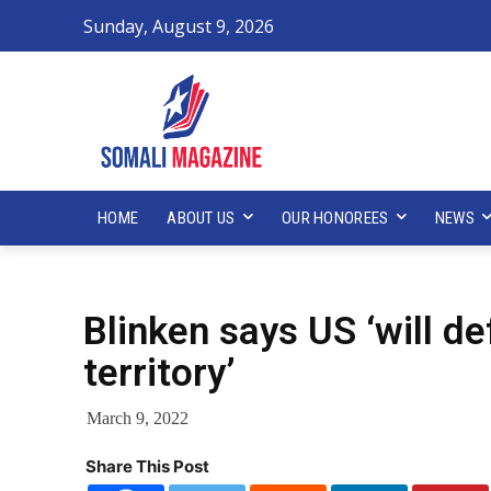
Sunday, August 9, 2026
HOME
ABOUT US
OUR HONOREES
NEWS
Blinken says US ‘will d
territory’
March 9, 2022
Share This Post