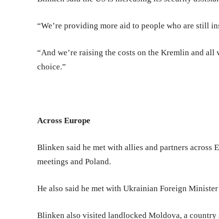
“We’re providing more aid to people who are still ins
“And we’re raising the costs on the Kremlin and all w
choice.”
Across Europe
Blinken said he met with allies and partners across
meetings and Poland.
He also said he met with Ukrainian Foreign Minister
Blinken also visited landlocked Moldova, a country s