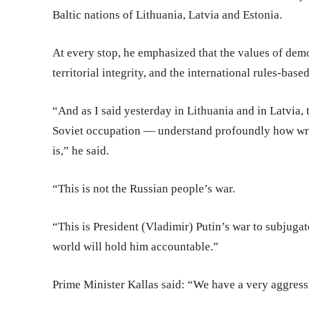
Baltic nations of Lithuania, Latvia and Estonia.
At every stop, he emphasized that the values of demo
territorial integrity, and the international rules-base
“And as I said yesterday in Lithuania and in Latvia
Soviet occupation — understand profoundly how wro
is,” he said.
“This is not the Russian people’s war.
“This is President (Vladimir) Putin’s war to subjugat
world will hold him accountable.”
Prime Minister Kallas said: “We have a very aggress