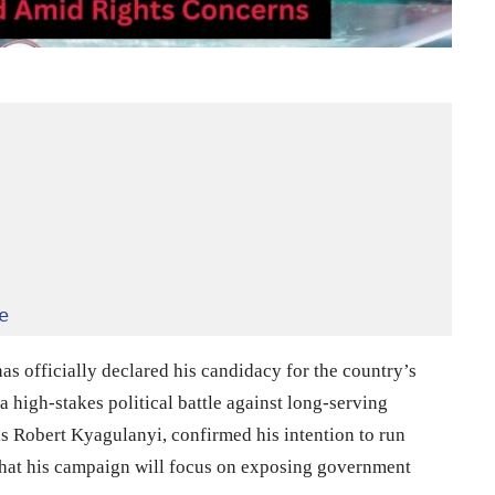
e
s officially declared his candidacy for the country’s
a high-stakes political battle against long-serving
s Robert Kyagulanyi, confirmed his intention to run
hat his campaign will focus on exposing government