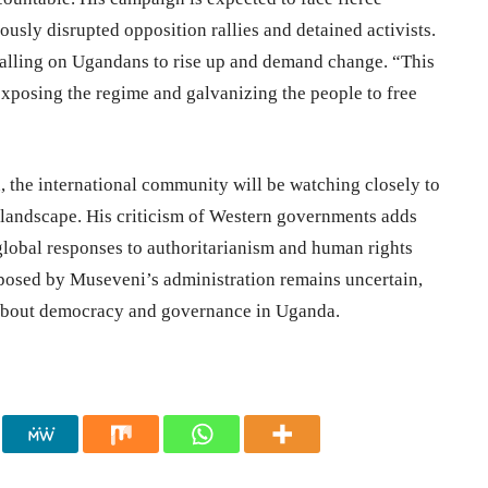
ously disrupted opposition rallies and detained activists.
calling on Ugandans to rise up and demand change. “This
exposing the regime and galvanizing the people to free
n, the international community will be watching closely to
l landscape. His criticism of Western governments adds
 global responses to authoritarianism and human rights
posed by Museveni’s administration remains uncertain,
 about democracy and governance in Uganda.