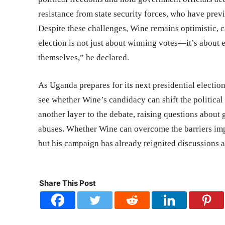
resistance from state security forces, who have previ
Despite these challenges, Wine remains optimistic, 
election is not just about winning votes—it’s about 
themselves,” he declared.
As Uganda prepares for its next presidential electio
see whether Wine’s candidacy can shift the politica
another layer to the debate, raising questions about
abuses. Whether Wine can overcome the barriers im
but his campaign has already reignited discussions
Share This Post