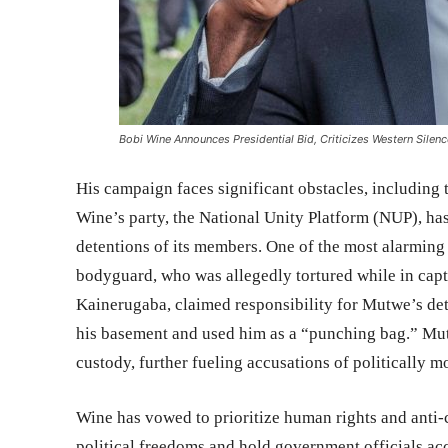
Bobi Wine Announces Presidential Bid, Criticizes Western Silen
His campaign faces significant obstacles, including
Wine’s party, the National Unity Platform (NUP), has
detentions of its members. One of the most alarmin
bodyguard, who was allegedly tortured while in capt
Kainerugaba, claimed responsibility for Mutwe’s det
his basement and used him as a “punching bag.” Mu
custody, further fueling accusations of politically m
Wine has vowed to prioritize human rights and anti-c
political freedoms and hold government officials ac