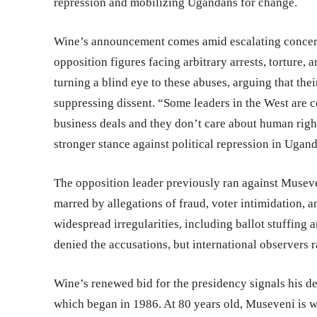
repression and mobilizing Ugandans for change.
Wine’s announcement comes amid escalating concern
opposition figures facing arbitrary arrests, torture
turning a blind eye to these abuses, arguing that the
suppressing dissent. “Some leaders in the West are co
business deals and they don’t care about human rights
stronger stance against political repression in Ugand
The opposition leader previously ran against Museven
marred by allegations of fraud, voter intimidation, an
widespread irregularities, including ballot stuffing 
denied the accusations, but international observers r
Wine’s renewed bid for the presidency signals his d
which began in 1986. At 80 years old, Museveni is wi