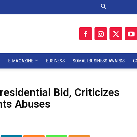
E-MAGAZINE
BUSINESS
SOMALI BUSINESS AWARDS
C
sidential Bid, Criticizes
hts Abuses