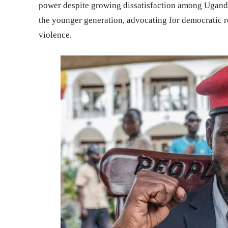
power despite growing dissatisfaction among Uganda’
the younger generation, advocating for democratic r
violence.