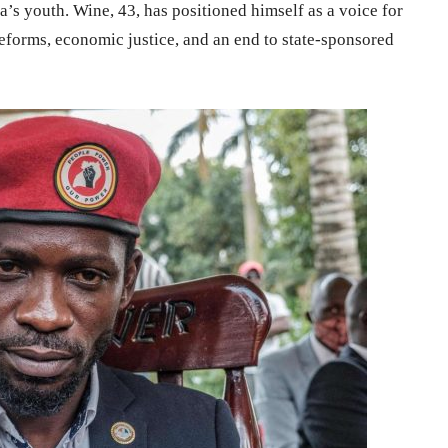
s youth. Wine, 43, has positioned himself as a voice for
eforms, economic justice, and an end to state-sponsored