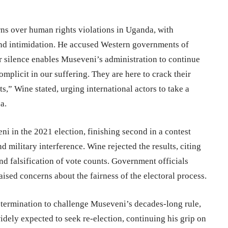
s over human rights violations in Uganda, with
, and intimidation. He accused Western governments of
ir silence enables Museveni’s administration to continue
mplicit in our suffering. They are here to crack their
,” Wine stated, urging international actors to take a
a.
i in the 2021 election, finishing second in a contest
d military interference. Wine rejected the results, citing
and falsification of vote counts. Government officials
aised concerns about the fairness of the electoral process.
etermination to challenge Museveni’s decades-long rule,
dely expected to seek re-election, continuing his grip on