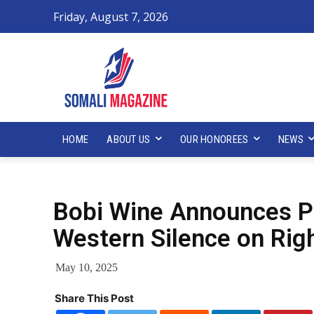
Friday, August 7, 2026
HOME
ABOUT US
OUR HONOREES
NEWS
Bobi Wine Announces Pre
Western Silence on Rig
May 10, 2025
Share This Post