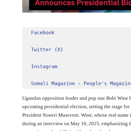
Facebook
Twitter (X)
Instagram
Somali Magazine - People's Magazin
Ugandan opposition leader and pop star Bobi Wine ha
upcoming presidential election, setting the stage for 
President Yoweri Museveni. Wine, whose real name i
during an interview on May 10, 2025, emphasizing t