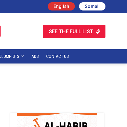
English
Somali
SEE THE FULL LIST
OLUMNISTS
ADS
CONTACT US