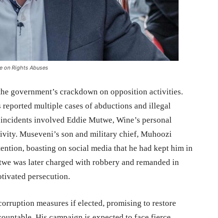
ce on Rights Abuses
 the government’s crackdown on opposition activities.
 reported multiple cases of abductions and illegal
g incidents involved Eddie Mutwe, Wine’s personal
ivity. Museveni’s son and military chief, Muhoozi
ention, boasting on social media that he had kept him in
twe was later charged with robbery and remanded in
otivated persecution.
orruption measures if elected, promising to restore
countable. His campaign is expected to face fierce