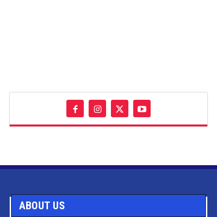
ABOUT US