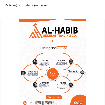
Ridwan@somalimagazine.so