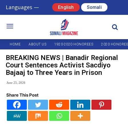
Languages —
English
Somali
HOME
ABOUT US
1920-2020 HONOREES
2020 HONORE
BREAKING NEWS | Banadir Regional
Court Sentences Activist Sacdiyo
Bajaaj to Three Years in Prison
June 25, 2026
Share This Post