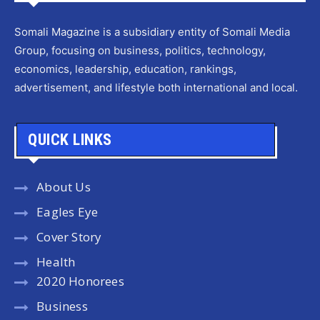
Somali Magazine is a subsidiary entity of Somali Media
Group, focusing on business, politics, technology,
economics, leadership, education, rankings,
advertisement, and lifestyle both international and local.
QUICK LINKS
About Us
Eagles Eye
Cover Story
Health
2020 Honorees
Business