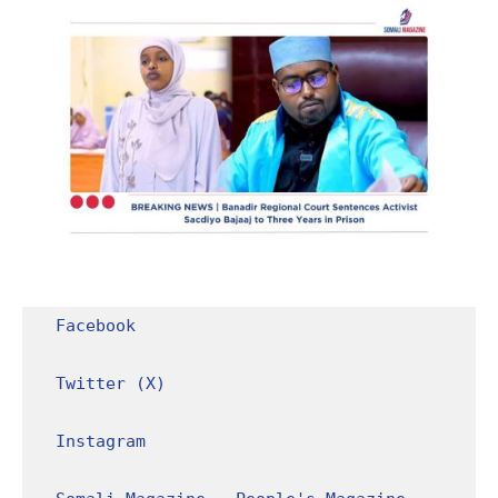
Facebook
Twitter (X)
Instagram