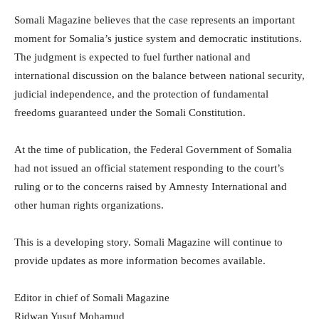
Somali Magazine believes that the case represents an important
moment for Somalia’s justice system and democratic institutions.
The judgment is expected to fuel further national and
international discussion on the balance between national security,
judicial independence, and the protection of fundamental
freedoms guaranteed under the Somali Constitution.
At the time of publication, the Federal Government of Somalia
had not issued an official statement responding to the court’s
ruling or to the concerns raised by Amnesty International and
other human rights organizations.
This is a developing story. Somali Magazine will continue to
provide updates as more information becomes available.
Editor in chief of Somali Magazine
Ridwan Yusuf Mohamud