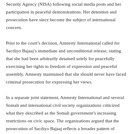
Security Agency (NISA) following social media posts and her
participation in peaceful demonstrations. Her detention and
prosecution have since become the subject of international
concern.
Prior to the court’s decision, Amnesty International called for
Sacdiyo Bajaaj’s immediate and unconditional release, stating
that she had been arbitrarily detained solely for peacefully
exercising her rights to freedom of expression and peaceful
assembly. Amnesty maintained that she should never have faced
criminal prosecution for expressing her views.
In a separate joint statement, Amnesty International and several
Somali and international civil society organizations criticized
what they described as the Somali government’s increasing
restrictions on civic space. The organizations argued that the
prosecution of Sacdiyo Bajaaj reflects a broader pattern of