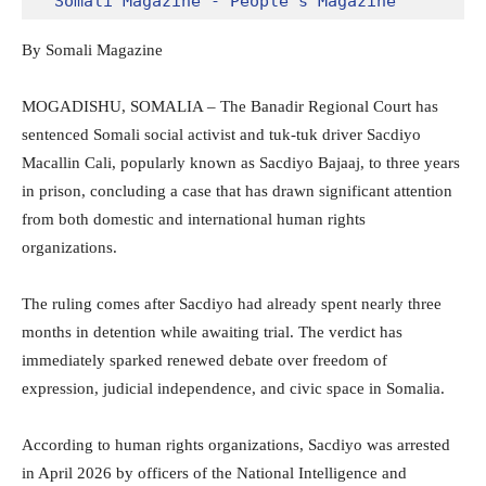
Somali Magazine - People's Magazine
By Somali Magazine
MOGADISHU, SOMALIA – The Banadir Regional Court has
sentenced Somali social activist and tuk-tuk driver Sacdiyo
Macallin Cali, popularly known as Sacdiyo Bajaaj, to three years
in prison, concluding a case that has drawn significant attention
from both domestic and international human rights
organizations.
The ruling comes after Sacdiyo had already spent nearly three
months in detention while awaiting trial. The verdict has
immediately sparked renewed debate over freedom of
expression, judicial independence, and civic space in Somalia.
According to human rights organizations, Sacdiyo was arrested
in April 2026 by officers of the National Intelligence and