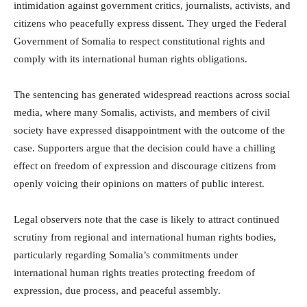
intimidation against government critics, journalists, activists, and
citizens who peacefully express dissent. They urged the Federal
Government of Somalia to respect constitutional rights and
comply with its international human rights obligations.
The sentencing has generated widespread reactions across social
media, where many Somalis, activists, and members of civil
society have expressed disappointment with the outcome of the
case. Supporters argue that the decision could have a chilling
effect on freedom of expression and discourage citizens from
openly voicing their opinions on matters of public interest.
Legal observers note that the case is likely to attract continued
scrutiny from regional and international human rights bodies,
particularly regarding Somalia’s commitments under
international human rights treaties protecting freedom of
expression, due process, and peaceful assembly.