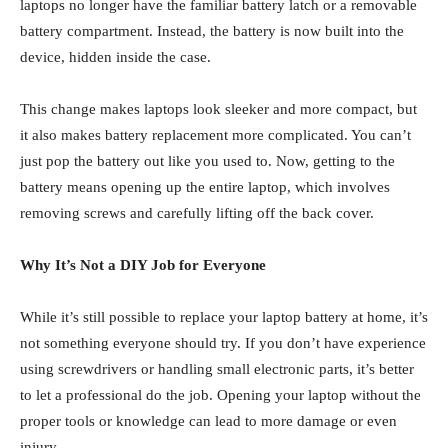
laptops no longer have the familiar battery latch or a removable
battery compartment. Instead, the battery is now built into the
device, hidden inside the case.
This change makes laptops look sleeker and more compact, but
it also makes battery replacement more complicated. You can’t
just pop the battery out like you used to. Now, getting to the
battery means opening up the entire laptop, which involves
removing screws and carefully lifting off the back cover.
Why It’s Not a DIY Job for Everyone
While it’s still possible to replace your laptop battery at home, it’s
not something everyone should try. If you don’t have experience
using screwdrivers or handling small electronic parts, it’s better
to let a professional do the job. Opening your laptop without the
proper tools or knowledge can lead to more damage or even
injury.