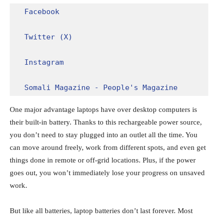
Facebook
Twitter (X)
Instagram
Somali Magazine - People's Magazine
One major advantage laptops have over desktop computers is
their built-in battery. Thanks to this rechargeable power source,
you don’t need to stay plugged into an outlet all the time. You
can move around freely, work from different spots, and even get
things done in remote or off-grid locations. Plus, if the power
goes out, you won’t immediately lose your progress on unsaved
work.
But like all batteries, laptop batteries don’t last forever. Most