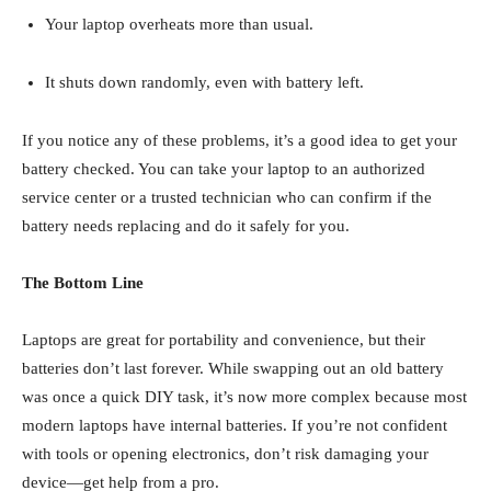
Your laptop overheats more than usual.
It shuts down randomly, even with battery left.
If you notice any of these problems, it’s a good idea to get your
battery checked. You can take your laptop to an authorized
service center or a trusted technician who can confirm if the
battery needs replacing and do it safely for you.
The Bottom Line
Laptops are great for portability and convenience, but their
batteries don’t last forever. While swapping out an old battery
was once a quick DIY task, it’s now more complex because most
modern laptops have internal batteries. If you’re not confident
with tools or opening electronics, don’t risk damaging your
device—get help from a pro.