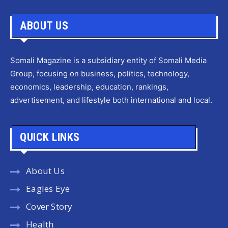
ABOUT US
Somali Magazine is a subsidiary entity of Somali Media
Group, focusing on business, politics, technology,
economics, leadership, education, rankings,
advertisement, and lifestyle both international and local.
QUICK LINKS
About Us
Eagles Eye
Cover Story
Health