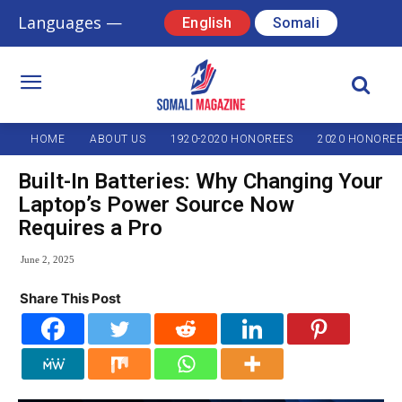
Languages —
English
Somali
HOME
ABOUT US
1920-2020 HONOREES
2020 HONORE
Built-In Batteries: Why Changing Your
Laptop’s Power Source Now
Requires a Pro
June 2, 2025
Share This Post