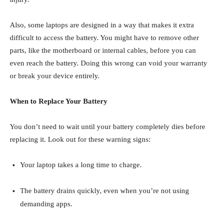
Also, some laptops are designed in a way that makes it extra
difficult to access the battery. You might have to remove other
parts, like the motherboard or internal cables, before you can
even reach the battery. Doing this wrong can void your warranty
or break your device entirely.
When to Replace Your Battery
You don’t need to wait until your battery completely dies before
replacing it. Look out for these warning signs:
Your laptop takes a long time to charge.
The battery drains quickly, even when you’re not using
demanding apps.