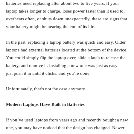
batteries need replacing after about two to five years. If your
laptop takes longer to charge, loses power faster than it used to,
overheats often, or shuts down unexpectedly, these are signs that
your battery might be nearing the end of its life.
In the past, replacing a laptop battery was quick and easy. Older
laptops had external batteries located at the bottom of the device.
You could simply flip the laptop over, slide a latch to release the
battery, and remove it. Installing a new one was just as easy—
just push it in until it clicks, and you’re done.
Unfortunately, that’s not the case anymore.
Modern Laptops Have Built-in Batteries
If you’ve used laptops from years ago and recently bought a new
one, you may have noticed that the design has changed. Newer