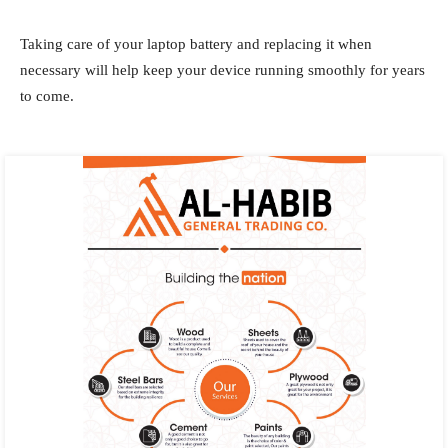
Taking care of your laptop battery and replacing it when
necessary will help keep your device running smoothly for years
to come.