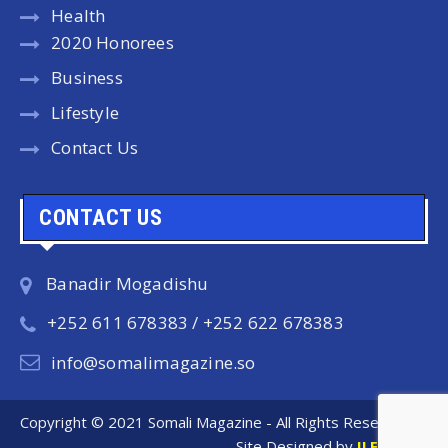
Health
2020 Honorees
Business
Lifestyle
Contact Us
CONTACT US
Banadir Mogadishu
+252 611 678383 / +252 622 678383
info@somalimagazine.so
Copyright © 2021 Somali Magazine - All Rights Reserved.
Site Designed by
ILEYS INC