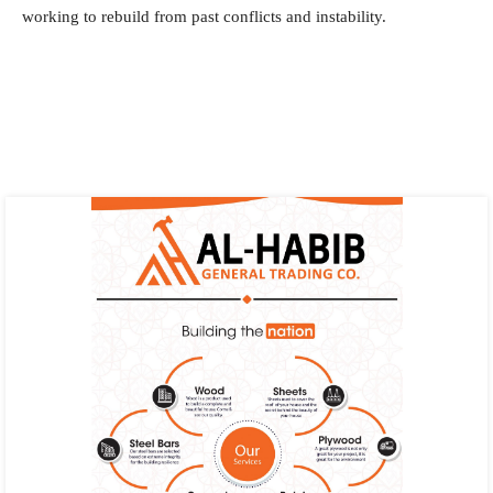
working to rebuild from past conflicts and instability.