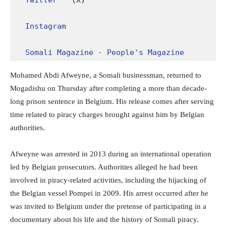
Twitter
 (X)

Instagram
Somali Magazine - People's Magazine
Mohamed Abdi Afweyne, a Somali businessman, returned to
Mogadishu on Thursday after completing a more than decade-
long prison sentence in Belgium. His release comes after serving
time related to piracy charges brought against him by Belgian
authorities.
Afweyne was arrested in 2013 during an international operation
led by Belgian prosecutors. Authorities alleged he had been
involved in piracy-related activities, including the hijacking of
the Belgian vessel Pompei in 2009. His arrest occurred after he
was invited to Belgium under the pretense of participating in a
documentary about his life and the history of Somali piracy.