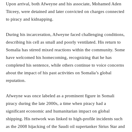
Upon arrival, both Afweyne and his associate, Mohamed Aden
Tiiceey, were detained and later convicted on charges connected
to piracy and kidnapping.
During his incarceration, Afweyne faced challenging conditions,
describing his cell as small and poorly ventilated. His return to
Somalia has stirred mixed reactions within the community. Some
have welcomed his homecoming, recognizing that he has
completed his sentence, while others continue to voice concerns
about the impact of his past activities on Somalia’s global
reputation.
Afweyne was once labeled as a prominent figure in Somali
piracy during the late 2000s, a time when piracy had a
significant economic and humanitarian impact on global
shipping. His network was linked to high-profile incidents such
as the 2008 hijacking of the Saudi oil supertanker Sirius Star and