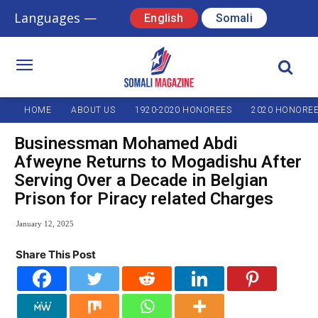
Languages —
English
Somali
HOME
ABOUT US
1920-2020 HONOREES
2020 HONORE
Businessman Mohamed Abdi
Afweyne Returns to Mogadishu After
Serving Over a Decade in Belgian
Prison for Piracy related Charges
January 12, 2025
Share This Post