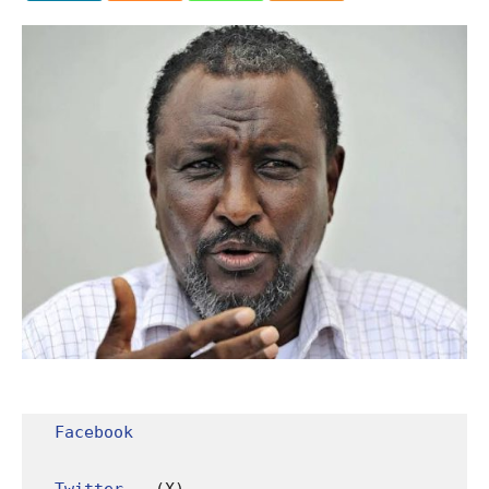
Facebook