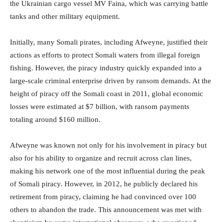
the Ukrainian cargo vessel MV Faina, which was carrying battle
tanks and other military equipment.
Initially, many Somali pirates, including Afweyne, justified their
actions as efforts to protect Somali waters from illegal foreign
fishing. However, the piracy industry quickly expanded into a
large-scale criminal enterprise driven by ransom demands. At the
height of piracy off the Somali coast in 2011, global economic
losses were estimated at $7 billion, with ransom payments
totaling around $160 million.
Afweyne was known not only for his involvement in piracy but
also for his ability to organize and recruit across clan lines,
making his network one of the most influential during the peak
of Somali piracy. However, in 2012, he publicly declared his
retirement from piracy, claiming he had convinced over 100
others to abandon the trade. This announcement was met with