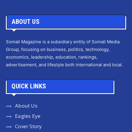
ABOUT US
Somali Magazine is a subsidiary entity of Somali Media
Group, focusing on business, politics, technology,
economics, leadership, education, rankings,
advertisement, and lifestyle both international and local.
QUICK LINKS
About Us
Eagles Eye
Cover Story