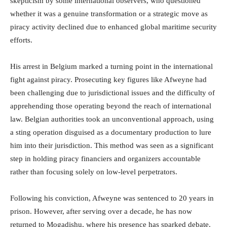
skepticism by some international observers, who questioned
whether it was a genuine transformation or a strategic move as
piracy activity declined due to enhanced global maritime security
efforts.
His arrest in Belgium marked a turning point in the international
fight against piracy. Prosecuting key figures like Afweyne had
been challenging due to jurisdictional issues and the difficulty of
apprehending those operating beyond the reach of international
law. Belgian authorities took an unconventional approach, using
a sting operation disguised as a documentary production to lure
him into their jurisdiction. This method was seen as a significant
step in holding piracy financiers and organizers accountable
rather than focusing solely on low-level perpetrators.
Following his conviction, Afweyne was sentenced to 20 years in
prison. However, after serving over a decade, he has now
returned to Mogadishu, where his presence has sparked debate.