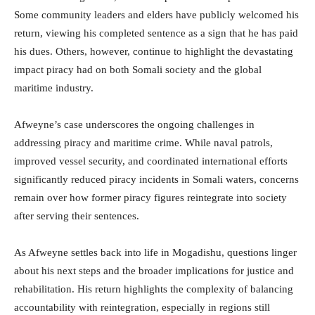
Some community leaders and elders have publicly welcomed his
return, viewing his completed sentence as a sign that he has paid
his dues. Others, however, continue to highlight the devastating
impact piracy had on both Somali society and the global
maritime industry.
Afweyne’s case underscores the ongoing challenges in
addressing piracy and maritime crime. While naval patrols,
improved vessel security, and coordinated international efforts
significantly reduced piracy incidents in Somali waters, concerns
remain over how former piracy figures reintegrate into society
after serving their sentences.
As Afweyne settles back into life in Mogadishu, questions linger
about his next steps and the broader implications for justice and
rehabilitation. His return highlights the complexity of balancing
accountability with reintegration, especially in regions still