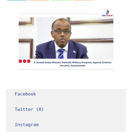
Facebook
Twitter (X)
Instagram