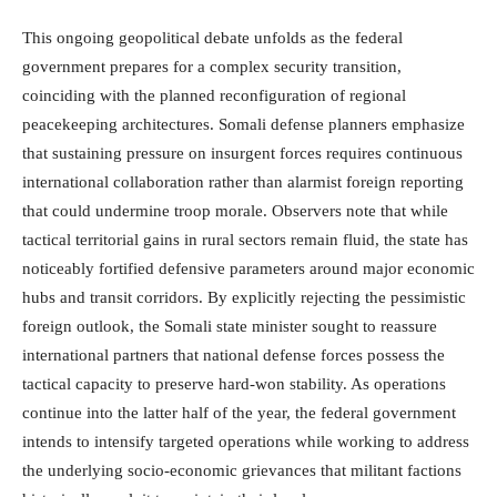
This ongoing geopolitical debate unfolds as the federal
government prepares for a complex security transition,
coinciding with the planned reconfiguration of regional
peacekeeping architectures. Somali defense planners emphasize
that sustaining pressure on insurgent forces requires continuous
international collaboration rather than alarmist foreign reporting
that could undermine troop morale. Observers note that while
tactical territorial gains in rural sectors remain fluid, the state has
noticeably fortified defensive parameters around major economic
hubs and transit corridors. By explicitly rejecting the pessimistic
foreign outlook, the Somali state minister sought to reassure
international partners that national defense forces possess the
tactical capacity to preserve hard-won stability. As operations
continue into the latter half of the year, the federal government
intends to intensify targeted operations while working to address
the underlying socio-economic grievances that militant factions