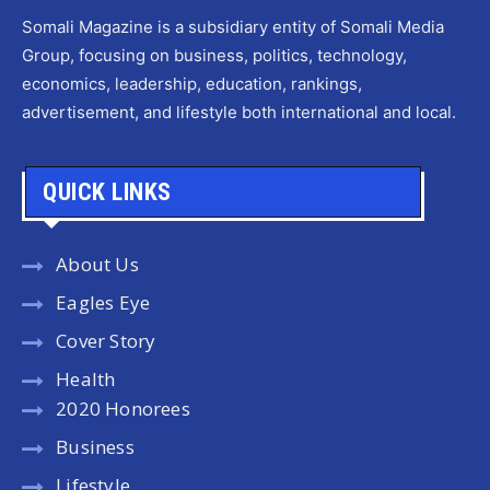
Somali Magazine is a subsidiary entity of Somali Media
Group, focusing on business, politics, technology,
economics, leadership, education, rankings,
advertisement, and lifestyle both international and local.
QUICK LINKS
About Us
Eagles Eye
Cover Story
Health
2020 Honorees
Business
Lifestyle