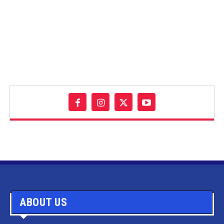
ABOUT US