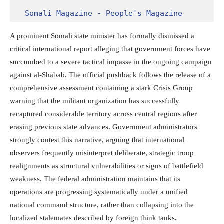
Somali Magazine - People's Magazine
A prominent Somali state minister has formally dismissed a
critical international report alleging that government forces have
succumbed to a severe tactical impasse in the ongoing campaign
against al-Shabab.
The official pushback follows the release of a
comprehensive assessment containing a stark Crisis Group
warning that the militant organization has successfully
recaptured considerable territory across central regions after
erasing previous state advances.
Government administrators
strongly contest this narrative, arguing that international
observers frequently misinterpret deliberate, strategic troop
realignments as structural vulnerabilities or signs of battlefield
weakness. The federal administration maintains that its
operations are progressing systematically under a unified
national command structure, rather than collapsing into the
localized stalemates described by foreign think tanks.