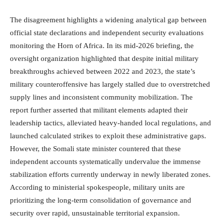
The disagreement highlights a widening analytical gap between
official state declarations and independent security evaluations
monitoring the Horn of Africa.
In its mid-2026 briefing, the
oversight organization highlighted that despite initial military
breakthroughs achieved between 2022 and 2023, the state’s
military counteroffensive has largely stalled due to overstretched
supply lines and inconsistent community mobilization.
The
report further asserted that militant elements adapted their
leadership tactics, alleviated heavy-handed local regulations, and
launched calculated strikes to exploit these administrative gaps.
However, the Somali state minister countered that these
independent accounts systematically undervalue the immense
stabilization efforts currently underway in newly liberated zones.
According to ministerial spokespeople, military units are
prioritizing the long-term consolidation of governance and
security over rapid, unsustainable territorial expansion.