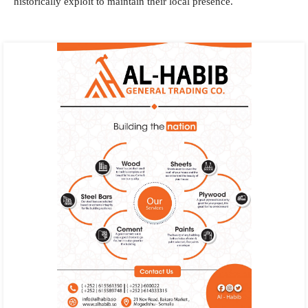
historically exploit to maintain their local presence.