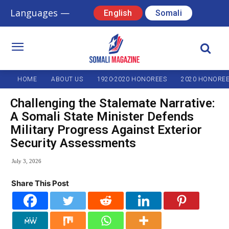
Languages —
English
Somali
HOME
ABOUT US
1920-2020 HONOREES
2020 HONORE
Challenging the Stalemate Narrative:
A Somali State Minister Defends
Military Progress Against Exterior
Security Assessments
July 3, 2026
Share This Post