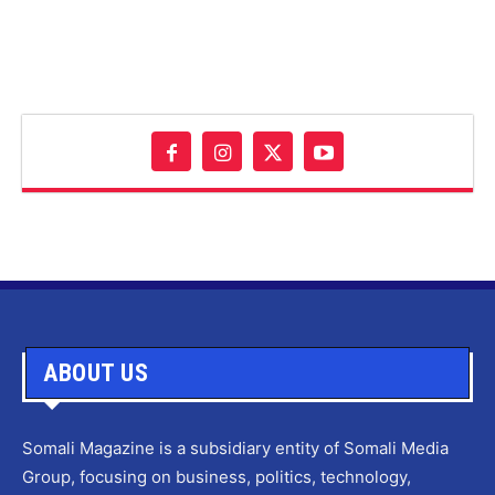
ABOUT US
Somali Magazine is a subsidiary entity of Somali Media
Group, focusing on business, politics, technology,