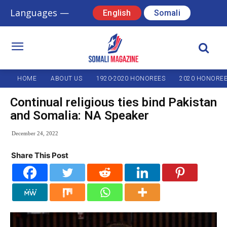
Languages —
English
Somali
HOME
ABOUT US
1920-2020 HONOREES
2020 HONORE
Continual religious ties bind Pakistan
and Somalia: NA Speaker
December 24, 2022
Share This Post