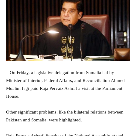
– On Friday, a legislative delegation from Somalia led by
Minister of Interior, Federal Affairs, and Reconciliation Ahmed
Moalim Figi paid Raja Pervaiz Ashraf a visit at the Parliament
House.
Other significant problems, like the bilateral relations between
Pakistan and Somalia, were highlighted.
Raja Pervaiz Ashraf, Speaker of the National Assembly, stated