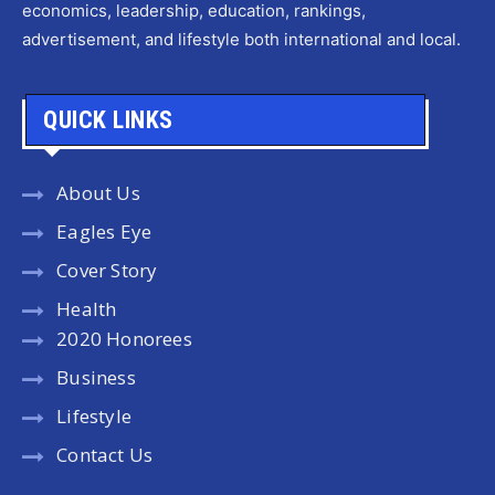
economics, leadership, education, rankings,
advertisement, and lifestyle both international and local.
QUICK LINKS
About Us
Eagles Eye
Cover Story
Health
2020 Honorees
Business
Lifestyle
Contact Us