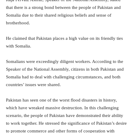
that there is a strong bond between the people of Pakistan and
Somalia due to their shared religious beliefs and sense of
brotherhood.
He claimed that Pakistan places a high value on its friendly ties
with Somalia.
Somalians were exceedingly diligent workers. According to the
Speaker of the National Assembly, citizens in both Pakistan and
Somalia had to deal with challenging circumstances, and both
countries’ issues were shared.
Pakistan has seen one of the worst flood disasters in history,
which have wreaked massive destruction. In this challenging
scenario, the people of Pakistan have demonstrated their ability
to work together. He stressed the significance of Pakistan’s desire
to promote commerce and other forms of cooperation with