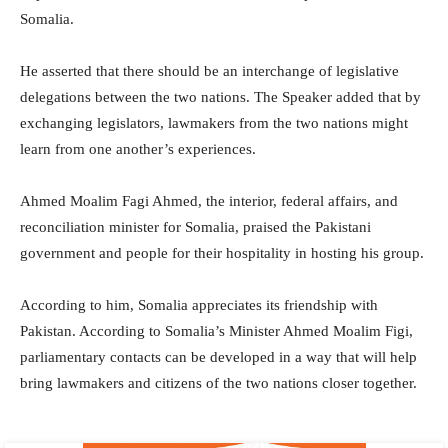
Somalia.
He asserted that there should be an interchange of legislative
delegations between the two nations. The Speaker added that by
exchanging legislators, lawmakers from the two nations might
learn from one another’s experiences.
Ahmed Moalim Fagi Ahmed, the interior, federal affairs, and
reconciliation minister for Somalia, praised the Pakistani
government and people for their hospitality in hosting his group.
According to him, Somalia appreciates its friendship with
Pakistan. According to Somalia’s Minister Ahmed Moalim Figi,
parliamentary contacts can be developed in a way that will help
bring lawmakers and citizens of the two nations closer together.