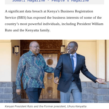
Somali Magazine - People's Magazine
A significant data breach at Kenya’s Business Registration
Service (BRS) has exposed the business interests of some of the
country’s most powerful individuals, including President William
Ruto and the Kenyatta family.
Kenyan President Ruto and the Former president, Uhuru Kenyatta