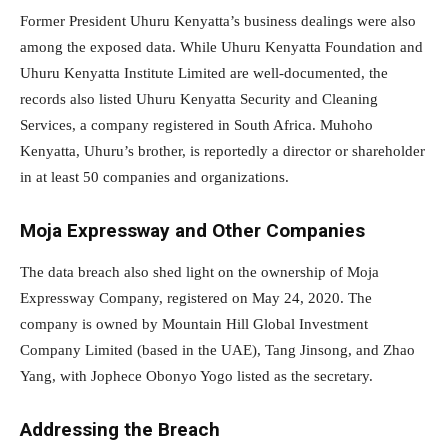
Former President Uhuru Kenyatta’s business dealings were also
among the exposed data. While Uhuru Kenyatta Foundation and
Uhuru Kenyatta Institute Limited are well-documented, the
records also listed Uhuru Kenyatta Security and Cleaning
Services, a company registered in South Africa. Muhoho
Kenyatta, Uhuru’s brother, is reportedly a director or shareholder
in at least 50 companies and organizations.
Moja Expressway and Other Companies
The data breach also shed light on the ownership of Moja
Expressway Company, registered on May 24, 2020. The
company is owned by Mountain Hill Global Investment
Company Limited (based in the UAE), Tang Jinsong, and Zhao
Yang, with Jophece Obonyo Yogo listed as the secretary.
Addressing the Breach