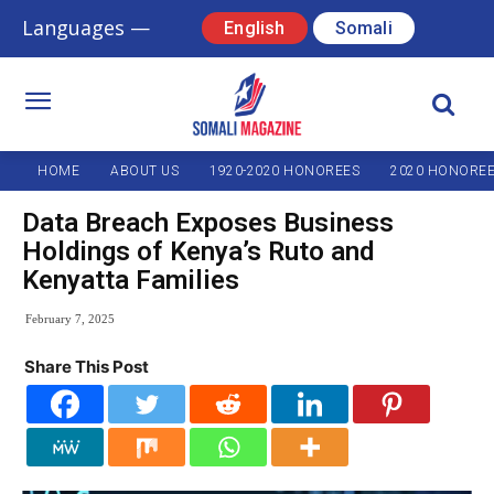
Languages —
English
Somali
HOME
ABOUT US
1920-2020 HONOREES
2020 HONORE
Data Breach Exposes Business
Holdings of Kenya’s Ruto and
Kenyatta Families
February 7, 2025
Share This Post