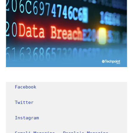
Facebook
Twitter
Instagram