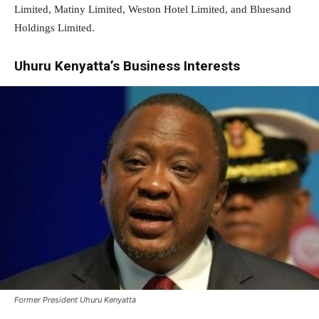
Limited, Matiny Limited, Weston Hotel Limited, and Bluesand
Holdings Limited.
Uhuru Kenyatta’s Business Interests
Former President Uhuru Kenyatta