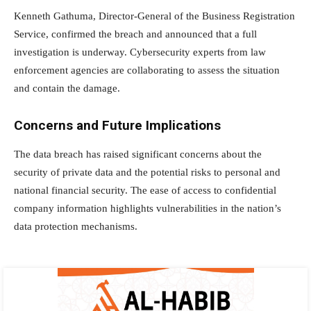
Kenneth Gathuma, Director-General of the Business Registration
Service, confirmed the breach and announced that a full
investigation is underway. Cybersecurity experts from law
enforcement agencies are collaborating to assess the situation
and contain the damage.
Concerns and Future Implications
The data breach has raised significant concerns about the
security of private data and the potential risks to personal and
national financial security. The ease of access to confidential
company information highlights vulnerabilities in the nation’s
data protection mechanisms.