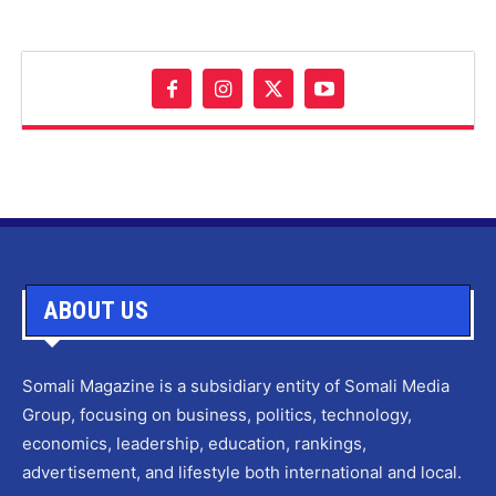
ABOUT US
Somali Magazine is a subsidiary entity of Somali Media
Group, focusing on business, politics, technology,
economics, leadership, education, rankings,
advertisement, and lifestyle both international and local.