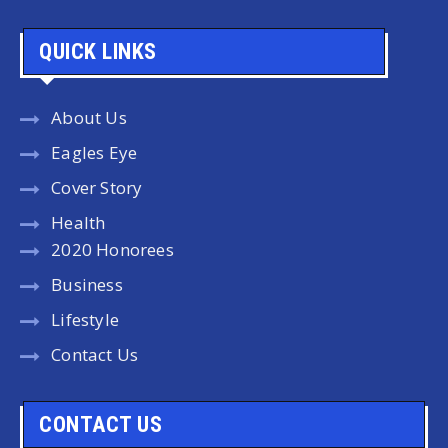
QUICK LINKS
About Us
Eagles Eye
Cover Story
Health
2020 Honorees
Business
Lifestyle
Contact Us
CONTACT US