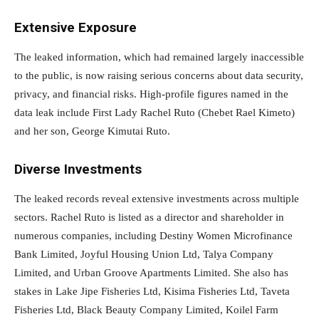
Extensive Exposure
The leaked information, which had remained largely inaccessible
to the public, is now raising serious concerns about data security,
privacy, and financial risks. High-profile figures named in the
data leak include First Lady Rachel Ruto (Chebet Rael Kimeto)
and her son, George Kimutai Ruto.
Diverse Investments
The leaked records reveal extensive investments across multiple
sectors. Rachel Ruto is listed as a director and shareholder in
numerous companies, including Destiny Women Microfinance
Bank Limited, Joyful Housing Union Ltd, Talya Company
Limited, and Urban Groove Apartments Limited. She also has
stakes in Lake Jipe Fisheries Ltd, Kisima Fisheries Ltd, Taveta
Fisheries Ltd, Black Beauty Company Limited, Koilel Farm