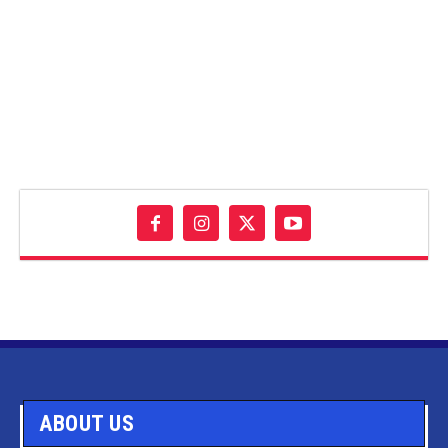
ABOUT US