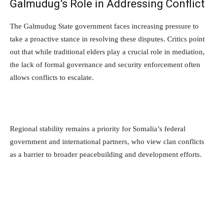
Galmudug’s Role in Addressing Conflict
The Galmudug State government faces increasing pressure to
take a proactive stance in resolving these disputes. Critics point
out that while traditional elders play a crucial role in mediation,
the lack of formal governance and security enforcement often
allows conflicts to escalate.
Regional stability remains a priority for Somalia’s federal
government and international partners, who view clan conflicts
as a barrier to broader peacebuilding and development efforts.