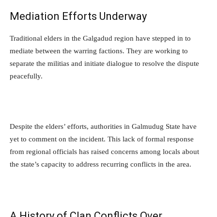
Mediation Efforts Underway
Traditional elders in the Galgadud region have stepped in to
mediate between the warring factions. They are working to
separate the militias and initiate dialogue to resolve the dispute
peacefully.
Despite the elders’ efforts, authorities in Galmudug State have
yet to comment on the incident. This lack of formal response
from regional officials has raised concerns among locals about
the state’s capacity to address recurring conflicts in the area.
A History of Clan Conflicts Over