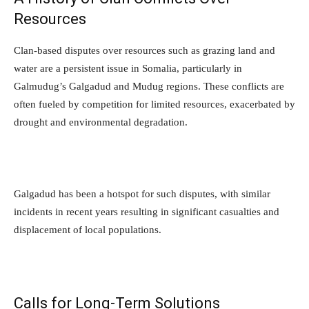
Resources
Clan-based disputes over resources such as grazing land and
water are a persistent issue in Somalia, particularly in
Galmudug’s Galgadud and Mudug regions. These conflicts are
often fueled by competition for limited resources, exacerbated by
drought and environmental degradation.
Galgadud has been a hotspot for such disputes, with similar
incidents in recent years resulting in significant casualties and
displacement of local populations.
Calls for Long-Term Solutions