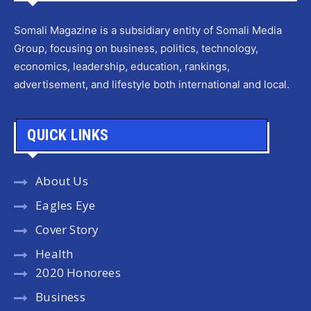
Somali Magazine is a subsidiary entity of Somali Media
Group, focusing on business, politics, technology,
economics, leadership, education, rankings,
advertisement, and lifestyle both international and local.
QUICK LINKS
About Us
Eagles Eye
Cover Story
Health
2020 Honorees
Business