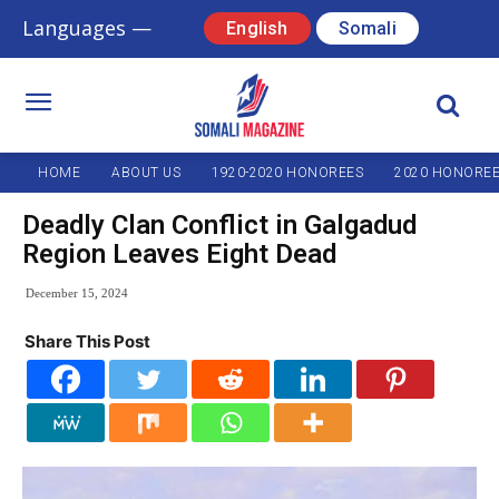
Languages —
English
Somali
HOME
ABOUT US
1920-2020 HONOREES
2020 HONORE
Deadly Clan Conflict in Galgadud
Region Leaves Eight Dead
December 15, 2024
Share This Post