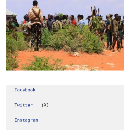
Facebook
Twitter
 (X)

Instagram