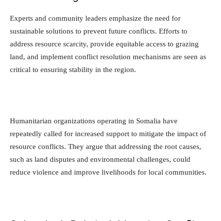
Experts and community leaders emphasize the need for
sustainable solutions to prevent future conflicts. Efforts to
address resource scarcity, provide equitable access to grazing
land, and implement conflict resolution mechanisms are seen as
critical to ensuring stability in the region.
Humanitarian organizations operating in Somalia have
repeatedly called for increased support to mitigate the impact of
resource conflicts. They argue that addressing the root causes,
such as land disputes and environmental challenges, could
reduce violence and improve livelihoods for local communities.