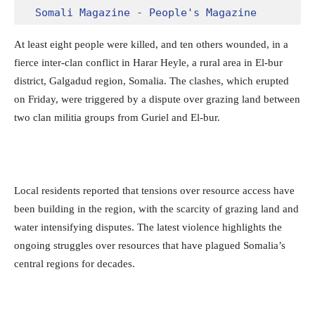
Somali Magazine - People's Magazine
At least eight people were killed, and ten others wounded, in a
fierce inter-clan conflict in Harar Heyle, a rural area in El-bur
district, Galgadud region, Somalia. The clashes, which erupted
on Friday, were triggered by a dispute over grazing land between
two clan militia groups from Guriel and El-bur.
Local residents reported that tensions over resource access have
been building in the region, with the scarcity of grazing land and
water intensifying disputes. The latest violence highlights the
ongoing struggles over resources that have plagued Somalia’s
central regions for decades.