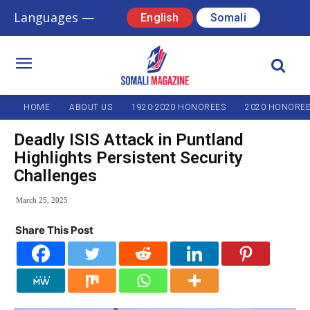
Languages —
English
Somali
HOME
ABOUT US
1920-2020 HONOREES
2020 HONORE
Deadly ISIS Attack in Puntland
Highlights Persistent Security
Challenges
March 25, 2025
Share This Post