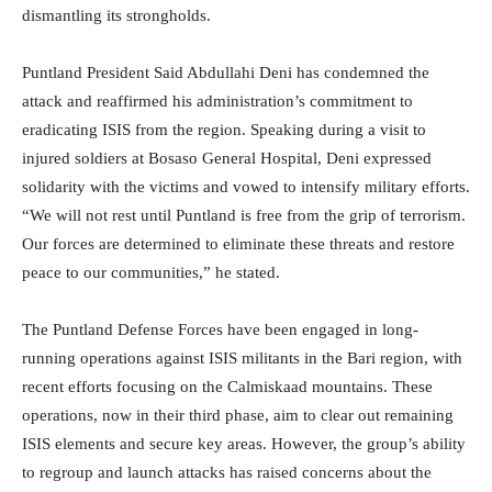
dismantling its strongholds.
Puntland President Said Abdullahi Deni has condemned the
attack and reaffirmed his administration’s commitment to
eradicating ISIS from the region. Speaking during a visit to
injured soldiers at Bosaso General Hospital, Deni expressed
solidarity with the victims and vowed to intensify military efforts.
“We will not rest until Puntland is free from the grip of terrorism.
Our forces are determined to eliminate these threats and restore
peace to our communities,” he stated.
The Puntland Defense Forces have been engaged in long-
running operations against ISIS militants in the Bari region, with
recent efforts focusing on the Calmiskaad mountains. These
operations, now in their third phase, aim to clear out remaining
ISIS elements and secure key areas. However, the group’s ability
to regroup and launch attacks has raised concerns about the