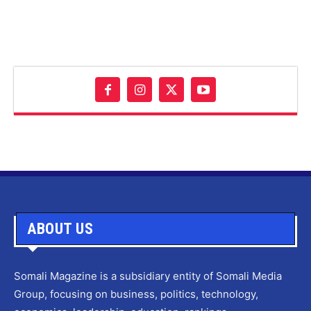
ABOUT US
Somali Magazine is a subsidiary entity of Somali Media
Group, focusing on business, politics, technology,