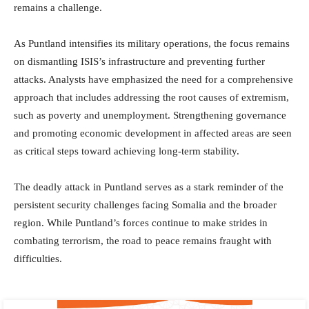
remains a challenge.
As Puntland intensifies its military operations, the focus remains
on dismantling ISIS’s infrastructure and preventing further
attacks. Analysts have emphasized the need for a comprehensive
approach that includes addressing the root causes of extremism,
such as poverty and unemployment. Strengthening governance
and promoting economic development in affected areas are seen
as critical steps toward achieving long-term stability.
The deadly attack in Puntland serves as a stark reminder of the
persistent security challenges facing Somalia and the broader
region. While Puntland’s forces continue to make strides in
combating terrorism, the road to peace remains fraught with
difficulties.