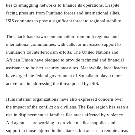
ties to smuggling networks to finance its operations. Despite
facing pressure from Puntland forces and international allies,
ISIS continues to pose a significant threat to regional stability.
The attack has drawn condemnation from both regional and
international communities, with calls for increased support to
Puntland’s counterterrorism efforts. The United Nations and
African Union have pledged to provide technical and financial
assistance to bolster security measures. Meanwhile, local leaders
have urged the federal government of Somalia to play a more
active role in addressing the threat posed by ISIS.
Humanitarian organizations have also expressed concern over
the impact of the conflict on civilians. The Bari region has seen a
rise in displacement as families flee areas affected by violence.
Aid agencies are working to provide medical supplies and
support to those injured in the attacks, but access to remote areas