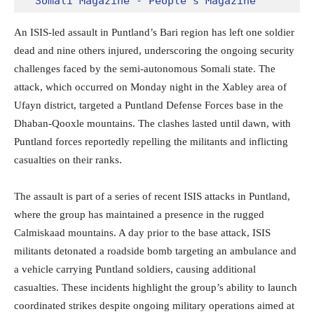
Somali Magazine - People's Magazine
An ISIS-led assault in Puntland’s Bari region has left one soldier
dead and nine others injured, underscoring the ongoing security
challenges faced by the semi-autonomous Somali state. The
attack, which occurred on Monday night in the Xabley area of
Ufayn district, targeted a Puntland Defense Forces base in the
Dhaban-Qooxle mountains. The clashes lasted until dawn, with
Puntland forces reportedly repelling the militants and inflicting
casualties on their ranks.
The assault is part of a series of recent ISIS attacks in Puntland,
where the group has maintained a presence in the rugged
Calmiskaad mountains. A day prior to the base attack, ISIS
militants detonated a roadside bomb targeting an ambulance and
a vehicle carrying Puntland soldiers, causing additional
casualties. These incidents highlight the group’s ability to launch
coordinated strikes despite ongoing military operations aimed at