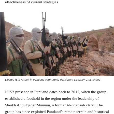
effectiveness of current strategies.
Deadly ISIS Attack in Puntland Highlights Persistent Security Challenges
ISIS’s presence in Puntland dates back to 2015, when the group
established a foothold in the region under the leadership of
Sheikh Abdulqader Muumin, a former Al-Shabaab cleric. The
group has since exploited Puntland’s remote terrain and historical