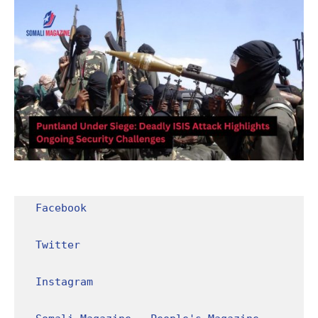
Facebook
Twitter
Instagram