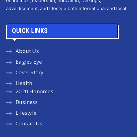
economics, leadership, education, rankings,
advertisement, and lifestyle both international and local.
QUICK LINKS
About Us
Eagles Eye
Cover Story
Health
2020 Honorees
Business
Lifestyle
Contact Us