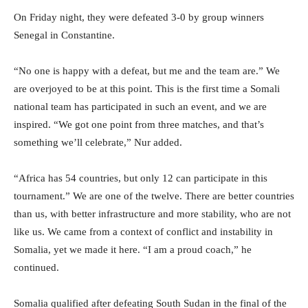
On Friday night, they were defeated 3-0 by group winners
Senegal in Constantine.
“No one is happy with a defeat, but me and the team are.” We
are overjoyed to be at this point. This is the first time a Somali
national team has participated in such an event, and we are
inspired. “We got one point from three matches, and that’s
something we’ll celebrate,” Nur added.
“Africa has 54 countries, but only 12 can participate in this
tournament.” We are one of the twelve. There are better countries
than us, with better infrastructure and more stability, who are not
like us. We came from a context of conflict and instability in
Somalia, yet we made it here. “I am a proud coach,” he
continued.
Somalia qualified after defeating South Sudan in the final of the