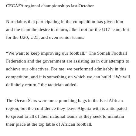
CECAFA regional championships last October.
Nur claims that participating in the competition has given him
and the team the desire to return, albeit not for the U17 team, but
for the U20, U23, and even senior teams.
“We want to keep improving our football.” The Somali Football
Federation and the government are assisting us in our attempts to
achieve our objectives. For me, we performed admirably in this
competition, and it is something on which we can build. “We will
definitely return,” the tactician added.
The Ocean Stars were once punching bags in the East African
region, but the confidence they leave Algeria with is anticipated
to spread to all of their national teams as they seek to maintain
their place at the top table of African football.