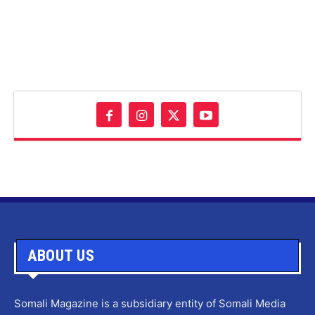
ABOUT US
Somali Magazine is a subsidiary entity of Somali Media