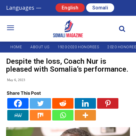
Languages —
English
Somali
HOME
ABOUT US
1920-2020 HONOREES
2020 HONORE
Despite the loss, Coach Nur is
pleased with Somalia’s performance.
May 6, 2023
Share This Post