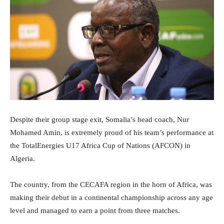
Despite their group stage exit, Somalia’s head coach, Nur
Mohamed Amin, is extremely proud of his team’s performance at
the TotalEnergies U17 Africa Cup of Nations (AFCON) in
Algeria.
The country, from the CECAFA region in the horn of Africa, was
making their debut in a continental championship across any age
level and managed to earn a point from three matches.