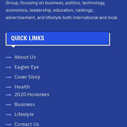
Group, focusing on business, politics, technology,
economics, leadership, education, rankings,
advertisement, and lifestyle both international and local.
QUICK LINKS
About Us
Eagles Eye
Cover Story
Health
2020 Honorees
Business
Lifestyle
Contact Us