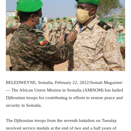
BELEDWEYNE, Somalia, February 22, 2022/Somali Magazine/
— The African Union Mission in Somalia (AMISOM) has hailed
Djiboutian troops for contributing to efforts to restore peace and
security in Somalia.
The Djiboutian troops from the seventh battalion on Tuesday
received service medals at the end of two and a half years of