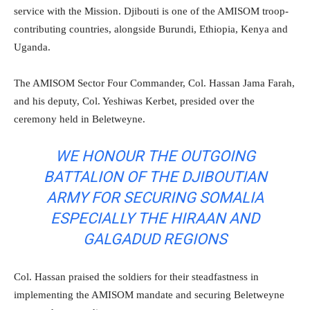
service with the Mission. Djibouti is one of the AMISOM troop-
contributing countries, alongside Burundi, Ethiopia, Kenya and
Uganda.
The AMISOM Sector Four Commander, Col. Hassan Jama Farah,
and his deputy, Col. Yeshiwas Kerbet, presided over the
ceremony held in Beletweyne.
WE HONOUR THE OUTGOING
BATTALION OF THE DJIBOUTIAN
ARMY FOR SECURING SOMALIA
ESPECIALLY THE HIRAAN AND
GALGADUD REGIONS
Col. Hassan praised the soldiers for their steadfastness in
implementing the AMISOM mandate and securing Beletweyne