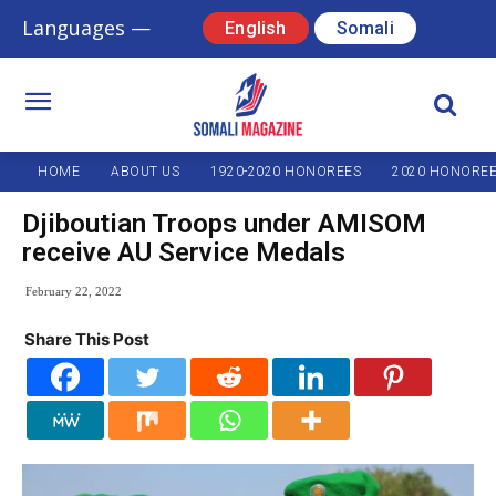
Languages —
English
Somali
HOME
ABOUT US
1920-2020 HONOREES
2020 HONORE
Djiboutian Troops under AMISOM
receive AU Service Medals
February 22, 2022
Share This Post