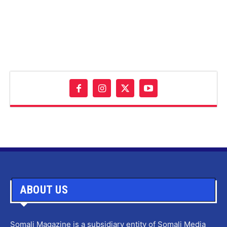
ABOUT US
Somali Magazine is a subsidiary entity of Somali Media