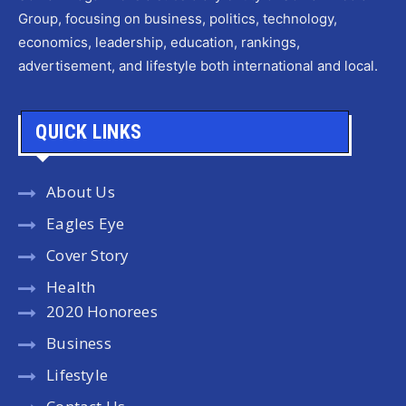
Group, focusing on business, politics, technology,
economics, leadership, education, rankings,
advertisement, and lifestyle both international and local.
QUICK LINKS
About Us
Eagles Eye
Cover Story
Health
2020 Honorees
Business
Lifestyle