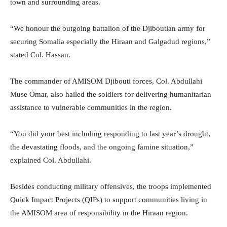
town and surrounding areas.
“We honour the outgoing battalion of the Djiboutian army for
securing Somalia especially the Hiraan and Galgadud regions,”
stated Col. Hassan.
The commander of AMISOM Djibouti forces, Col. Abdullahi
Muse Omar, also hailed the soldiers for delivering humanitarian
assistance to vulnerable communities in the region.
“You did your best including responding to last year’s drought,
the devastating floods, and the ongoing famine situation,”
explained Col. Abdullahi.
Besides conducting military offensives, the troops implemented
Quick Impact Projects (QIPs) to support communities living in
the AMISOM area of responsibility in the Hiraan region.