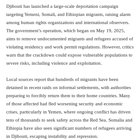
Djibouti has launched a large-scale deportation campaign
targeting Yemeni, Somali, and Ethiopian migrants, raising alarm
among human rights organizations and international observers.
The government’s operation, which began on May 19, 2025,
aims to remove undocumented migrants and refugees accused of
violating residency and work permit regulations. However, critics
warn that the crackdown could expose vulnerable populations to
severe risks, including violence and exploitation.
Local sources report that hundreds of migrants have been
detained in recent raids on informal settlements, with authorities
preparing to forcibly return them to their home countries. Many
of those affected had fled worsening security and economic
crises, particularly in Yemen, where ongoing conflict has driven
tens of thousands to seek safety across the Red Sea. Somalia and
Ethiopia have also seen significant numbers of refugees arriving
in Djibouti, escaping instability and repression.