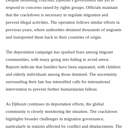
respond to concerns raised by rights groups. Officials maintain
that the crackdown is necessary to regulate migration and
prevent illegal activities. The operation follows similar efforts in
previous years, where authorities detained thousands of migrants
and transported them back to their countries of origin.
The deportation campaign has sparked fears among migrant
communities, with many going into hiding to avoid arrest.
Reports indicate that families have been separated, with children
and elderly individuals among those detained. The uncertainty
surrounding their fate has intensified calls for international
intervention to prevent further humanitarian fallout.
As Djibouti continues its deportation efforts, the global
community is closely monitoring the situation. The crackdown
highlights broader challenges in migration governance,
particularly in regions affected by conflict and displacement. The