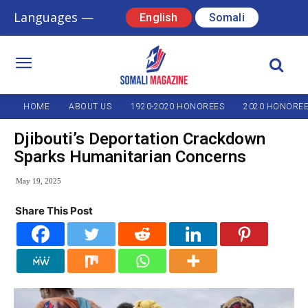
Languages —
English
Somali
HOME
ABOUT US
1920-2020 HONOREES
2020 HONORE
Djibouti’s Deportation Crackdown
Sparks Humanitarian Concerns
May 19, 2025
Share This Post