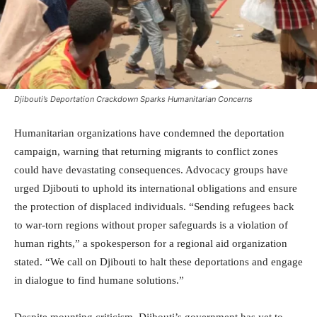
Djibouti’s Deportation Crackdown Sparks Humanitarian Concerns
Humanitarian organizations have condemned the deportation
campaign, warning that returning migrants to conflict zones
could have devastating consequences. Advocacy groups have
urged Djibouti to uphold its international obligations and ensure
the protection of displaced individuals. “Sending refugees back
to war-torn regions without proper safeguards is a violation of
human rights,” a spokesperson for a regional aid organization
stated. “We call on Djibouti to halt these deportations and engage
in dialogue to find humane solutions.”
Despite mounting criticism, Djibouti’s government has yet to