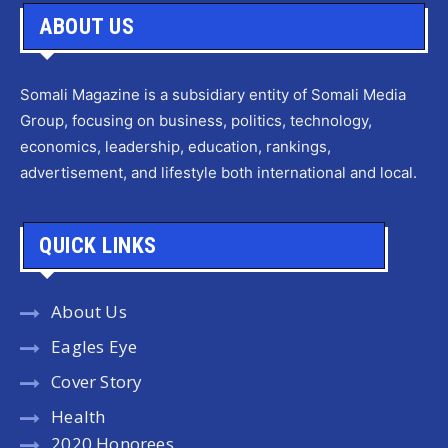
ABOUT US
Somali Magazine is a subsidiary entity of Somali Media
Group, focusing on business, politics, technology,
economics, leadership, education, rankings,
advertisement, and lifestyle both international and local.
QUICK LINKS
About Us
Eagles Eye
Cover Story
Health
2020 Honorees