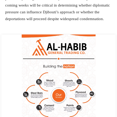
coming weeks will be critical in determining whether diplomatic
pressure can influence Djibouti’s approach or whether the
deportations will proceed despite widespread condemnation.