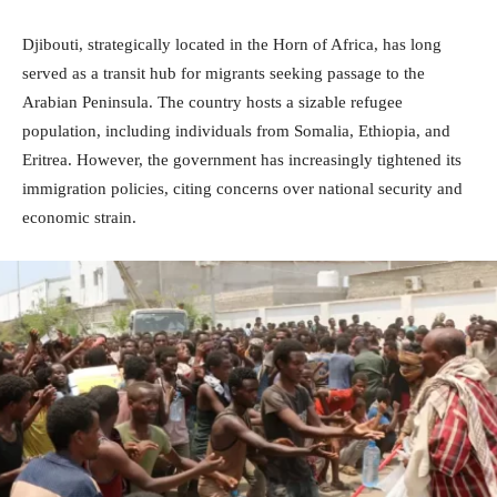
Djibouti, strategically located in the Horn of Africa, has long
served as a transit hub for migrants seeking passage to the
Arabian Peninsula. The country hosts a sizable refugee
population, including individuals from Somalia, Ethiopia, and
Eritrea. However, the government has increasingly tightened its
immigration policies, citing concerns over national security and
economic strain.