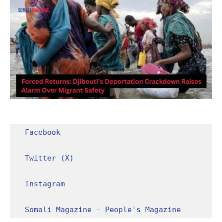
Facebook
Twitter (X)
Instagram
Somali Magazine - People's Magazine