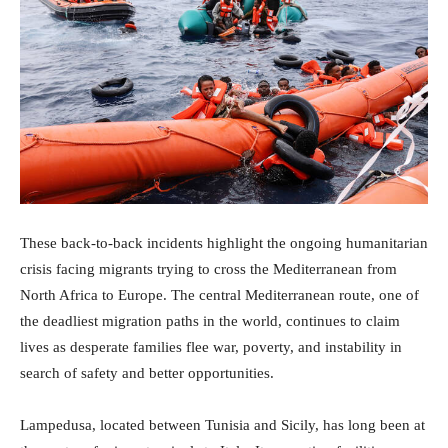
These back-to-back incidents highlight the ongoing humanitarian
crisis facing migrants trying to cross the Mediterranean from
North Africa to Europe. The central Mediterranean route, one of
the deadliest migration paths in the world, continues to claim
lives as desperate families flee war, poverty, and instability in
search of safety and better opportunities.
Lampedusa, located between Tunisia and Sicily, has long been at