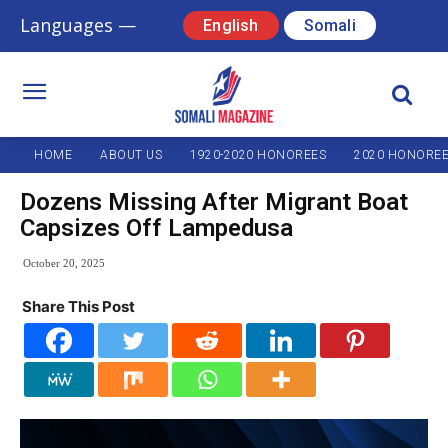
Languages —
English
Somali
HOME
ABOUT US
1920-2020 HONOREES
2020 HONORE
Dozens Missing After Migrant Boat
Capsizes Off Lampedusa
October 20, 2025
Share This Post