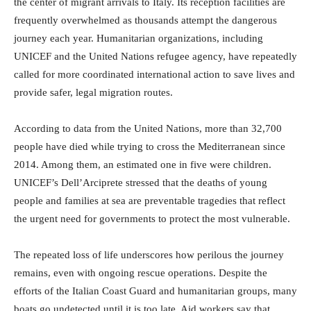
the center of migrant arrivals to Italy. Its reception facilities are
frequently overwhelmed as thousands attempt the dangerous
journey each year. Humanitarian organizations, including
UNICEF and the United Nations refugee agency, have repeatedly
called for more coordinated international action to save lives and
provide safer, legal migration routes.
According to data from the United Nations, more than 32,700
people have died while trying to cross the Mediterranean since
2014. Among them, an estimated one in five were children.
UNICEF’s Dell’Arciprete stressed that the deaths of young
people and families at sea are preventable tragedies that reflect
the urgent need for governments to protect the most vulnerable.
The repeated loss of life underscores how perilous the journey
remains, even with ongoing rescue operations. Despite the
efforts of the Italian Coast Guard and humanitarian groups, many
boats go undetected until it is too late. Aid workers say that