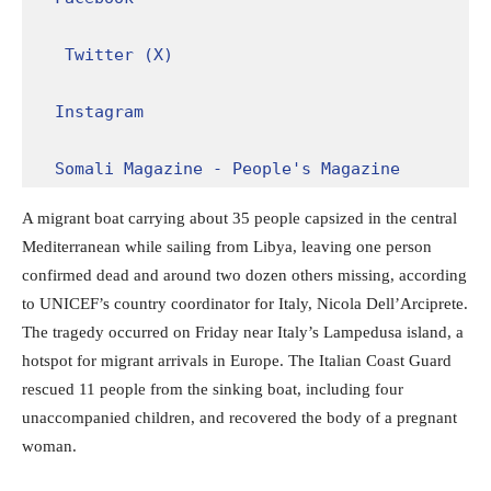
Twitter (X)
Instagram
Somali Magazine - People's Magazine
A migrant boat carrying about 35 people capsized in the central
Mediterranean while sailing from Libya, leaving one person
confirmed dead and around two dozen others missing, according
to UNICEF’s country coordinator for Italy, Nicola Dell’Arciprete.
The tragedy occurred on Friday near Italy’s Lampedusa island, a
hotspot for migrant arrivals in Europe. The Italian Coast Guard
rescued 11 people from the sinking boat, including four
unaccompanied children, and recovered the body of a pregnant
woman.