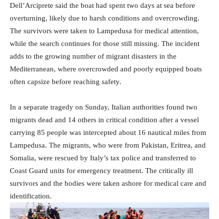
Dell’Arciprete said the boat had spent two days at sea before
overturning, likely due to harsh conditions and overcrowding.
The survivors were taken to Lampedusa for medical attention,
while the search continues for those still missing. The incident
adds to the growing number of migrant disasters in the
Mediterranean, where overcrowded and poorly equipped boats
often capsize before reaching safety.
In a separate tragedy on Sunday, Italian authorities found two
migrants dead and 14 others in critical condition after a vessel
carrying 85 people was intercepted about 16 nautical miles from
Lampedusa. The migrants, who were from Pakistan, Eritrea, and
Somalia, were rescued by Italy’s tax police and transferred to
Coast Guard units for emergency treatment. The critically ill
survivors and the bodies were taken ashore for medical care and
identification.