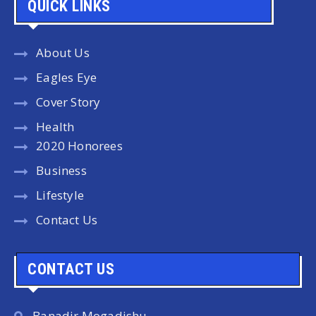
QUICK LINKS
About Us
Eagles Eye
Cover Story
Health
2020 Honorees
Business
Lifestyle
Contact Us
CONTACT US
Banadir Mogadishu