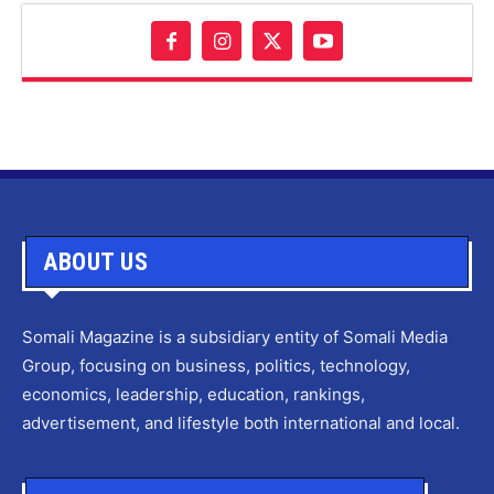
ABOUT US
Somali Magazine is a subsidiary entity of Somali Media
Group, focusing on business, politics, technology,
economics, leadership, education, rankings,
advertisement, and lifestyle both international and local.