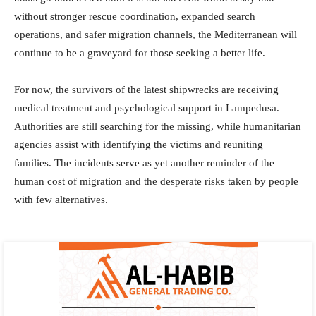
without stronger rescue coordination, expanded search
operations, and safer migration channels, the Mediterranean will
continue to be a graveyard for those seeking a better life.
For now, the survivors of the latest shipwrecks are receiving
medical treatment and psychological support in Lampedusa.
Authorities are still searching for the missing, while humanitarian
agencies assist with identifying the victims and reuniting
families. The incidents serve as yet another reminder of the
human cost of migration and the desperate risks taken by people
with few alternatives.