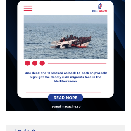
Facebook