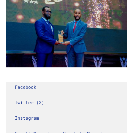
Facebook
Twitter (X)
Instagram