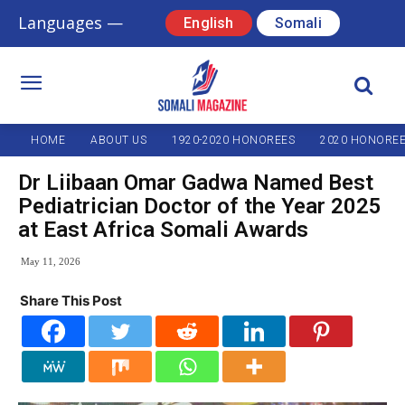
Languages —
English
Somali
HOME
ABOUT US
1920-2020 HONOREES
2020 HONORE
Dr Liibaan Omar Gadwa Named Best
Pediatrician Doctor of the Year 2025
at East Africa Somali Awards
May 11, 2026
Share This Post