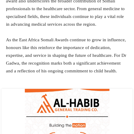
award also underscores the broader contribution of Somali
professionals to the healthcare sector. From general medicine to
specialised fields, these individuals continue to play a vital role
in advancing medical services across the region.
As the East Africa Somali Awards continue to grow in influence,
honours like this reinforce the importance of dedication,
expertise, and service in shaping the future of healthcare. For Dr
Gadwa, the recognition marks both a significant achievement
and a reflection of his ongoing commitment to child health.