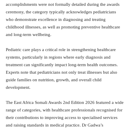
accomplishments were not formally detailed during the awards
ceremony, the category typically acknowledges pediatricians
who demonstrate excellence in diagnosing and treating
childhood illnesses, as well as promoting preventive healthcare
and long-term wellbeing.
Pediatric care plays a critical role in strengthening healthcare
systems, particularly in regions where early diagnosis and
treatment can significantly impact long-term health outcomes.
Experts note that pediatricians not only treat illnesses but also
guide families on nutrition, growth, and overall child
development.
The East Africa Somali Awards 2nd Edition 2026 featured a wide
range of categories, with healthcare professionals recognised for
their contributions to improving access to specialised services
and raising standards in medical practice. Dr Gadwa’s