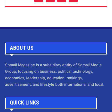
ABOUT US
Somali Magazine is a subsidiary entity of Somali Media
Group, focusing on business, politics, technology,
economics, leadership, education, rankings,
advertisement, and lifestyle both international and local.
QUICK LINKS