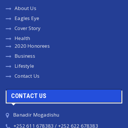
About Us
Eagles Eye
Cover Story
Health
2020 Honorees
Business
Lifestyle
Contact Us
CONTACT US
Banadir Mogadishu
+252 611 678383 / +252 622 678383