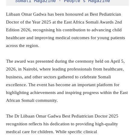
Somali Magazine - People's Magazine
Liibaan Omar Gadwa has been honoured as Best Pediatrician
Doctor of the Year 2025 at the East Africa Somali Awards 2nd
Edition 2026, recognising his contribution to advancing child
healthcare and improving medical outcomes for young patients
across the region.
The award was presented during the ceremony held on April 5,
2026, in Nairobi, where leading professionals from healthcare,
business, and other sectors gathered to celebrate Somali
excellence. The event has become an important platform for
highlighting achievements and inspiring progress within the East
African Somali community.
The Dr Liibaan Omar Gadwa Best Pediatrician Doctor 2025
recognition reflects his dedication to providing high-quality
medical care for children.
While specific clinical