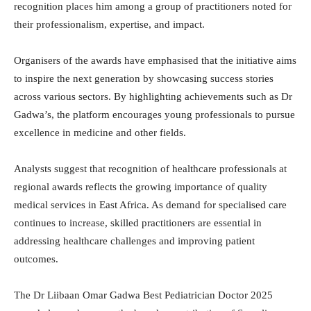
recognition places him among a group of practitioners noted for
their professionalism, expertise, and impact.
Organisers of the awards have emphasised that the initiative aims
to inspire the next generation by showcasing success stories
across various sectors. By highlighting achievements such as Dr
Gadwa’s, the platform encourages young professionals to pursue
excellence in medicine and other fields.
Analysts suggest that recognition of healthcare professionals at
regional awards reflects the growing importance of quality
medical services in East Africa. As demand for specialised care
continues to increase, skilled practitioners are essential in
addressing healthcare challenges and improving patient
outcomes.
The Dr Liibaan Omar Gadwa Best Pediatrician Doctor 2025