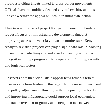
previously citing threats linked to cross-border movements.
Officials have not publicly detailed any policy shift, and it is
unclear whether the appeal will result in immediate action.
The Garissa Liboi road project Kenya component of Duale’s
request focuses on infrastructure development aimed at
improving access between key towns in northeastern Kenya.
Analysts say such projects can play a significant role in boosting
cross-border trade Kenya Somalia and enhancing economic
integration, though progress often depends on funding, security,
and logistical factors.
Observers note that Aden Duale appeal Ruto remarks reflect
broader calls from leaders in the region for increased investment
and policy adjustments. They argue that reopening the border
and improving infrastructure could support local economies,
facilitate movement of goods, and strengthen ties between