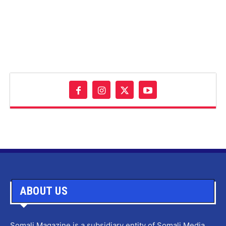
ABOUT US
Somali Magazine is a subsidiary entity of Somali Media