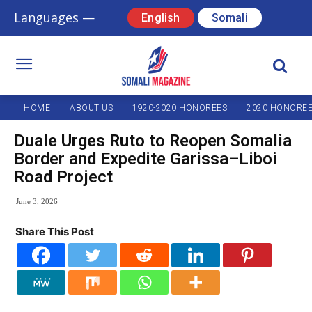
Languages —
English
Somali
HOME
ABOUT US
1920-2020 HONOREES
2020 HONORE
Duale Urges Ruto to Reopen Somalia
Border and Expedite Garissa–Liboi
Road Project
June 3, 2026
Share This Post