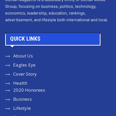
Group, focusing on business, politics, technology,
economics, leadership, education, rankings,
advertisement, and lifestyle both international and local.
QUICK LINKS
About Us
Eagles Eye
Cover Story
Health
2020 Honorees
Business
Lifestyle