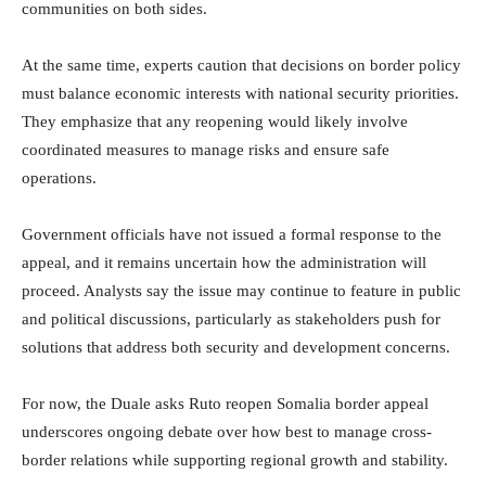
communities on both sides.
At the same time, experts caution that decisions on border policy
must balance economic interests with national security priorities.
They emphasize that any reopening would likely involve
coordinated measures to manage risks and ensure safe
operations.
Government officials have not issued a formal response to the
appeal, and it remains uncertain how the administration will
proceed. Analysts say the issue may continue to feature in public
and political discussions, particularly as stakeholders push for
solutions that address both security and development concerns.
For now, the Duale asks Ruto reopen Somalia border appeal
underscores ongoing debate over how best to manage cross-
border relations while supporting regional growth and stability.