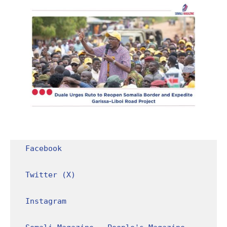
Facebook
Twitter (X)
Instagram