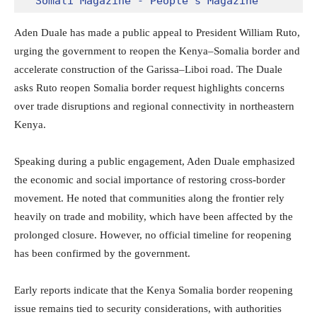
Somali Magazine - People's Magazine
Aden Duale has made a public appeal to President
William Ruto
,
urging the government to reopen the Kenya–Somalia border and
accelerate construction of the Garissa–Liboi road. The Duale
asks Ruto reopen Somalia border request highlights concerns
over trade disruptions and regional connectivity in northeastern
Kenya.
Speaking during a public engagement,
Aden Duale
emphasized
the economic and social importance of restoring cross-border
movement. He noted that communities along the frontier rely
heavily on trade and mobility, which have been affected by the
prolonged closure. However, no official timeline for reopening
has been confirmed by the government.
Early reports indicate that the Kenya Somalia border reopening
issue remains tied to security considerations, with authorities