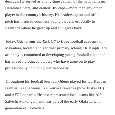
decades. He served as a long-time captain of the national team,
Harambee Stars, and earned 105 caps—more than any other
player in the country’s history. His leadership on and off the
pitch has inspired countless young players, especially in
Eastlands where he grew up and still gives back.
Today, Otieno runs the
Kick Off to Hope
football academy in
Makadara, located at his former primary school, Dr. Kraph. The
academy is committed to developing young football talent and
has already produced players who have gone on to play
professionally, including internationally.
Throughout his football journey, Otieno played for top Kenyan
Premier League teams like Kenya Breweries (now Tusker FC)
and AFC Leopards. He also represented local teams like Alfa
Salvo in Makongeni and was part of the early Ofafa Jericho
generation of footballers.