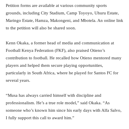
Petition forms are available at various community sports
grounds, including City Stadium, Camp Toyoyo, Uhuru Estate,
Maringo Estate, Hamza, Makongeni, and Mbotela. An online link
to the petition will also be shared soon.
Kenn Okaka, a former head of media and communication at
Football Kenya Federation (FKF), also praised Otieno’s
contribution to football. He recalled how Otieno mentored many
players and helped them secure playing opportunities,
particularly in South Africa, where he played for Santos FC for
several years.
“Musa has always carried himself with discipline and
professionalism. He’s a true role model,” said Okaka. “As
someone who’s known him since his early days with Alfa Salvo,
I fully support this call to award him.”