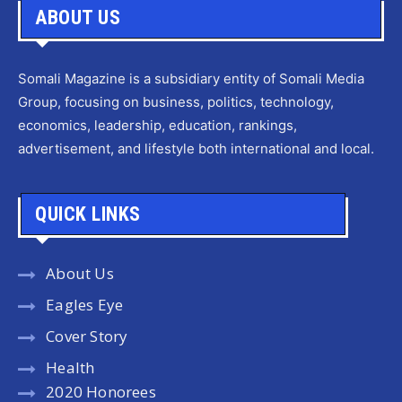
ABOUT US
Somali Magazine is a subsidiary entity of Somali Media
Group, focusing on business, politics, technology,
economics, leadership, education, rankings,
advertisement, and lifestyle both international and local.
QUICK LINKS
About Us
Eagles Eye
Cover Story
Health
2020 Honorees