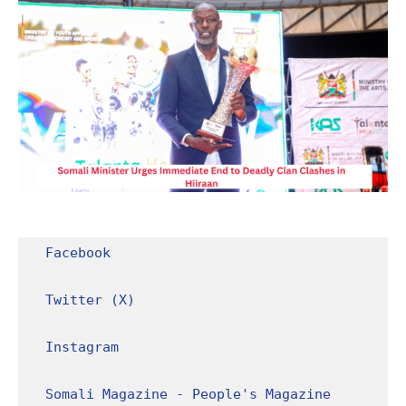
Facebook
Twitter (X)
Instagram
Somali Magazine - People's Magazine