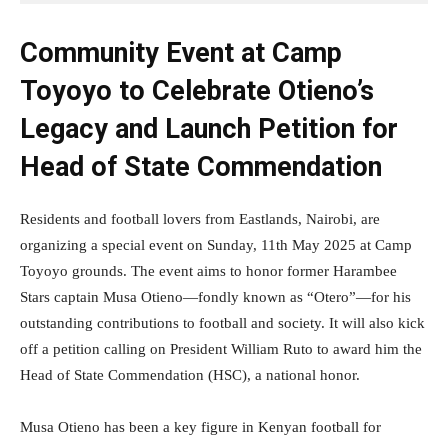
Community Event at Camp
Toyoyo to Celebrate Otieno’s
Legacy and Launch Petition for
Head of State Commendation
Residents and football lovers from Eastlands, Nairobi, are
organizing a special event on Sunday, 11th May 2025 at Camp
Toyoyo grounds. The event aims to honor former Harambee
Stars captain Musa Otieno—fondly known as “Otero”—for his
outstanding contributions to football and society. It will also kick
off a petition calling on President William Ruto to award him the
Head of State Commendation (HSC), a national honor.
Musa Otieno has been a key figure in Kenyan football for