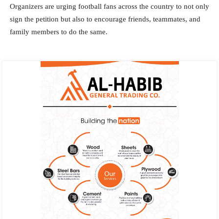
Organizers are urging football fans across the country to not only
sign the petition but also to encourage friends, teammates, and
family members to do the same.