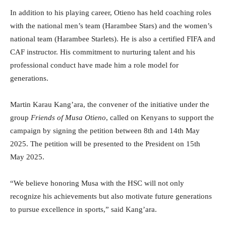
In addition to his playing career, Otieno has held coaching roles
with the national men’s team (Harambee Stars) and the women’s
national team (Harambee Starlets). He is also a certified FIFA and
CAF instructor. His commitment to nurturing talent and his
professional conduct have made him a role model for
generations.
Martin Karau Kang’ara, the convener of the initiative under the
group
Friends of Musa Otieno
, called on Kenyans to support the
campaign by signing the petition between 8th and 14th May
2025. The petition will be presented to the President on 15th
May 2025.
“We believe honoring Musa with the HSC will not only
recognize his achievements but also motivate future generations
to pursue excellence in sports,” said Kang’ara.