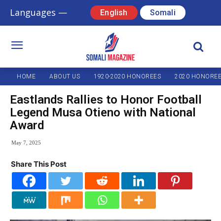
Languages —
English
Somali
HOME
ABOUT US
1920-2020 HONOREES
2020 HONORE
Eastlands Rallies to Honor Football
Legend Musa Otieno with National
Award
May 7, 2025
Share This Post