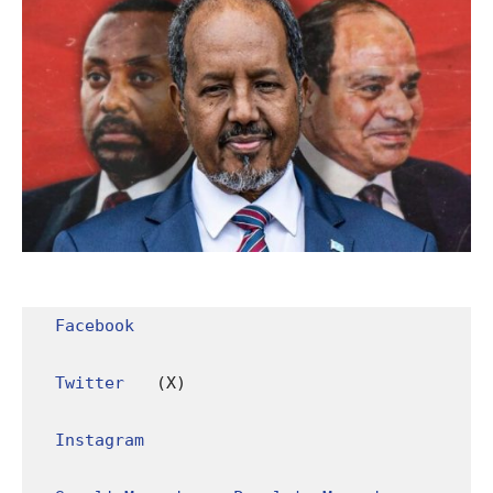
Facebook
Twitter
 (X)

Instagram