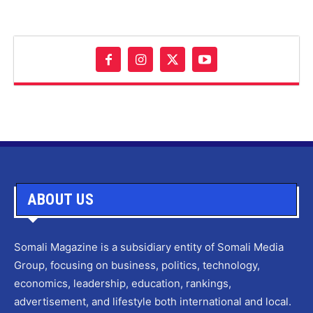
ABOUT US
Somali Magazine is a subsidiary entity of Somali Media
Group, focusing on business, politics, technology,
economics, leadership, education, rankings,
advertisement, and lifestyle both international and local.