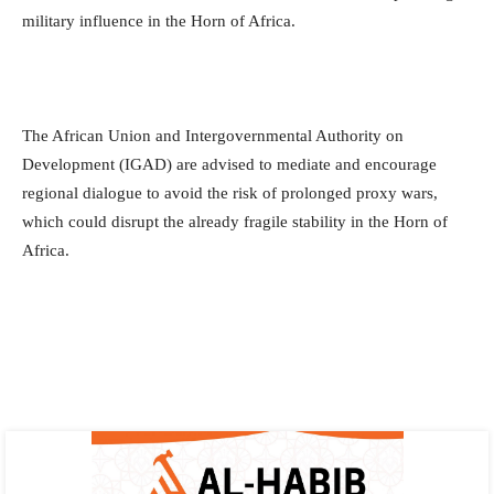
military influence in the Horn of Africa.
The African Union and Intergovernmental Authority on
Development (IGAD) are advised to mediate and encourage
regional dialogue to avoid the risk of prolonged proxy wars,
which could disrupt the already fragile stability in the Horn of
Africa.