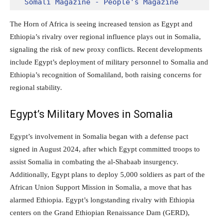
Somali Magazine - People's Magazine
The Horn of Africa is seeing increased tension as Egypt and
Ethiopia’s rivalry over regional influence plays out in Somalia,
signaling the risk of new proxy conflicts. Recent developments
include Egypt’s deployment of military personnel to Somalia and
Ethiopia’s recognition of Somaliland, both raising concerns for
regional stability.
Egypt’s Military Moves in Somalia
Egypt’s involvement in Somalia began with a defense pact
signed in August 2024, after which Egypt committed troops to
assist Somalia in combating the al-Shabaab insurgency.
Additionally, Egypt plans to deploy 5,000 soldiers as part of the
African Union Support Mission in Somalia, a move that has
alarmed Ethiopia. Egypt’s longstanding rivalry with Ethiopia
centers on the Grand Ethiopian Renaissance Dam (GERD),