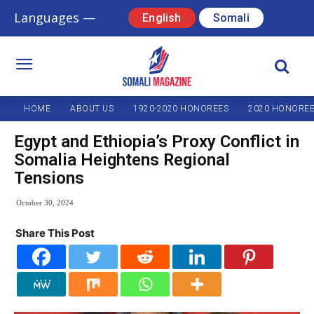
Languages —
English
Somali
HOME
ABOUT US
1920-2020 HONOREES
2020 HONORE
Egypt and Ethiopia’s Proxy Conflict in
Somalia Heightens Regional
Tensions
October 30, 2024
Share This Post