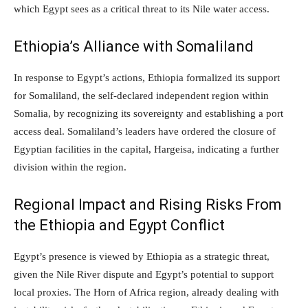
which Egypt sees as a critical threat to its Nile water access.
Ethiopia’s Alliance with Somaliland
In response to Egypt’s actions, Ethiopia formalized its support
for Somaliland, the self-declared independent region within
Somalia, by recognizing its sovereignty and establishing a port
access deal. Somaliland’s leaders have ordered the closure of
Egyptian facilities in the capital, Hargeisa, indicating a further
division within the region.
Regional Impact and Rising Risks From
the Ethiopia and Egypt Conflict
Egypt’s presence is viewed by Ethiopia as a strategic threat,
given the Nile River dispute and Egypt’s potential to support
local proxies. The Horn of Africa region, already dealing with