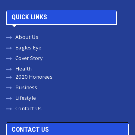
QUICK LINKS
About Us
Eagles Eye
Cover Story
Health
2020 Honorees
Business
Lifestyle
Contact Us
CONTACT US