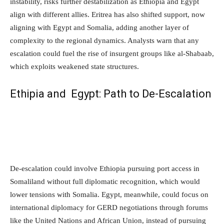
instability, risks further destabilization as Ethiopia and Egypt
align with different allies. Eritrea has also shifted support, now
aligning with Egypt and Somalia, adding another layer of
complexity to the regional dynamics. Analysts warn that any
escalation could fuel the rise of insurgent groups like al-Shabaab,
which exploits weakened state structures.
Ethipia and Egypt: Path to De-Escalation
De-escalation could involve Ethiopia pursuing port access in
Somaliland without full diplomatic recognition, which would
lower tensions with Somalia. Egypt, meanwhile, could focus on
international diplomacy for GERD negotiations through forums
like the United Nations and African Union, instead of pursuing