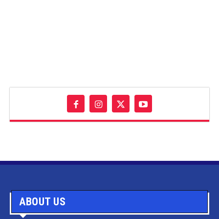
ABOUT US