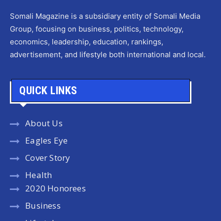
Somali Magazine is a subsidiary entity of Somali Media
Group, focusing on business, politics, technology,
economics, leadership, education, rankings,
advertisement, and lifestyle both international and local.
QUICK LINKS
About Us
Eagles Eye
Cover Story
Health
2020 Honorees
Business