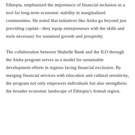
Ethiopia, emphasized the importance of financial inclusion as a
tool for long-term economic stability in marginalized
communities. He noted that initiatives like Aisha go beyond just
providing capital—they equip entrepreneurs with the skills and
tools necessary for sustained growth and prosperity.
The collaboration between Shabelle Bank and the ILO through
the Aisha program serves as a model for sustainable
development efforts in regions facing financial exclusion. By
merging financial services with education and cultural sensitivity,
the program not only empowers individuals but also strengthens
the broader economic landscape of Ethiopia’s Somali region.