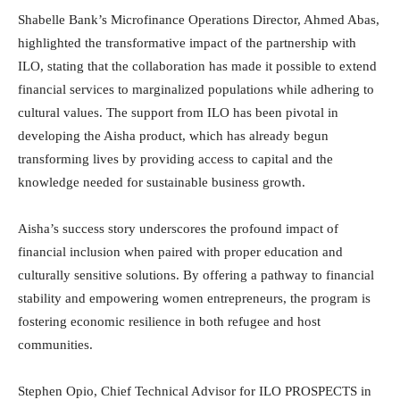
Shabelle Bank’s Microfinance Operations Director, Ahmed Abas,
highlighted the transformative impact of the partnership with
ILO, stating that the collaboration has made it possible to extend
financial services to marginalized populations while adhering to
cultural values. The support from ILO has been pivotal in
developing the Aisha product, which has already begun
transforming lives by providing access to capital and the
knowledge needed for sustainable business growth.
Aisha’s success story underscores the profound impact of
financial inclusion when paired with proper education and
culturally sensitive solutions. By offering a pathway to financial
stability and empowering women entrepreneurs, the program is
fostering economic resilience in both refugee and host
communities.
Stephen Opio, Chief Technical Advisor for ILO PROSPECTS in