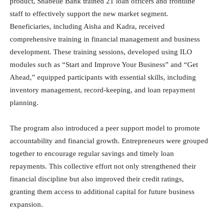
product, Shabelle Bank trained 21 loan officers and frontline
staff to effectively support the new market segment.
Beneficiaries, including Aisha and Kadra, received
comprehensive training in financial management and business
development. These training sessions, developed using ILO
modules such as “Start and Improve Your Business” and “Get
Ahead,” equipped participants with essential skills, including
inventory management, record-keeping, and loan repayment
planning.
The program also introduced a peer support model to promote
accountability and financial growth. Entrepreneurs were grouped
together to encourage regular savings and timely loan
repayments. This collective effort not only strengthened their
financial discipline but also improved their credit ratings,
granting them access to additional capital for future business
expansion.