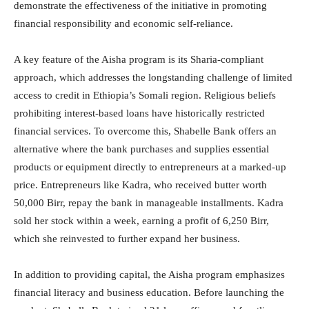
demonstrate the effectiveness of the initiative in promoting
financial responsibility and economic self-reliance.
A key feature of the Aisha program is its Sharia-compliant
approach, which addresses the longstanding challenge of limited
access to credit in Ethiopia’s Somali region. Religious beliefs
prohibiting interest-based loans have historically restricted
financial services. To overcome this, Shabelle Bank offers an
alternative where the bank purchases and supplies essential
products or equipment directly to entrepreneurs at a marked-up
price. Entrepreneurs like Kadra, who received butter worth
50,000 Birr, repay the bank in manageable installments. Kadra
sold her stock within a week, earning a profit of 6,250 Birr,
which she reinvested to further expand her business.
In addition to providing capital, the Aisha program emphasizes
financial literacy and business education. Before launching the