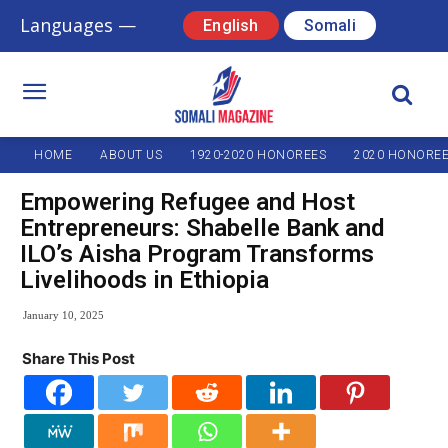
Languages —
English
Somali
HOME
ABOUT US
1920-2020 HONOREES
2020 HONORE
Empowering Refugee and Host
Entrepreneurs: Shabelle Bank and
ILO’s Aisha Program Transforms
Livelihoods in Ethiopia
January 10, 2025
Share This Post