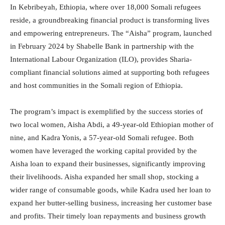
In Kebribeyah, Ethiopia, where over 18,000 Somali refugees
reside, a groundbreaking financial product is transforming lives
and empowering entrepreneurs. The “Aisha” program, launched
in February 2024 by Shabelle Bank in partnership with the
International Labour Organization (ILO), provides Sharia-
compliant financial solutions aimed at supporting both refugees
and host communities in the Somali region of Ethiopia.
The program’s impact is exemplified by the success stories of
two local women, Aisha Abdi, a 49-year-old Ethiopian mother of
nine, and Kadra Yonis, a 57-year-old Somali refugee. Both
women have leveraged the working capital provided by the
Aisha loan to expand their businesses, significantly improving
their livelihoods. Aisha expanded her small shop, stocking a
wider range of consumable goods, while Kadra used her loan to
expand her butter-selling business, increasing her customer base
and profits. Their timely loan repayments and business growth