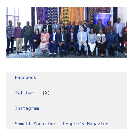
Facebook
Twitter
 (X)

Instagram
Somali Magazine - People's Magazine