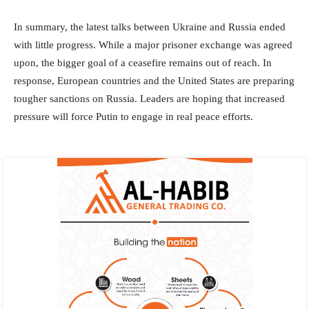
In summary, the latest talks between Ukraine and Russia ended
with little progress. While a major prisoner exchange was agreed
upon, the bigger goal of a ceasefire remains out of reach. In
response, European countries and the United States are preparing
tougher sanctions on Russia. Leaders are hoping that increased
pressure will force Putin to engage in real peace efforts.