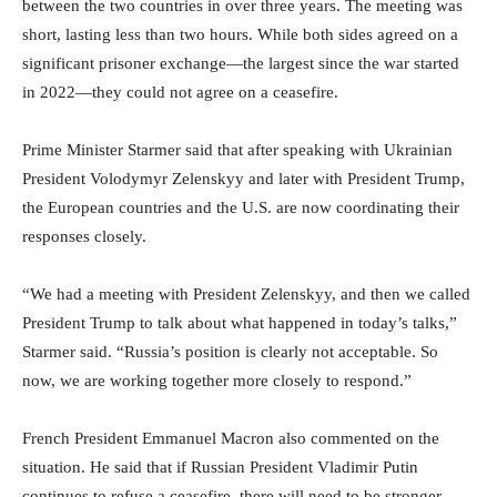
between the two countries in over three years. The meeting was
short, lasting less than two hours. While both sides agreed on a
significant prisoner exchange—the largest since the war started
in 2022—they could not agree on a ceasefire.
Prime Minister Starmer said that after speaking with Ukrainian
President Volodymyr Zelenskyy and later with President Trump,
the European countries and the U.S. are now coordinating their
responses closely.
“We had a meeting with President Zelenskyy, and then we called
President Trump to talk about what happened in today’s talks,”
Starmer said. “Russia’s position is clearly not acceptable. So
now, we are working together more closely to respond.”
French President Emmanuel Macron also commented on the
situation. He said that if Russian President Vladimir Putin
continues to refuse a ceasefire, there will need to be stronger