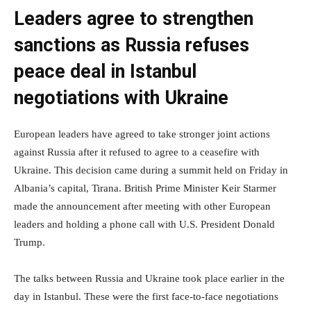
Leaders agree to strengthen
sanctions as Russia refuses
peace deal in Istanbul
negotiations with Ukraine
European leaders have agreed to take stronger joint actions
against Russia after it refused to agree to a ceasefire with
Ukraine. This decision came during a summit held on Friday in
Albania’s capital, Tirana. British Prime Minister Keir Starmer
made the announcement after meeting with other European
leaders and holding a phone call with U.S. President Donald
Trump.
The talks between Russia and Ukraine took place earlier in the
day in Istanbul. These were the first face-to-face negotiations