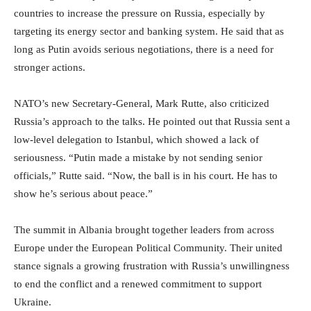
countries to increase the pressure on Russia, especially by
targeting its energy sector and banking system. He said that as
long as Putin avoids serious negotiations, there is a need for
stronger actions.
NATO’s new Secretary-General, Mark Rutte, also criticized
Russia’s approach to the talks. He pointed out that Russia sent a
low-level delegation to Istanbul, which showed a lack of
seriousness. “Putin made a mistake by not sending senior
officials,” Rutte said. “Now, the ball is in his court. He has to
show he’s serious about peace.”
The summit in Albania brought together leaders from across
Europe under the European Political Community. Their united
stance signals a growing frustration with Russia’s unwillingness
to end the conflict and a renewed commitment to support
Ukraine.