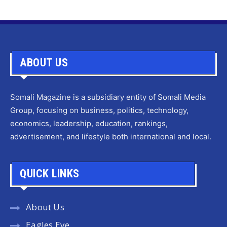
ABOUT US
Somali Magazine is a subsidiary entity of Somali Media
Group, focusing on business, politics, technology,
economics, leadership, education, rankings,
advertisement, and lifestyle both international and local.
QUICK LINKS
About Us
Eagles Eye