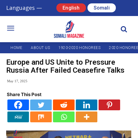
Languages —
English
Somali
HOME
ABOUT US
1920-2020 HONOREES
2020 HONORE
Europe and US Unite to Pressure
Russia After Failed Ceasefire Talks
May 17, 2025
Share This Post