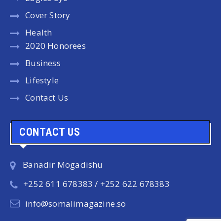
Cover Story
Health
2020 Honorees
Business
Lifestyle
Contact Us
CONTACT US
Banadir Mogadishu
+252 611 678383 / +252 622 678383
info@somalimagazine.so