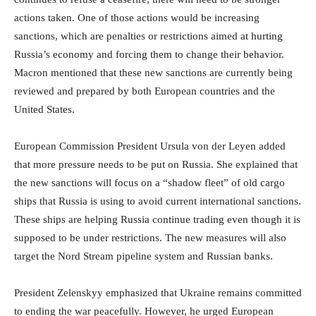
actions taken. One of those actions would be increasing
sanctions, which are penalties or restrictions aimed at hurting
Russia’s economy and forcing them to change their behavior.
Macron mentioned that these new sanctions are currently being
reviewed and prepared by both European countries and the
United States.
European Commission President Ursula von der Leyen added
that more pressure needs to be put on Russia. She explained that
the new sanctions will focus on a “shadow fleet” of old cargo
ships that Russia is using to avoid current international sanctions.
These ships are helping Russia continue trading even though it is
supposed to be under restrictions. The new measures will also
target the Nord Stream pipeline system and Russian banks.
President Zelenskyy emphasized that Ukraine remains committed
to ending the war peacefully. However, he urged European