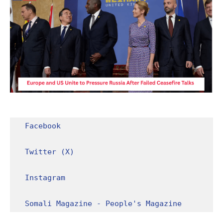
Facebook
Twitter (X)
Instagram
Somali Magazine - People's Magazine