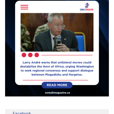
Facebook