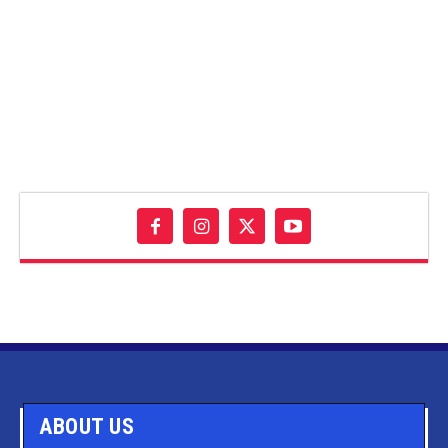
ABOUT US