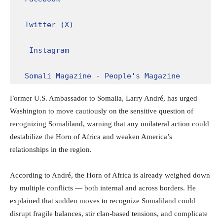
Twitter (X)
Instagram
Somali Magazine - People's Magazine
Former U.S. Ambassador to Somalia, Larry André, has urged
Washington to move cautiously on the sensitive question of
recognizing Somaliland, warning that any unilateral action could
destabilize the Horn of Africa and weaken America’s
relationships in the region.
According to André, the Horn of Africa is already weighed down
by multiple conflicts — both internal and across borders. He
explained that sudden moves to recognize Somaliland could
disrupt fragile balances, stir clan-based tensions, and complicate