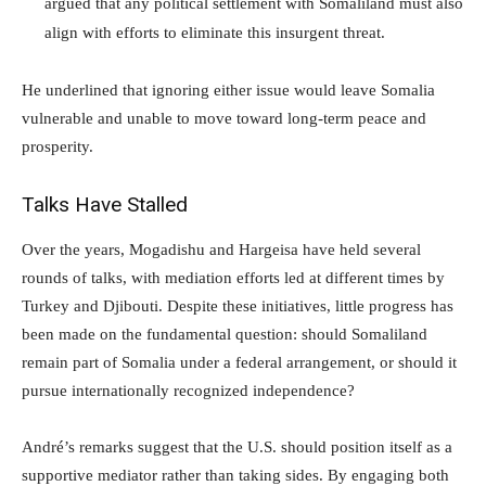
argued that any political settlement with Somaliland must also
align with efforts to eliminate this insurgent threat.
He underlined that ignoring either issue would leave Somalia
vulnerable and unable to move toward long-term peace and
prosperity.
Talks Have Stalled
Over the years, Mogadishu and Hargeisa have held several
rounds of talks, with mediation efforts led at different times by
Turkey and Djibouti. Despite these initiatives, little progress has
been made on the fundamental question: should Somaliland
remain part of Somalia under a federal arrangement, or should it
pursue internationally recognized independence?
André’s remarks suggest that the U.S. should position itself as a
supportive mediator rather than taking sides. By engaging both