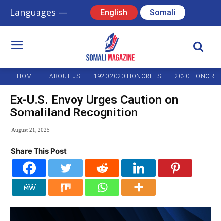
Languages —
English
Somali
HOME
ABOUT US
1920-2020 HONOREES
2020 HONORE
Ex-U.S. Envoy Urges Caution on
Somaliland Recognition
August 21, 2025
Share This Post