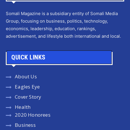
Somali Magazine is a subsidiary entity of Somali Media
Group, focusing on business, politics, technology,
economics, leadership, education, rankings,
advertisement, and lifestyle both international and local.
QUICK LINKS
About Us
Eagles Eye
Cover Story
Health
2020 Honorees
Business