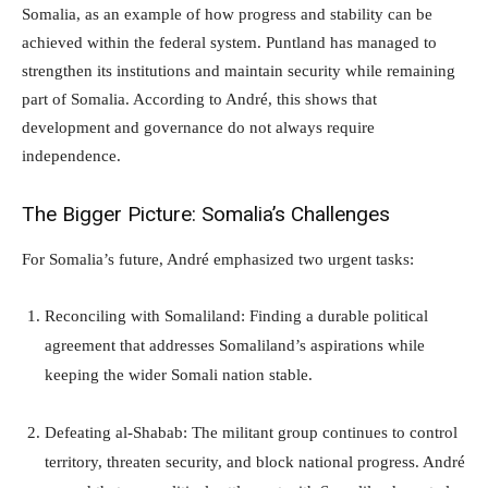
Somalia, as an example of how progress and stability can be
achieved within the federal system. Puntland has managed to
strengthen its institutions and maintain security while remaining
part of Somalia. According to André, this shows that
development and governance do not always require
independence.
The Bigger Picture: Somalia’s Challenges
For Somalia’s future, André emphasized two urgent tasks:
Reconciling with Somaliland: Finding a durable political
agreement that addresses Somaliland’s aspirations while
keeping the wider Somali nation stable.
Defeating al-Shabab: The militant group continues to control
territory, threaten security, and block national progress. André