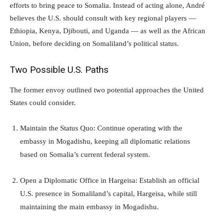
efforts to bring peace to Somalia. Instead of acting alone, André
believes the U.S. should consult with key regional players —
Ethiopia, Kenya, Djibouti, and Uganda — as well as the African
Union, before deciding on Somaliland’s political status.
Two Possible U.S. Paths
The former envoy outlined two potential approaches the United
States could consider.
Maintain the Status Quo: Continue operating with the
embassy in Mogadishu, keeping all diplomatic relations
based on Somalia’s current federal system.
Open a Diplomatic Office in Hargeisa: Establish an official
U.S. presence in Somaliland’s capital, Hargeisa, while still
maintaining the main embassy in Mogadishu.