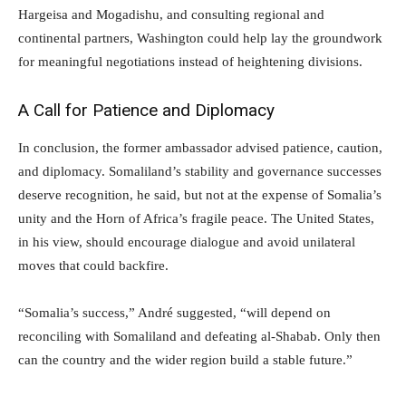
Hargeisa and Mogadishu, and consulting regional and
continental partners, Washington could help lay the groundwork
for meaningful negotiations instead of heightening divisions.
A Call for Patience and Diplomacy
In conclusion, the former ambassador advised patience, caution,
and diplomacy. Somaliland’s stability and governance successes
deserve recognition, he said, but not at the expense of Somalia’s
unity and the Horn of Africa’s fragile peace. The United States,
in his view, should encourage dialogue and avoid unilateral
moves that could backfire.
“Somalia’s success,” André suggested, “will depend on
reconciling with Somaliland and defeating al-Shabab. Only then
can the country and the wider region build a stable future.”