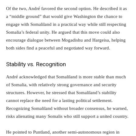
Of the two, André favored the second option. He described it as
a “middle ground” that would give Washington the chance to
engage with Somaliland in a practical way while still respecting
Somalia’s federal unity. He argued that this move could also
encourage dialogue between Mogadishu and Hargeisa, helping
both sides find a peaceful and negotiated way forward.
Stability vs. Recognition
André acknowledged that Somaliland is more stable than much
of Somalia, with relatively strong governance and security
structures. However, he stressed that Somaliland’s stability
cannot replace the need for a lasting political settlement.
Recognizing Somaliland without broader consensus, he warned,
risks alienating many Somalis who still support a united country.
He pointed to Puntland, another semi-autonomous region in