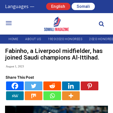
Languages —
English
Somali
HOME
ABOUT US
1920-2020 HONOREES
2020 HONORE
Fabinho, a Liverpool midfielder, has
joined Saudi champions Al-Ittihad.
August 1, 2023
Share This Post