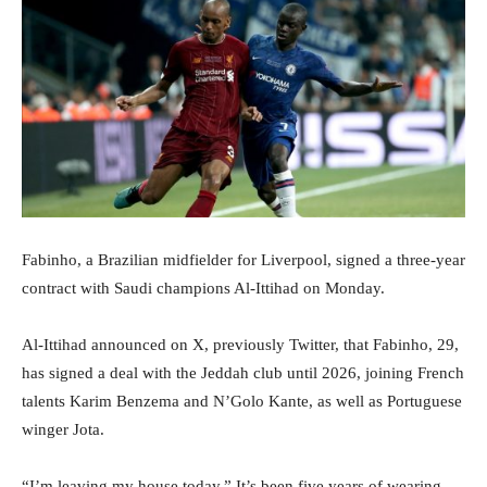
Fabinho, a Brazilian midfielder for Liverpool, signed a three-year
contract with Saudi champions Al-Ittihad on Monday.
Al-Ittihad announced on X, previously Twitter, that Fabinho, 29,
has signed a deal with the Jeddah club until 2026, joining French
talents Karim Benzema and N’Golo Kante, as well as Portuguese
winger Jota.
“I’m leaving my house today.” It’s been five years of wearing