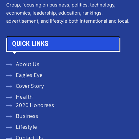
Group, focusing on business, politics, technology,
economics, leadership, education, rankings,
advertisement, and lifestyle both international and local.
QUICK LINKS
About Us
Eagles Eye
Cover Story
Health
2020 Honorees
Business
Lifestyle
Contact Us