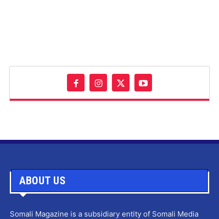
ABOUT US
Somali Magazine is a subsidiary entity of Somali Media