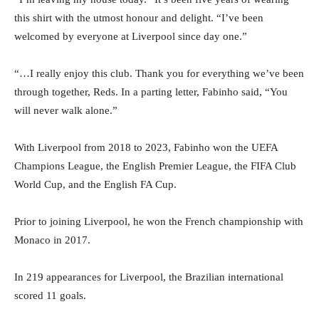
this shirt with the utmost honour and delight. “I’ve been
welcomed by everyone at Liverpool since day one.”
“…I really enjoy this club. Thank you for everything we’ve been
through together, Reds. In a parting letter, Fabinho said, “You
will never walk alone.”
With Liverpool from 2018 to 2023, Fabinho won the UEFA
Champions League, the English Premier League, the FIFA Club
World Cup, and the English FA Cup.
Prior to joining Liverpool, he won the French championship with
Monaco in 2017.
In 219 appearances for Liverpool, the Brazilian international
scored 11 goals.