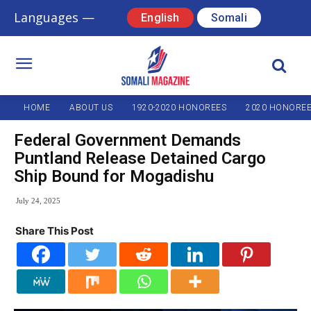
Languages —
English
Somali
HOME
ABOUT US
1920-2020 HONOREES
2020 HONORE
Federal Government Demands
Puntland Release Detained Cargo
Ship Bound for Mogadishu
July 24, 2025
Share This Post