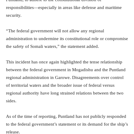
responsibilities—especially in areas like defense and maritime
security.
“The federal government will not allow any regional
administration to undermine its constitutional role or compromise
the safety of Somali waters,” the statement added.
This incident has once again highlighted the tense relationship
between the federal government in Mogadishu and the Puntland
regional administration in Garowe. Disagreements over control
of territorial waters and the broader issue of federal versus
regional authority have long strained relations between the two
sides.
As of the time of reporting, Puntland has not publicly responded
to the federal government’s statement or its demand for the ship’s
release.