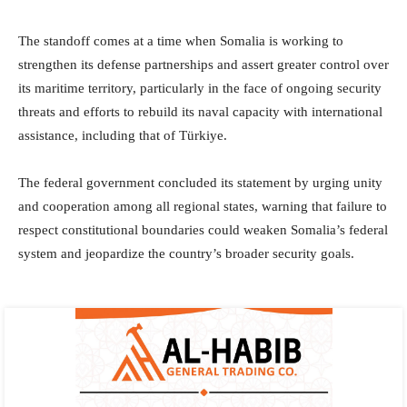
The standoff comes at a time when Somalia is working to
strengthen its defense partnerships and assert greater control over
its maritime territory, particularly in the face of ongoing security
threats and efforts to rebuild its naval capacity with international
assistance, including that of Türkiye.
The federal government concluded its statement by urging unity
and cooperation among all regional states, warning that failure to
respect constitutional boundaries could weaken Somalia’s federal
system and jeopardize the country’s broader security goals.