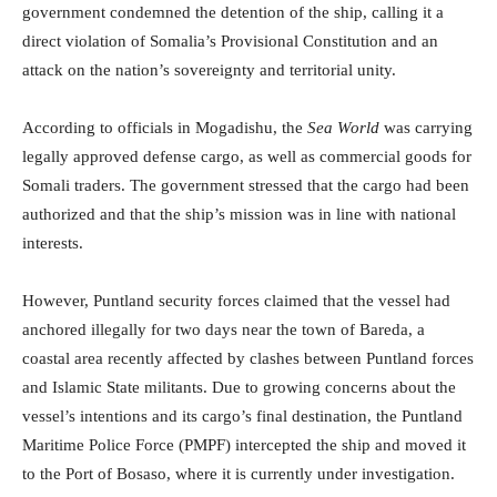
government condemned the detention of the ship, calling it a
direct violation of Somalia’s Provisional Constitution and an
attack on the nation’s sovereignty and territorial unity.
According to officials in Mogadishu, the
Sea World
was carrying
legally approved defense cargo, as well as commercial goods for
Somali traders. The government stressed that the cargo had been
authorized and that the ship’s mission was in line with national
interests.
However, Puntland security forces claimed that the vessel had
anchored illegally for two days near the town of Bareda, a
coastal area recently affected by clashes between Puntland forces
and Islamic State militants. Due to growing concerns about the
vessel’s intentions and its cargo’s final destination, the Puntland
Maritime Police Force (PMPF) intercepted the ship and moved it
to the Port of Bosaso, where it is currently under investigation.