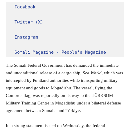
Facebook
Twitter (X)
Instagram
Somali Magazine - People's Magazine
The Somali Federal Government has demanded the immediate
and unconditional release of a cargo ship,
Sea World
, which was
intercepted by Puntland authorities while transporting military
equipment and goods to Mogadishu. The vessel, flying the
Comoros flag, was reportedly on its way to the TÜRKSOM
Military Training Centre in Mogadishu under a bilateral defense
agreement between Somalia and Türkiye.
In a strong statement issued on Wednesday, the federal