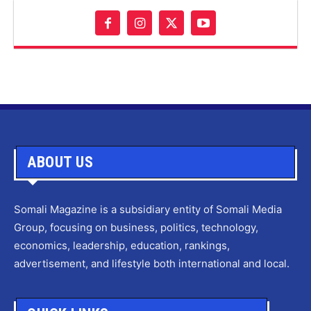
ABOUT US
Somali Magazine is a subsidiary entity of Somali Media
Group, focusing on business, politics, technology,
economics, leadership, education, rankings,
advertisement, and lifestyle both international and local.