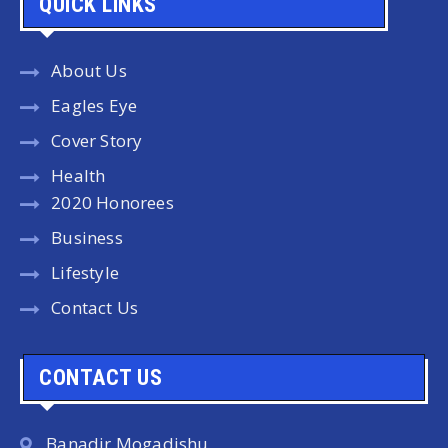
QUICK LINKS
About Us
Eagles Eye
Cover Story
Health
2020 Honorees
Business
Lifestyle
Contact Us
CONTACT US
Banadir Mogadishu