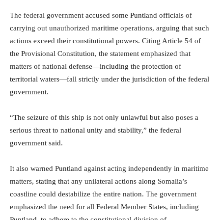
The federal government accused some Puntland officials of
carrying out unauthorized maritime operations, arguing that such
actions exceed their constitutional powers. Citing Article 54 of
the Provisional Constitution, the statement emphasized that
matters of national defense—including the protection of
territorial waters—fall strictly under the jurisdiction of the federal
government.
“The seizure of this ship is not only unlawful but also poses a
serious threat to national unity and stability,” the federal
government said.
It also warned Puntland against acting independently in maritime
matters, stating that any unilateral actions along Somalia’s
coastline could destabilize the entire nation. The government
emphasized the need for all Federal Member States, including
Puntland, to adhere to the constitutional division of