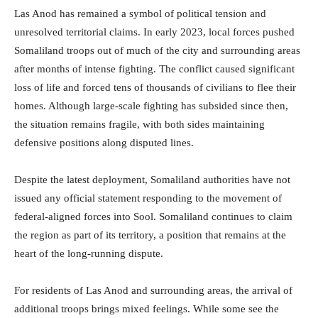
Las Anod has remained a symbol of political tension and
unresolved territorial claims. In early 2023, local forces pushed
Somaliland troops out of much of the city and surrounding areas
after months of intense fighting. The conflict caused significant
loss of life and forced tens of thousands of civilians to flee their
homes. Although large-scale fighting has subsided since then,
the situation remains fragile, with both sides maintaining
defensive positions along disputed lines.
Despite the latest deployment, Somaliland authorities have not
issued any official statement responding to the movement of
federal-aligned forces into Sool. Somaliland continues to claim
the region as part of its territory, a position that remains at the
heart of the long-running dispute.
For residents of Las Anod and surrounding areas, the arrival of
additional troops brings mixed feelings. While some see the