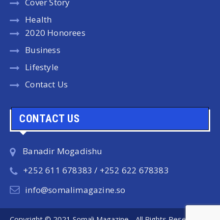
Cover Story
Health
2020 Honorees
Business
Lifestyle
Contact Us
CONTACT US
Banadir Mogadishu
+252 611 678383 / +252 622 678383
info@somalimagazine.so
Copyright © 2021 Somali Magazine - All Rights Reserved.