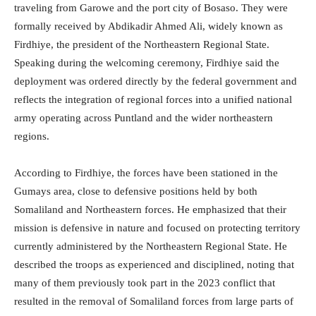
traveling from Garowe and the port city of Bosaso. They were
formally received by Abdikadir Ahmed Ali, widely known as
Firdhiye, the president of the Northeastern Regional State.
Speaking during the welcoming ceremony, Firdhiye said the
deployment was ordered directly by the federal government and
reflects the integration of regional forces into a unified national
army operating across Puntland and the wider northeastern
regions.
According to Firdhiye, the forces have been stationed in the
Gumays area, close to defensive positions held by both
Somaliland and Northeastern forces. He emphasized that their
mission is defensive in nature and focused on protecting territory
currently administered by the Northeastern Regional State. He
described the troops as experienced and disciplined, noting that
many of them previously took part in the 2023 conflict that
resulted in the removal of Somaliland forces from large parts of