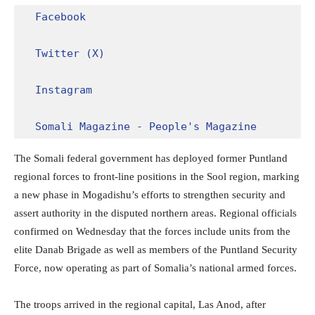
Facebook
Twitter (X)
Instagram
Somali Magazine - People's Magazine
The Somali federal government has deployed former Puntland
regional forces to front-line positions in the Sool region, marking
a new phase in Mogadishu’s efforts to strengthen security and
assert authority in the disputed northern areas. Regional officials
confirmed on Wednesday that the forces include units from the
elite Danab Brigade as well as members of the Puntland Security
Force, now operating as part of Somalia’s national armed forces.
The troops arrived in the regional capital, Las Anod, after