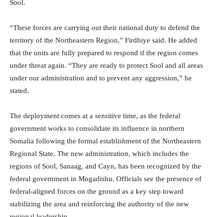
Sool.
“These forces are carrying out their national duty to defend the
territory of the Northeastern Region,” Firdhiye said. He added
that the units are fully prepared to respond if the region comes
under threat again. “They are ready to protect Sool and all areas
under our administration and to prevent any aggression,” he
stated.
The deployment comes at a sensitive time, as the federal
government works to consolidate its influence in northern
Somalia following the formal establishment of the Northeastern
Regional State. The new administration, which includes the
regions of Sool, Sanaag, and Cayn, has been recognized by the
federal government in Mogadishu. Officials see the presence of
federal-aligned forces on the ground as a key step toward
stabilizing the area and reinforcing the authority of the new
regional leadership.