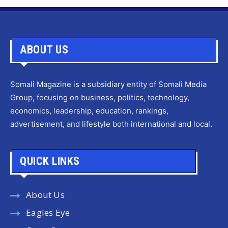
ABOUT US
Somali Magazine is a subsidiary entity of Somali Media
Group, focusing on business, politics, technology,
economics, leadership, education, rankings,
advertisement, and lifestyle both international and local.
QUICK LINKS
About Us
Eagles Eye