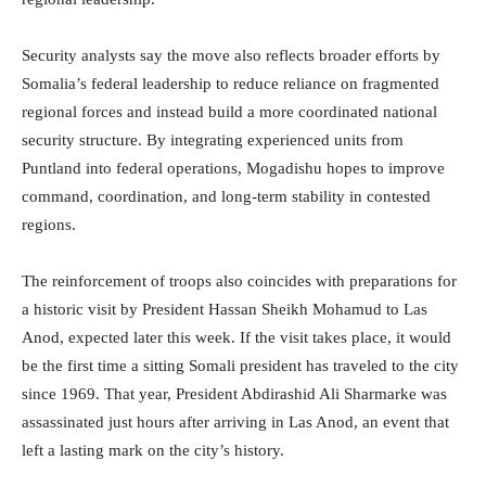
Security analysts say the move also reflects broader efforts by
Somalia’s federal leadership to reduce reliance on fragmented
regional forces and instead build a more coordinated national
security structure. By integrating experienced units from
Puntland into federal operations, Mogadishu hopes to improve
command, coordination, and long-term stability in contested
regions.
The reinforcement of troops also coincides with preparations for
a historic visit by President Hassan Sheikh Mohamud to Las
Anod, expected later this week. If the visit takes place, it would
be the first time a sitting Somali president has traveled to the city
since 1969. That year, President Abdirashid Ali Sharmarke was
assassinated just hours after arriving in Las Anod, an event that
left a lasting mark on the city’s history.