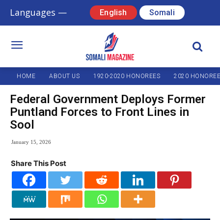
Languages —
English
Somali
HOME
ABOUT US
1920-2020 HONOREES
2020 HONORE
Federal Government Deploys Former
Puntland Forces to Front Lines in
Sool
January 15, 2026
Share This Post