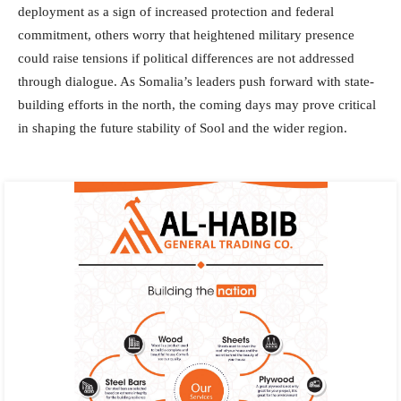
deployment as a sign of increased protection and federal
commitment, others worry that heightened military presence
could raise tensions if political differences are not addressed
through dialogue. As Somalia’s leaders push forward with state-
building efforts in the north, the coming days may prove critical
in shaping the future stability of Sool and the wider region.