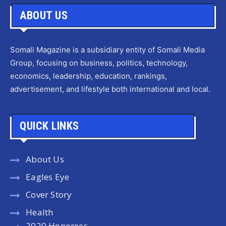
ABOUT US
Somali Magazine is a subsidiary entity of Somali Media
Group, focusing on business, politics, technology,
economics, leadership, education, rankings,
advertisement, and lifestyle both international and local.
QUICK LINKS
About Us
Eagles Eye
Cover Story
Health
2020 Honorees