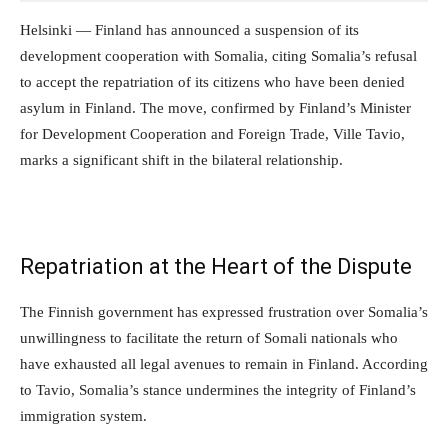
Helsinki — Finland has announced a suspension of its
development cooperation with Somalia, citing Somalia’s refusal
to accept the repatriation of its citizens who have been denied
asylum in Finland. The move, confirmed by Finland’s Minister
for Development Cooperation and Foreign Trade, Ville Tavio,
marks a significant shift in the bilateral relationship.
Repatriation at the Heart of the Dispute
The Finnish government has expressed frustration over Somalia’s
unwillingness to facilitate the return of Somali nationals who
have exhausted all legal avenues to remain in Finland. According
to Tavio, Somalia’s stance undermines the integrity of Finland’s
immigration system.