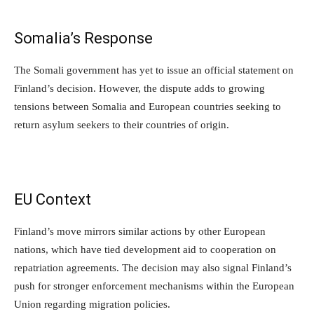
Somalia’s Response
The Somali government has yet to issue an official statement on
Finland’s decision. However, the dispute adds to growing
tensions between Somalia and European countries seeking to
return asylum seekers to their countries of origin.
EU Context
Finland’s move mirrors similar actions by other European
nations, which have tied development aid to cooperation on
repatriation agreements. The decision may also signal Finland’s
push for stronger enforcement mechanisms within the European
Union regarding migration policies.