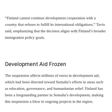
“Finland cannot continue development cooperation with a
country that refuses to fulfill its international obligations,” Tavio
said, emphasizing that the decision aligns with Finland’s broader
immigration policy goals.
Development Aid Frozen
The suspension affects millions of euros in development aid,
which had been directed toward Somalia’s efforts in areas such
as education, governance, and humanitarian relief. Finland has
been a longstanding partner in Somalia’s development, making
this suspension a blow to ongoing projects in the region.