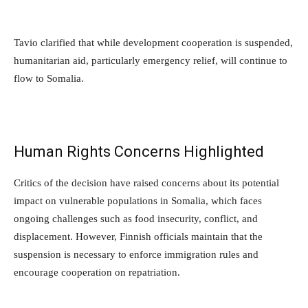
Tavio clarified that while development cooperation is suspended,
humanitarian aid, particularly emergency relief, will continue to
flow to Somalia.
Human Rights Concerns Highlighted
Critics of the decision have raised concerns about its potential
impact on vulnerable populations in Somalia, which faces
ongoing challenges such as food insecurity, conflict, and
displacement. However, Finnish officials maintain that the
suspension is necessary to enforce immigration rules and
encourage cooperation on repatriation.