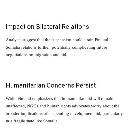
Impact on Bilateral Relations
Analysts suggest that the suspension could strain Finland-
Somalia relations further, potentially complicating future
negotiations on migration and aid.
Humanitarian Concerns Persist
While Finland emphasizes that humanitarian aid will remain
unaffected, NGOs and human rights advocates worry about the
broader implications of suspending development aid, particularly
in a fragile state like Somalia.