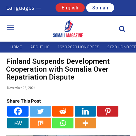
Languages —
English
Somali
HOME
ABOUT US
1920-2020 HONOREES
2020 HONORE
Finland Suspends Development
Cooperation with Somalia Over
Repatriation Dispute
November 22, 2024
Share This Post