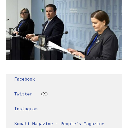
Facebook
Twitter
 (X)

Instagram
Somali Magazine - People's Magazine