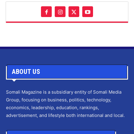
ABOUT US
Somali Magazine is a subsidiary entity of Somali Media
Group, focusing on business, politics, technology,
economics, leadership, education, rankings,
advertisement, and lifestyle both international and local.