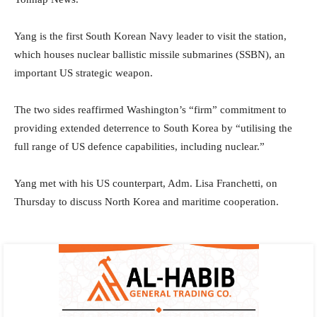
Yang is the first South Korean Navy leader to visit the station,
which houses nuclear ballistic missile submarines (SSBN), an
important US strategic weapon.
The two sides reaffirmed Washington’s “firm” commitment to
providing extended deterrence to South Korea by “utilising the
full range of US defence capabilities, including nuclear.”
Yang met with his US counterpart, Adm. Lisa Franchetti, on
Thursday to discuss North Korea and maritime cooperation.