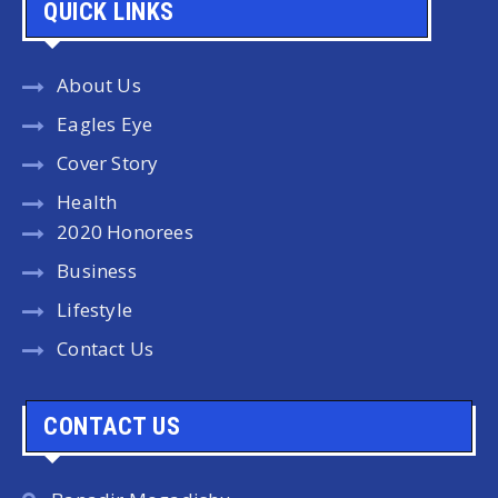
QUICK LINKS
About Us
Eagles Eye
Cover Story
Health
2020 Honorees
Business
Lifestyle
Contact Us
CONTACT US