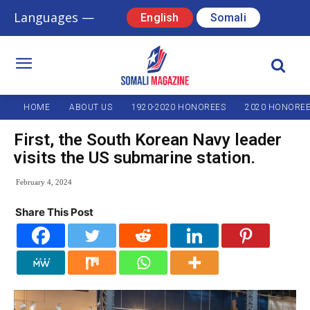
Languages —
English
Somali
HOME
ABOUT US
1920-2020 HONOREES
2020 HONORE
First, the South Korean Navy leader
visits the US submarine station.
February 4, 2024
Share This Post