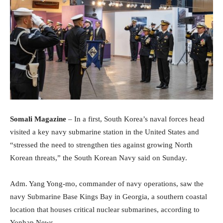
Somali Magazine
– In a first, South Korea’s naval forces head
visited a key navy submarine station in the United States and
“stressed the need to strengthen ties against growing North
Korean threats,” the South Korean Navy said on Sunday.
Adm. Yang Yong-mo, commander of navy operations, saw the
navy Submarine Base Kings Bay in Georgia, a southern coastal
location that houses critical nuclear submarines, according to
Yonhap News.