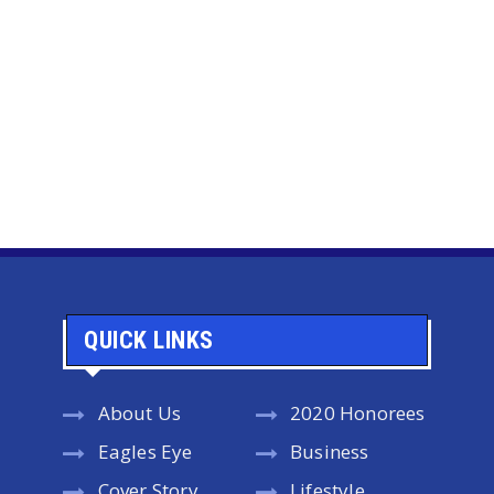
QUICK LINKS
About Us
2020 Honorees
Eagles Eye
Business
Cover Story
Lifestyle