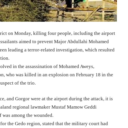
trict on Monday, killing four people, including the airport
 assailants aimed to prevent Major Abdullahi Mohamed
en leading a terror-related investigation, which resulted
tion.
volved in the assassination of Mohamed Aweys,
n, who was killed in an explosion on February 18 in the
spect of the trio.
ce, and Gorgor were at the airport during the attack, it is
ubbaland regional lawmaker Mustaf Mamow Geddi
hief was among the wounded.
 the Gedo region, stated that the military court had