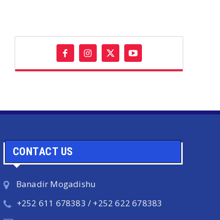
CONTACT US
Banadir Mogadishu
+252 611 678383 / +252 622 678383