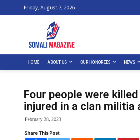
Friday, August 7, 2026
HOME
ABOUT US
OUR HONOREES
NEWS
Four people were killed
injured in a clan militi
February 28, 2023
Share This Post