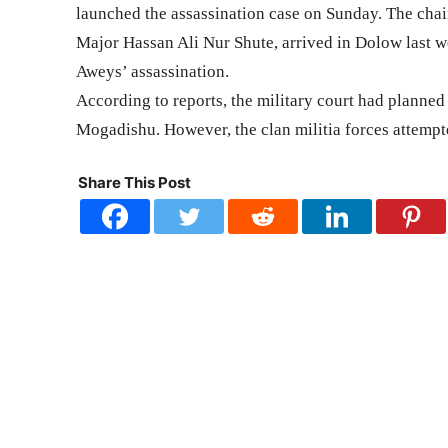
launched the assassination case on Sunday. The chai
Major Hassan Ali Nur Shute, arrived in Dolow last
Aweys’ assassination.
According to reports, the military court had plann
Mogadishu. However, the clan militia forces attempted
Share This Post