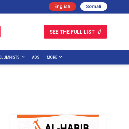
English
Somali
SEE THE FULL LIST
OLUMNISTS
ADS
MORE