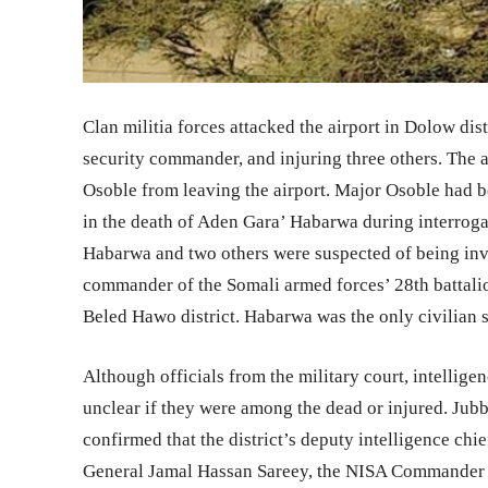
Clan militia forces attacked the airport in Dolow dis
security commander, and injuring three others. The
Osoble from leaving the airport. Major Osoble had be
in the death of Aden Gara’ Habarwa during interroga
Habarwa and two others were suspected of being in
commander of the Somali armed forces’ 28th battalio
Beled Hawo district. Habarwa was the only civilian su
Although officials from the military court, intelligen
unclear if they were among the dead or injured. J
confirmed that the district’s deputy intelligence c
General Jamal Hassan Sareey, the NISA Commander for