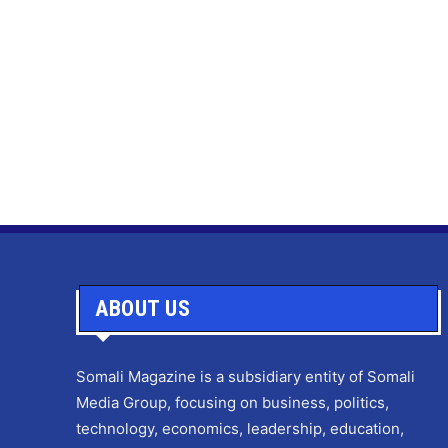
ABOUT US
Somali Magazine is a subsidiary entity of Somali
Media Group, focusing on business, politics,
technology, economics, leadership, education,