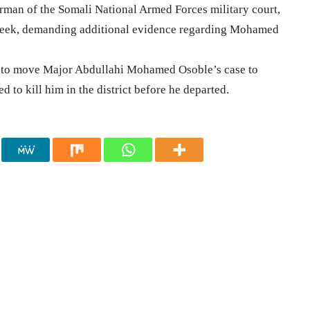
rman of the Somali National Armed Forces military court,
 week, demanding additional evidence regarding Mohamed
ed to move Major Abdullahi Mohamed Osoble’s case to
 to kill him in the district before he departed.