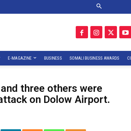
E-MAGAZINE
BUSINESS
SOMALI BUSINESS AWARDS
C
 and three others were
a attack on Dolow Airport.