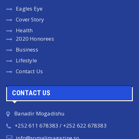
Eagles Eye
Cover Story
Health
2020 Honorees
Business
Lifestyle
Contact Us
CONTACT US
Banadir Mogadishu
+252 611 678383 / +252 622 678383
info@somalimagazine.so