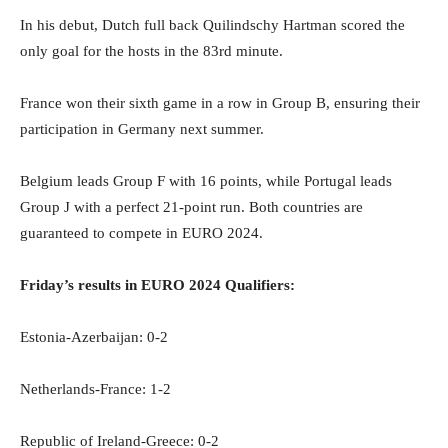
In his debut, Dutch full back Quilindschy Hartman scored the
only goal for the hosts in the 83rd minute.
France won their sixth game in a row in Group B, ensuring their
participation in Germany next summer.
Belgium leads Group F with 16 points, while Portugal leads
Group J with a perfect 21-point run. Both countries are
guaranteed to compete in EURO 2024.
Friday’s results in EURO 2024 Qualifiers:
Estonia-Azerbaijan: 0-2
Netherlands-France: 1-2
Republic of Ireland-Greece: 0-2