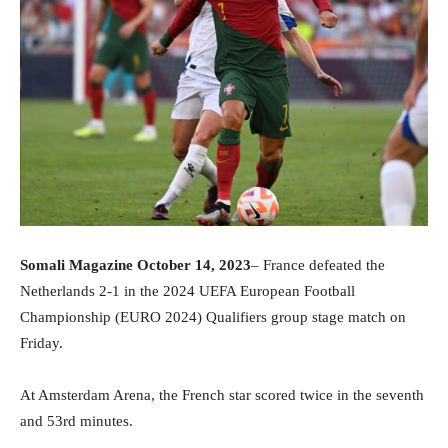
Somali Magazine October 14, 2023
– France defeated the
Netherlands 2-1 in the 2024 UEFA European Football
Championship (EURO 2024) Qualifiers group stage match on
Friday.
At Amsterdam Arena, the French star scored twice in the seventh
and 53rd minutes.