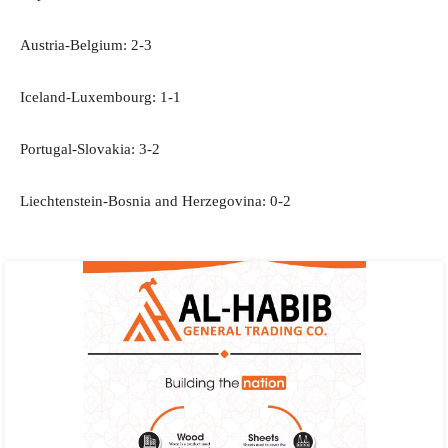
Austria-Belgium: 2-3
Iceland-Luxembourg: 1-1
Portugal-Slovakia: 3-2
Liechtenstein-Bosnia and Herzegovina: 0-2