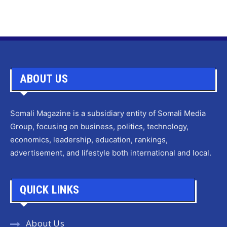
ABOUT US
Somali Magazine is a subsidiary entity of Somali Media
Group, focusing on business, politics, technology,
economics, leadership, education, rankings,
advertisement, and lifestyle both international and local.
QUICK LINKS
About Us