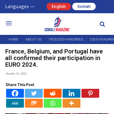
Languages —
English
Somali
HOME
ABOUT US
1920-2020 HONOREES
2020 HONORE
France, Belgium, and Portugal have
all confirmed their participation in
EURO 2024.
October 14, 2023
Share This Post