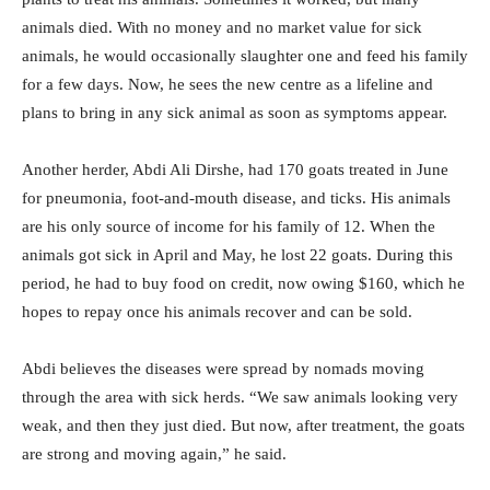
animals died. With no money and no market value for sick
animals, he would occasionally slaughter one and feed his family
for a few days. Now, he sees the new centre as a lifeline and
plans to bring in any sick animal as soon as symptoms appear.
Another herder, Abdi Ali Dirshe, had 170 goats treated in June
for pneumonia, foot-and-mouth disease, and ticks. His animals
are his only source of income for his family of 12. When the
animals got sick in April and May, he lost 22 goats. During this
period, he had to buy food on credit, now owing $160, which he
hopes to repay once his animals recover and can be sold.
Abdi believes the diseases were spread by nomads moving
through the area with sick herds. “We saw animals looking very
weak, and then they just died. But now, after treatment, the goats
are strong and moving again,” he said.