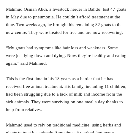
Mahmud Osman Abdi, a livestock herder in Bahdo, lost 47 goats
in May due to pneumonia. He couldn’t afford treatment at the
time. Two weeks ago, he brought his remaining 82 goats to the
new centre. They were treated for free and are now recovering.
“My goats had symptoms like hair loss and weakness. Some
were just lying down and dying. Now, they’re healthy and eating
again,” said Mahmud.
This is the first time in his 18 years as a herder that he has
received free animal treatment. His family, including 11 children,
had been struggling due to a lack of milk and income from the
sick animals. They were surviving on one meal a day thanks to
help from relatives.
Mahmud used to rely on traditional medicine, using herbs and
plants to treat his animals. Sometimes it worked, but many