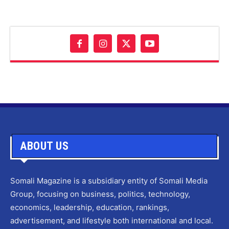
ABOUT US
Somali Magazine is a subsidiary entity of Somali Media
Group, focusing on business, politics, technology,
economics, leadership, education, rankings,
advertisement, and lifestyle both international and local.