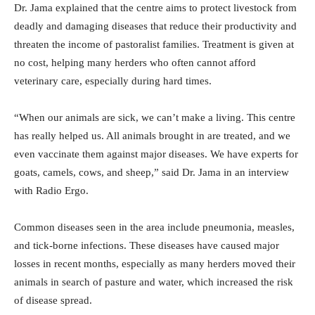
Dr. Jama explained that the centre aims to protect livestock from
deadly and damaging diseases that reduce their productivity and
threaten the income of pastoralist families. Treatment is given at
no cost, helping many herders who often cannot afford
veterinary care, especially during hard times.
“When our animals are sick, we can’t make a living. This centre
has really helped us. All animals brought in are treated, and we
even vaccinate them against major diseases. We have experts for
goats, camels, cows, and sheep,” said Dr. Jama in an interview
with Radio Ergo.
Common diseases seen in the area include pneumonia, measles,
and tick-borne infections. These diseases have caused major
losses in recent months, especially as many herders moved their
animals in search of pasture and water, which increased the risk
of disease spread.