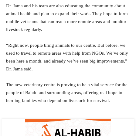
Dr. Jama and his team are also educating the community about
animal health and plan to expand their work. They hope to form
mobile vet teams that can reach more remote areas and monitor
livestock regularly.
“Right now, people bring animals to our centre. But before, we
used to travel to remote areas with help from NGOs. We’ve only
been here a month, and already we’ve seen big improvements,”
Dr. Jama said.
The new veterinary centre is proving to be a vital service for the
people of Bahdo and surrounding areas, offering real hope to
herding families who depend on livestock for survival.