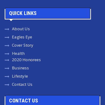
QUICK LINKS
About Us
Eagles Eye
Cover Story
Health
2020 Honorees
Business
Lifestyle
Contact Us
CONTACT US