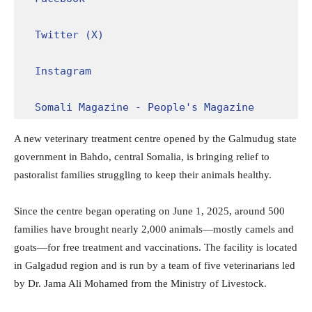
Twitter (X)
Instagram
Somali Magazine - People's Magazine
A new veterinary treatment centre opened by the Galmudug state
government in Bahdo, central Somalia, is bringing relief to
pastoralist families struggling to keep their animals healthy.
Since the centre began operating on June 1, 2025, around 500
families have brought nearly 2,000 animals—mostly camels and
goats—for free treatment and vaccinations. The facility is located
in Galgadud region and is run by a team of five veterinarians led
by Dr. Jama Ali Mohamed from the Ministry of Livestock.