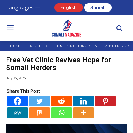
Languages —
English
Somali
HOME
ABOUT US
1920-2020 HONOREES
2020 HONORE
Free Vet Clinic Revives Hope for
Somali Herders
July 15, 2025
Share This Post