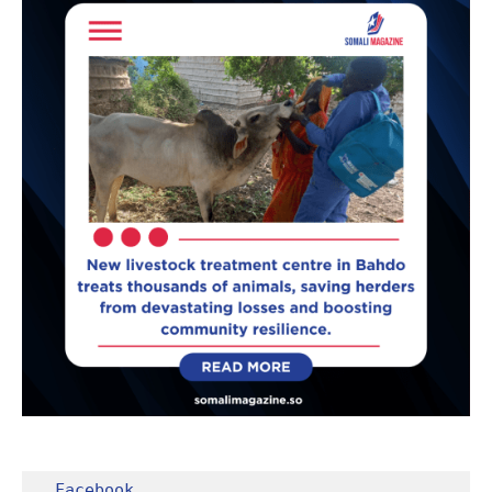
Facebook